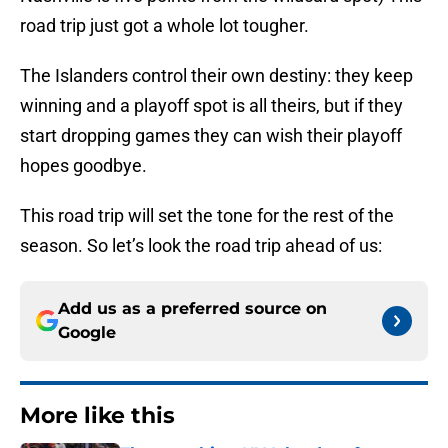
road trip just got a whole lot tougher.
The Islanders control their own destiny: they keep
winning and a playoff spot is all theirs, but if they
start dropping games they can wish their playoff
hopes goodbye.
This road trip will set the tone for the rest of the
season. So let’s look the road trip ahead of us:
Add us as a preferred source on
Google
More like this