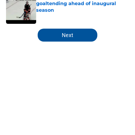
goaltending ahead of inaugural
season
Published by on Invalid Date
5 related articles loaded
Next
Home
/
Editorials
About
Openings
Contact
Our 300+ Sites
Mobile Apps
FanSided Daily
Pitch a Story
Privacy Policy