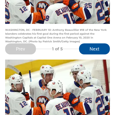
WASHINGTON, DC - FEBRUARY 10: Anthony Beauvillier #18 of the New York
Islanders celebrates his first goal during the first period against the
Washington Capitals at Capital One Arena on February 10, 2020 in
Washington, DC. (Photo by Patrick Smith/Getty Images)
Prev
Next
1
of 5