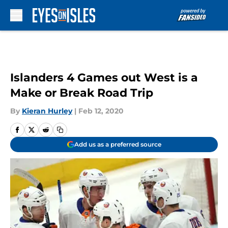
Skip to main content
Islanders 4 Games out West is a
Make or Break Road Trip
By
Kieran Hurley
|
Feb 12, 2020
Add us as a preferred source