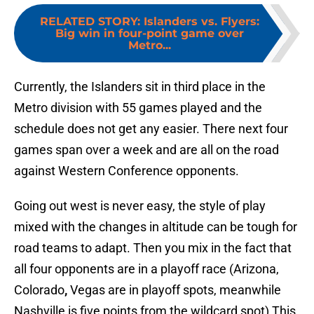
RELATED STORY
:
Islanders vs. Flyers:
Big win in four-point game over
Metro...
Currently, the Islanders sit in third place in the
Metro division with 55 games played and the
schedule does not get any easier. There next four
games span over a week and are all on the road
against Western Conference opponents.
Going out west is never easy, the style of play
mixed with the changes in altitude can be tough for
road teams to adapt. Then you mix in the fact that
all four opponents are in a playoff race (Arizona,
Colorado
,
Vegas are in playoff spots, meanwhile
Nashville is five points from the wildcard spot) This