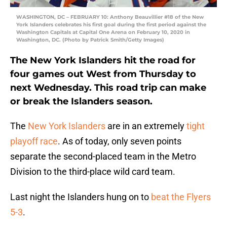
WASHINGTON, DC – FEBRUARY 10: Anthony Beauvillier #18 of the New
York Islanders celebrates his first goal during the first period against the
Washington Capitals at Capital One Arena on February 10, 2020 in
Washington, DC. (Photo by Patrick Smith/Getty Images)
The New York Islanders hit the road for
four games out West from Thursday to
next Wednesday. This road trip can make
or break the Islanders season.
The
New York Islanders
are in an extremely
tight
playoff race
. As of today, only seven points
separate the second-placed team in the Metro
Division to the third-place wild card team.
Last night the Islanders hung on to
beat the Flyers
5-3
.