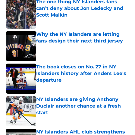
The one thing NY Islanders fans
can’t deny about Jon Ledecky and
Scott Malkin
Published by on Invalid Date
Why the NY Islanders are letting
fans design their next third jersey
Published by on Invalid Date
The book closes on No. 27 in NY
Islanders history after Anders Lee's
departure
Published by on Invalid Date
NY Islanders are giving Anthony
Duclair another chance at a fresh
start
Published by on Invalid Date
NY Islanders AHL club strengthens