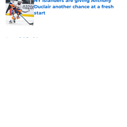
NY Islanders are giving Anthony
Duclair another chance at a fresh
start
Published by on Invalid Date
5 related articles loaded
Home
/
Editorials
About
Openings
Contact
Our 300+ Sites
Mobile Apps
FanSided Daily
Pitch a Story
Privacy Policy
Terms of Use
Cookie Policy