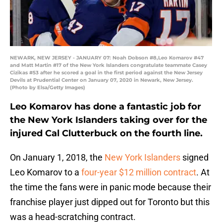
NEWARK, NEW JERSEY - JANUARY 07: Noah Dobson #8,Leo Komarov #47
and Matt Martin #17 of the New York Islanders congratulate teammate Casey
Cizikas #53 after he scored a goal in the first period against the New Jersey
Devils at Prudential Center on January 07, 2020 in Newark, New Jersey.
(Photo by Elsa/Getty Images)
Leo Komarov has done a fantastic job for
the New York Islanders taking over for the
injured Cal Clutterbuck on the fourth line.
On January 1, 2018, the
New York Islanders
signed
Leo Komarov to a
four-year $12 million contract
. At
the time the fans were in panic mode because their
franchise player just dipped out for Toronto but this
was a head-scratching contract.