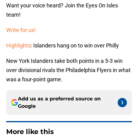
Want your voice heard? Join the Eyes On Isles
team!
Write for us!
Highlights
: Islanders hang on to win over Philly
New York Islanders take both points in a 5-3 win
over divisional rivals the Philadelphia Flyers in what
was a four-point game.
Add us as a preferred source on
Google
More like this