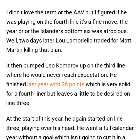
I didn’t love the term or the AAV but I figured if he
was playing on the fourth line it’s a fine move, the
year prior the Islanders bottom six was atrocious.
Well, two days later Lou Lamoriello traded for Matt
Martin killing that plan.
It then bumped Leo Komarov up on the third line
where he would never reach expectation. He
finished
last year with 26 points
which is very solid
for a fourth-liner but leaves a little to be desired on
line three.
At the start of this year, he again started on line
three, playing over his head. He went a full calendar
year without a goal which isn’t going to cut it in a