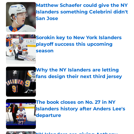
Matthew Schaefer could give the NY
Islanders something Celebrini didn't
San Jose
Published by on Invalid Date
Sorokin key to New York Islanders
playoff success this upcoming
season
Published by on Invalid Date
Why the NY Islanders are letting
fans design their next third jersey
Published by on Invalid Date
The book closes on No. 27 in NY
Islanders history after Anders Lee's
departure
Published by on Invalid Date