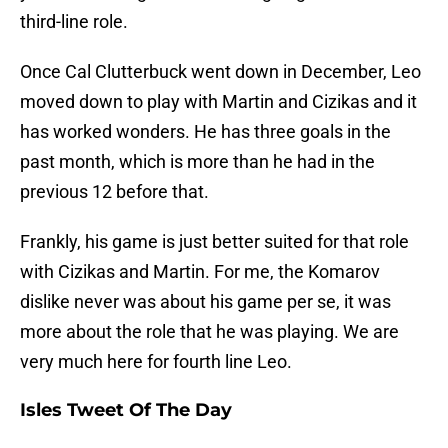
third-line role.
Once Cal Clutterbuck went down in December, Leo
moved down to play with Martin and Cizikas and it
has worked wonders. He has three goals in the
past month, which is more than he had in the
previous 12 before that.
Frankly, his game is just better suited for that role
with Cizikas and Martin. For me, the Komarov
dislike never was about his game per se, it was
more about the role that he was playing. We are
very much here for fourth line Leo.
Isles Tweet Of The Day