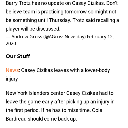
Barry Trotz has no update on Casey Cizikas. Don't
believe team is practicing tomorrow so might not
be something until Thursday. Trotz said recalling a
player will be discussed.
— Andrew Gross (@AGrossNewsday)
February 12,
2020
Our Stuff
News
: Casey Cizikas leaves with a lower-body
injury
New York Islanders center Casey Cizikas had to
leave the game early after picking up an injury in
the first period. If he has to miss time, Cole
Bardreau should come back up.