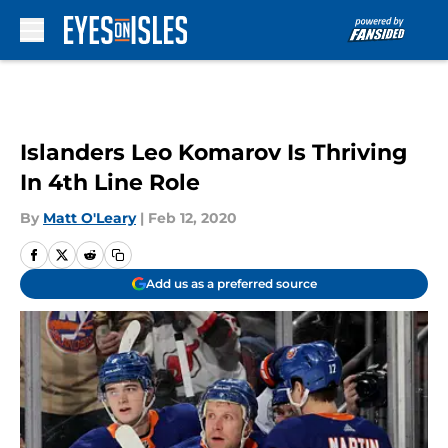
Skip to main content
Islanders Leo Komarov Is Thriving
In 4th Line Role
By
Matt O'Leary
|
Feb 12, 2020
Add us as a preferred source