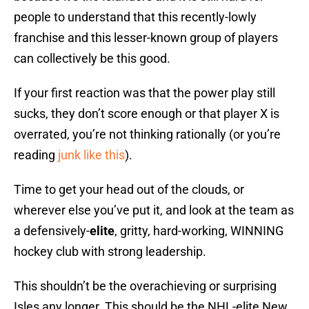
people to understand that this recently-lowly
franchise and this lesser-known group of players
can collectively be this good.
If your first reaction was that the power play still
sucks, they don’t score enough or that player X is
overrated, you’re not thinking rationally (or you’re
reading
junk like this
).
Time to get your head out of the clouds, or
wherever else you’ve put it, and look at the team as
a defensively-
elite
, gritty, hard-working, WINNING
hockey club with strong leadership.
This shouldn’t be the overachieving or surprising
Isles any longer. This should be the NHL-elite New