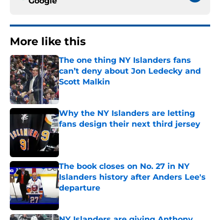
Google
More like this
The one thing NY Islanders fans
can’t deny about Jon Ledecky and
Scott Malkin
Published by on Invalid Date
Why the NY Islanders are letting
fans design their next third jersey
Published by on Invalid Date
The book closes on No. 27 in NY
Islanders history after Anders Lee's
departure
Published by on Invalid Date
NY Islanders are giving Anthony