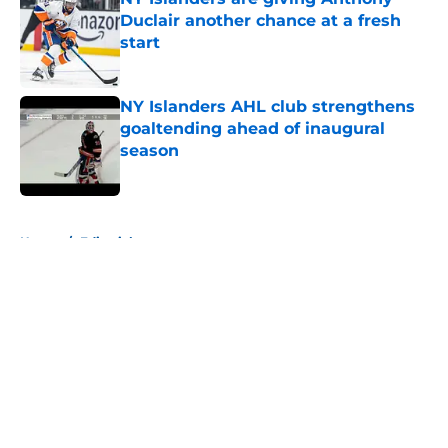
Duclair another chance at a fresh
start
Published by on Invalid Date
NY Islanders AHL club strengthens
goaltending ahead of inaugural
season
Published by on Invalid Date
5 related articles loaded
Home
/
Editorials
About
Openings
Contact
Our 300+ Sites