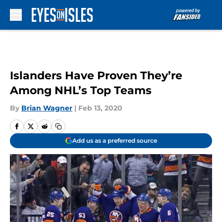
Skip to main content
Islanders Have Proven They’re
Among NHL’s Top Teams
By
Brian Wagner
|
Feb 13, 2020
Add us as a preferred source