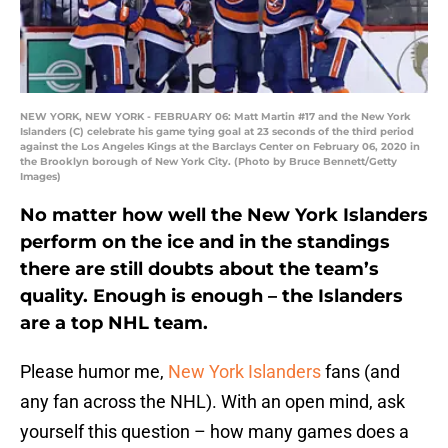
NEW YORK, NEW YORK - FEBRUARY 06: Matt Martin #17 and the New York
Islanders (C) celebrate his game tying goal at 23 seconds of the third period
against the Los Angeles Kings at the Barclays Center on February 06, 2020 in
the Brooklyn borough of New York City. (Photo by Bruce Bennett/Getty
Images)
No matter how well the New York Islanders
perform on the ice and in the standings
there are still doubts about the team’s
quality. Enough is enough – the Islanders
are a top NHL team.
Please humor me,
New York Islanders
fans (and
any fan across the NHL). With an open mind, ask
yourself this question – how many games does a