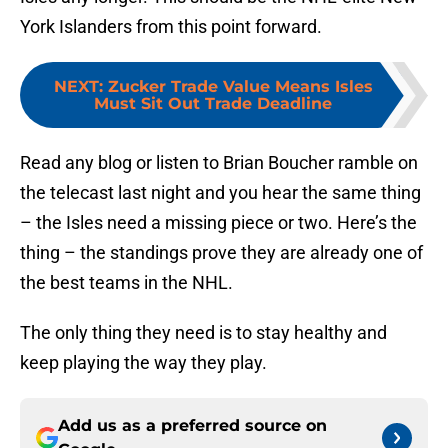
York Islanders from this point forward.
NEXT
:
Zucker Trade Value Means Isles
Must Sit Out Trade Deadline
Read any blog or listen to Brian Boucher ramble on
the telecast last night and you hear the same thing
– the Isles need a missing piece or two. Here’s the
thing – the standings prove they are already one of
the best teams in the NHL.
The only thing they need is to stay healthy and
keep playing the way they play.
Add us as a preferred source on