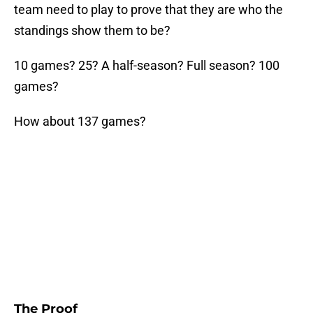
team need to play to prove that they are who the
standings show them to be?
10 games? 25? A half-season? Full season? 100
games?
How about 137 games?
The Proof