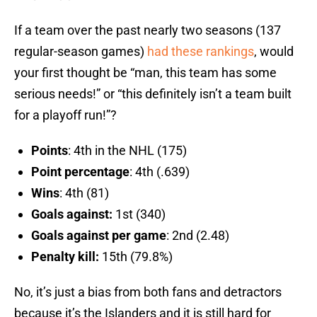
If a team over the past nearly two seasons (137
regular-season games)
had these rankings
, would
your first thought be “man, this team has some
serious needs!” or “this definitely isn’t a team built
for a playoff run!”?
Points
: 4th in the NHL (175)
Point percentage
: 4th (.639)
Wins
: 4th (81)
Goals against:
1st (340)
Goals against per game
: 2nd (2.48)
Penalty kill:
15th (79.8%)
No, it’s just a bias from both fans and detractors
because it’s the Islanders and it is still hard for