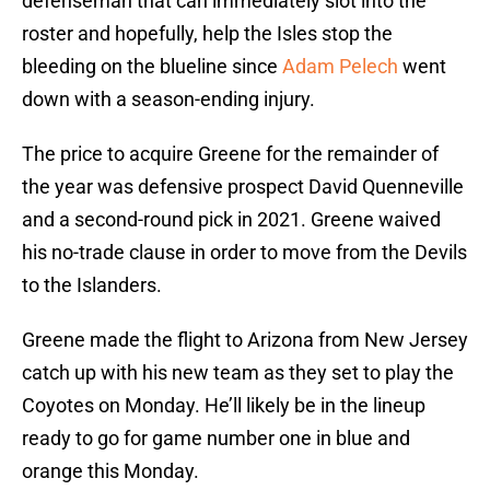
defenseman that can immediately slot into the
roster and hopefully, help the Isles stop the
bleeding on the blueline since
Adam Pelech
went
down with a season-ending injury.
The price to acquire Greene for the remainder of
the year was defensive prospect David Quenneville
and a second-round pick in 2021. Greene waived
his no-trade clause in order to move from the Devils
to the Islanders.
Greene made the flight to Arizona from New Jersey
catch up with his new team as they set to play the
Coyotes on Monday. He’ll likely be in the lineup
ready to go for game number one in blue and
orange this Monday.