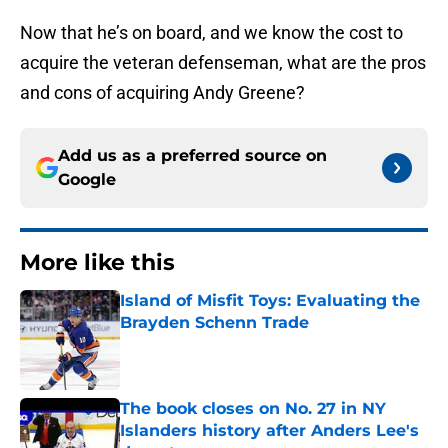
Now that he’s on board, and we know the cost to
acquire the veteran defenseman, what are the pros
and cons of acquiring Andy Greene?
Add us as a preferred source on
Google
More like this
Island of Misfit Toys: Evaluating the
Brayden Schenn Trade
Published by on Invalid Date
The book closes on No. 27 in NY
Islanders history after Anders Lee's