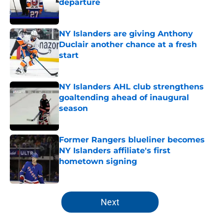
departure
Published by on Invalid Date
NY Islanders are giving Anthony
Duclair another chance at a fresh
start
Published by on Invalid Date
NY Islanders AHL club strengthens
goaltending ahead of inaugural
season
Published by on Invalid Date
Former Rangers blueliner becomes
NY Islanders affiliate's first
hometown signing
Published by on Invalid Date
5 related articles loaded
Next