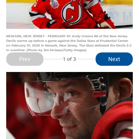
NEWARK, NEW JERSEY - FEBRUARY 01: Andy Greene #6 of the New Jersey
Devils warms up before a game against the Dallas Stars at Prudential Center
on February 01, 2020 in Newark, New Jersey. The Stars defeated the Devils 3-2
in overtime. (Photo by Jim McIsaac/Getty Images)
Prev
Next
1
of 3