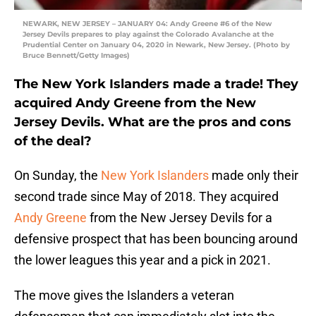
NEWARK, NEW JERSEY – JANUARY 04: Andy Greene #6 of the New
Jersey Devils prepares to play against the Colorado Avalanche at the
Prudential Center on January 04, 2020 in Newark, New Jersey. (Photo by
Bruce Bennett/Getty Images)
The New York Islanders made a trade! They
acquired Andy Greene from the New
Jersey Devils. What are the pros and cons
of the deal?
On Sunday, the
New York Islanders
made only their
second trade since May of 2018. They acquired
Andy Greene
from the New Jersey Devils for a
defensive prospect that has been bouncing around
the lower leagues this year and a pick in 2021.
The move gives the Islanders a veteran