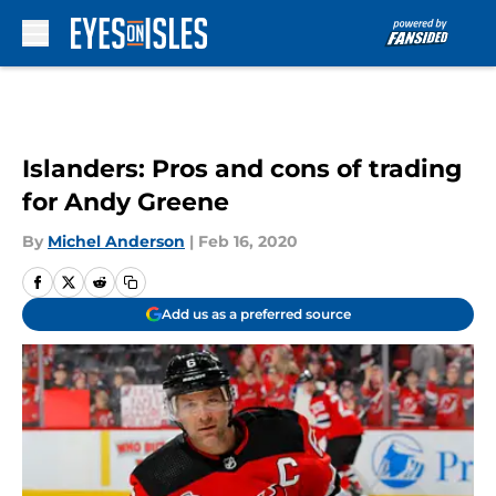
Skip to main content
Islanders: Pros and cons of trading
for Andy Greene
By
Michel Anderson
|
Feb 16, 2020
Add us as a preferred source