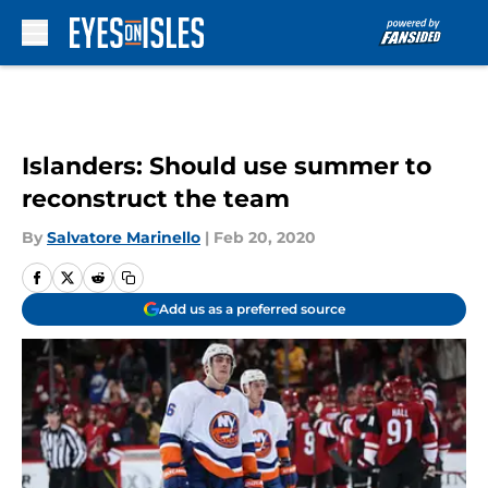
Skip to main content
Islanders: Should use summer to
reconstruct the team
By
Salvatore Marinello
|
Feb 20, 2020
Add us as a preferred source