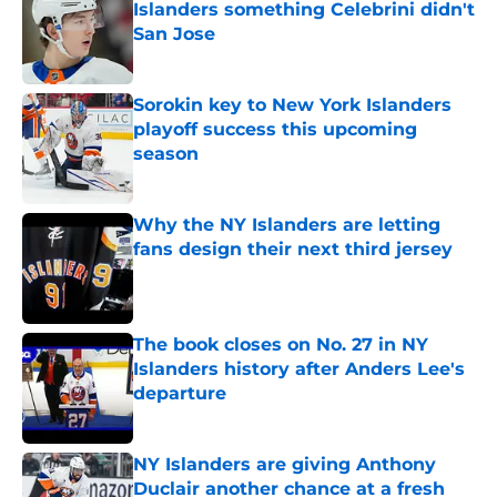
Islanders something Celebrini didn't
San Jose
Published by on Invalid Date
Sorokin key to New York Islanders
playoff success this upcoming
season
Published by on Invalid Date
Why the NY Islanders are letting
fans design their next third jersey
Published by on Invalid Date
The book closes on No. 27 in NY
Islanders history after Anders Lee's
departure
Published by on Invalid Date
NY Islanders are giving Anthony
Duclair another chance at a fresh