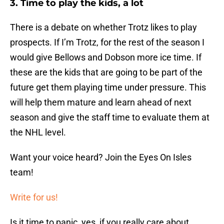
3. Time to play the kids, a lot
There is a debate on whether Trotz likes to play
prospects. If I’m Trotz, for the rest of the season I
would give Bellows and Dobson more ice time. If
these are the kids that are going to be part of the
future get them playing time under pressure. This
will help them mature and learn ahead of next
season and give the staff time to evaluate them at
the NHL level.
Want your voice heard? Join the Eyes On Isles
team!
Write for us!
Is it time to panic, yes, if you really care about