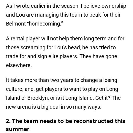
As I wrote earlier in the season, I believe ownership
and Lou are managing this team to peak for their
Belmont “homecoming.”
A rental player will not help them long term and for
those screaming for Lou’s head, he has tried to
trade for and sign elite players. They have gone
elsewhere.
It takes more than two years to change a losing
culture, and, get players to want to play on Long
Island or Brooklyn, or is it Long Island. Get it? The
new arena is a big deal in so many ways.
2. The team needs to be reconstructed this
summer