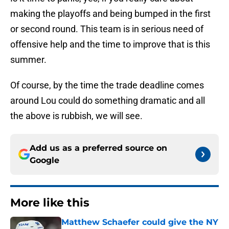
making the playoffs and being bumped in the first
or second round. This team is in serious need of
offensive help and the time to improve that is this
summer.
Of course, by the time the trade deadline comes
around Lou could do something dramatic and all
the above is rubbish, we will see.
Add us as a preferred source on
Google
More like this
Matthew Schaefer could give the NY