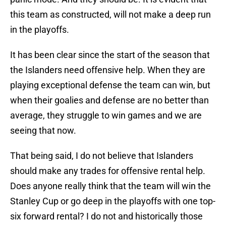
this team as constructed, will not make a deep run
in the playoffs.
It has been clear since the start of the season that
the Islanders need offensive help. When they are
playing exceptional defense the team can win, but
when their goalies and defense are no better than
average, they struggle to win games and we are
seeing that now.
That being said, I do not believe that Islanders
should make any trades for offensive rental help.
Does anyone really think that the team will win the
Stanley Cup or go deep in the playoffs with one top-
six forward rental? I do not and historically those