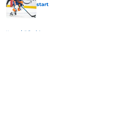
start
Published by on Invalid Date
5 related articles loaded
Home
/
Editorials
About
Openings
Contact
Our 300+ Sites
Mobile Apps
FanSided Daily
Pitch a Story
Privacy Policy
Terms of Use
Cookie Policy
Legal Disclaimer
Accessibility Statement