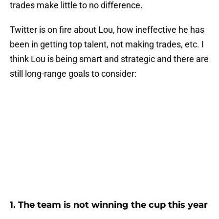
trades make little to no difference.
Twitter is on fire about Lou, how ineffective he has
been in getting top talent, not making trades, etc. I
think Lou is being smart and strategic and there are
still long-range goals to consider:
1. The team is not winning the cup this year