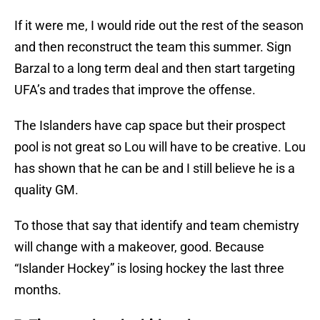
If it were me, I would ride out the rest of the season
and then reconstruct the team this summer. Sign
Barzal to a long term deal and then start targeting
UFA’s and trades that improve the offense.
The Islanders have cap space but their prospect
pool is not great so Lou will have to be creative. Lou
has shown that he can be and I still believe he is a
quality GM.
To those that say that identify and team chemistry
will change with a makeover, good. Because
“Islander Hockey” is losing hockey the last three
months.