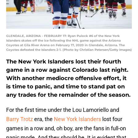
GLENDALE, ARIZONA - FEBRUARY 17: Ryan Pulock #6 of the New York
Islanders skates off the ice following the NHL game against the Arizona
Coyotes at Gila River Arena on February 17, 2020 in Glendale, Arizona. The
Coyotes defeated the Islanders 2-1. (Photo by Christian Petersen/Getty Images)
The New York Islanders lost their fourth
game in a row against Colorado last night.
With another mediocre offensive effort, it
is time to panic, and time to stand pat on
any trades for the remainder of the season.
For the first time under the Lou Lamoriello and
Barry Trotz
era, the
New York Islanders
lost four
games in a row and, oh boy, are the fans in full-on
panic mode. And they should be. It is evident that