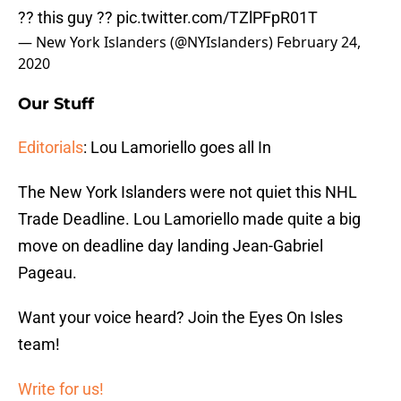
?? this guy ??
pic.twitter.com/TZlPFpR01T
— New York Islanders (@NYIslanders)
February 24,
2020
Our Stuff
Editorials
: Lou Lamoriello goes all In
The New York Islanders were not quiet this NHL
Trade Deadline. Lou Lamoriello made quite a big
move on deadline day landing Jean-Gabriel
Pageau.
Want your voice heard? Join the Eyes On Isles
team!
Write for us!