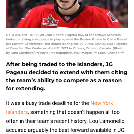
OTTAWA, ON - APRIL 21: Jean-Gabriel Pageau #44 of the Ottawa Senators
looks on during a stoppage in play against the Boston Bruins in Game Five of
the Eastern Conference First Round during the 2017 NHL Stanley Cup Playoffs
at Canadian Tire Centre on April 21, 2017 in Ottawa, Ontario, Canada. (Photo
by Jana Chytilova/Freestyle Photography/Getty Images) *** Local Caption ***
After being traded to the Islanders, JG
Pageau decided to extend with them citing
the team’s ability to compete as a reason
for extending.
It was a busy trade deadline for the
New York
Islanders
, something that doesn’t happen all too
often in their team’s recent history. Lou Lamoriello
acquired arguably the best forward available in JG