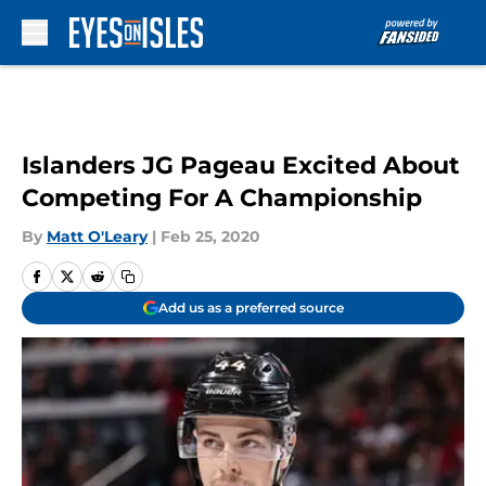
Skip to main content
Islanders JG Pageau Excited About
Competing For A Championship
By
Matt O'Leary
|
Feb 25, 2020
Add us as a preferred source