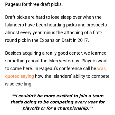
Pageau for three draft picks.
Draft picks are hard to lose sleep over when the
Islanders have been hoarding picks and prospects
almost every year minus the attaching of a first-
round pick in the Expansion Draft in 2017.
Besides acquiring a really good center, we learned
something about the Isles yesterday. Players want
to come here. In Pageau’s conference call he
was
quoted saying
how the Islanders’ ability to compete
is so exciting.
"“I couldn’t be more excited to join a team
that’s going to be competing every year for
playoffs or for a championship.”"