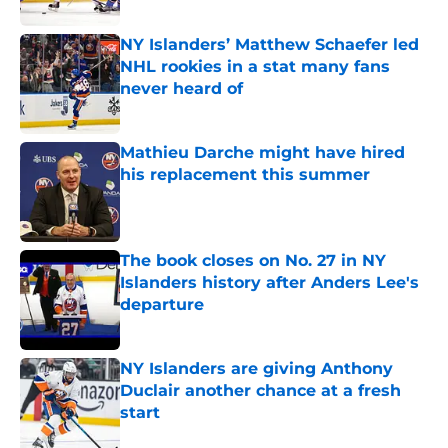
Published by on Invalid Date
NY Islanders’ Matthew Schaefer led
NHL rookies in a stat many fans
never heard of
Published by on Invalid Date
Mathieu Darche might have hired
his replacement this summer
Published by on Invalid Date
The book closes on No. 27 in NY
Islanders history after Anders Lee's
departure
Published by on Invalid Date
NY Islanders are giving Anthony
Duclair another chance at a fresh
start
Published by on Invalid Date