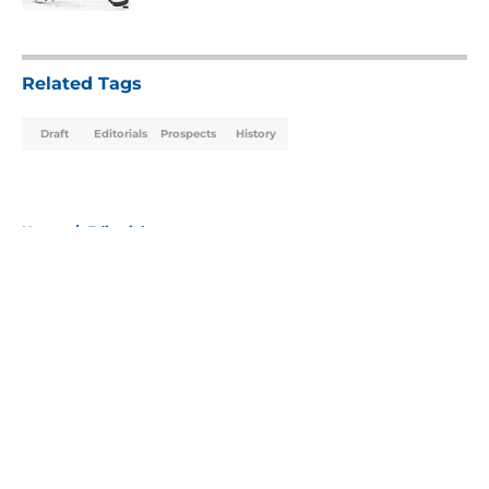
5 related articles loaded
Related Tags
Draft
Editorials
Prospects
History
Home
/
Editorials
About
Openings
Contact
Our 300+ Sites
Mobile Apps
FanSided Daily