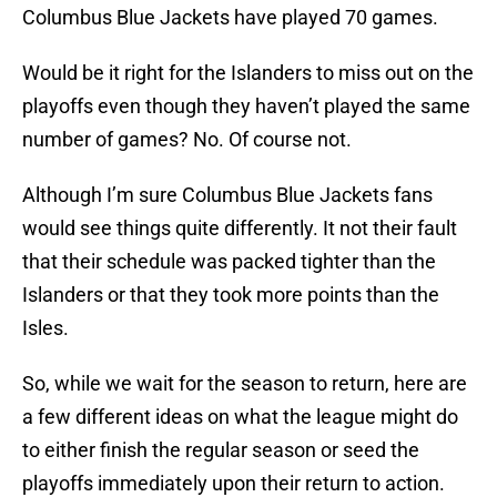
Columbus Blue Jackets have played 70 games.
Would be it right for the Islanders to miss out on the
playoffs even though they haven’t played the same
number of games? No. Of course not.
Although I’m sure Columbus Blue Jackets fans
would see things quite differently. It not their fault
that their schedule was packed tighter than the
Islanders or that they took more points than the
Isles.
So, while we wait for the season to return, here are
a few different ideas on what the league might do
to either finish the regular season or seed the
playoffs immediately upon their return to action.