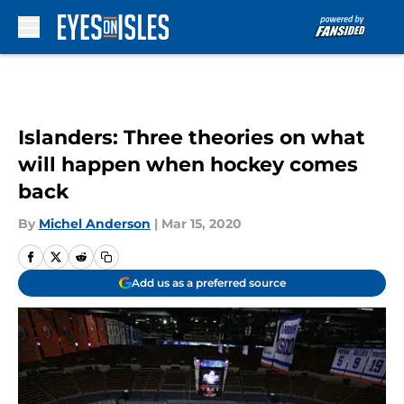
Skip to main content
Islanders: Three theories on what
will happen when hockey comes
back
By
Michel Anderson
|
Mar 15, 2020
Add us as a preferred source