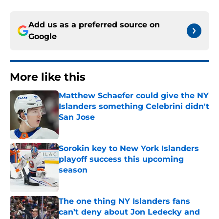
Add us as a preferred source on
Google
More like this
Matthew Schaefer could give the NY
Islanders something Celebrini didn't
San Jose
Published by on Invalid Date
Sorokin key to New York Islanders
playoff success this upcoming
season
Published by on Invalid Date
The one thing NY Islanders fans
can’t deny about Jon Ledecky and