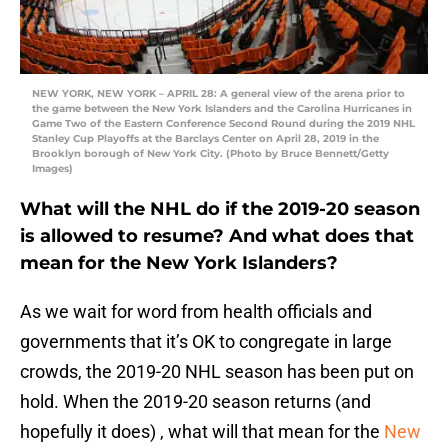
NEW YORK, NEW YORK – APRIL 28: A general view of the arena prior to
the game between the New York Islanders and the Carolina Hurricanes in
Game Two of the Eastern Conference Second Round during the 2019 NHL
Stanley Cup Playoffs at the Barclays Center on April 28, 2019 in the
Brooklyn borough of New York City. (Photo by Bruce Bennett/Getty
Images)
What will the NHL do if the 2019-20 season
is allowed to resume? And what does that
mean for the New York Islanders?
As we wait for word from health officials and
governments that it’s OK to congregate in large
crowds, the 2019-20 NHL season has been put on
hold. When the 2019-20 season returns (and
hopefully it does) , what will that mean for the
New