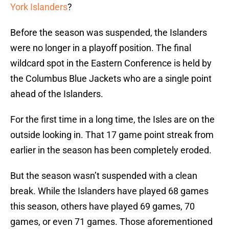
York Islanders
?
Before the season was suspended, the Islanders
were no longer in a playoff position. The final
wildcard spot in the Eastern Conference is held by
the Columbus Blue Jackets who are a single point
ahead of the Islanders.
For the first time in a long time, the Isles are on the
outside looking in. That 17 game point streak from
earlier in the season has been completely eroded.
But the season wasn’t suspended with a clean
break. While the Islanders have played 68 games
this season, others have played 69 games, 70
games, or even 71 games. Those aforementioned