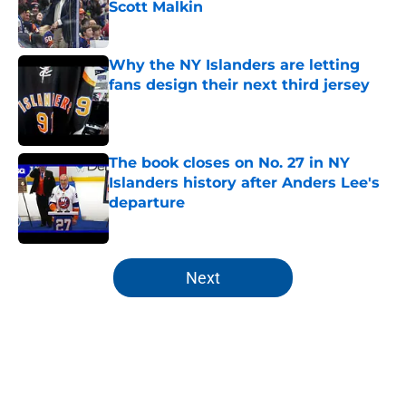
Scott Malkin
Published by on Invalid Date
Why the NY Islanders are letting
fans design their next third jersey
Published by on Invalid Date
The book closes on No. 27 in NY
Islanders history after Anders Lee's
departure
Published by on Invalid Date
5 related articles loaded
Next
Home
/
Editorials