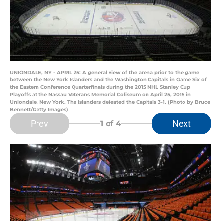
UNIONDALE, NY - APRIL 25: A general view of the arena prior to the game
between the New York Islanders and the Washington Capitals in Game Six of
the Eastern Conference Quarterfinals during the 2015 NHL Stanley Cup
Playoffs at the Nassau Veterans Memorial Coliseum on April 25, 2015 in
Uniondale, New York. The Islanders defeated the Capitals 3-1. (Photo by Bruce
Bennett/Getty Images)
Prev
Next
1
of 4