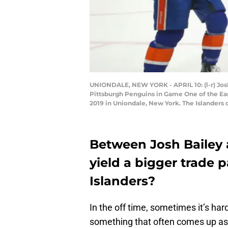
UNIONDALE, NEW YORK - APRIL 10: (l-r) Josh
Pittsburgh Penguins in Game One of the Eas
2019 in Uniondale, New York. The Islanders
Between Josh Bailey
yield a bigger trade 
Islanders?
In the off time, sometimes it’s har
something that often comes up as 