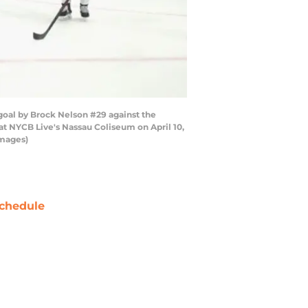
goal by Brock Nelson #29 against the
t NYCB Live's Nassau Coliseum on April 10,
Images)
chedule