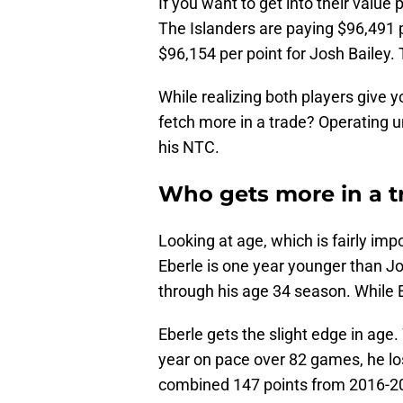
If you want to get into their value pe
The Islanders are paying $96,491 p
$96,154 per point for Josh Bailey. 
While realizing both players give y
fetch more in a trade? Operating 
his NTC.
Who gets more in a t
Looking at age, which is fairly im
Eberle is one year younger than Jo
through his age 34 season. While E
Eberle gets the slight edge in age.
year on pace over 82 games, he los
combined 147 points from 2016-20