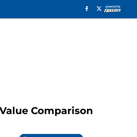
e Value Comparison