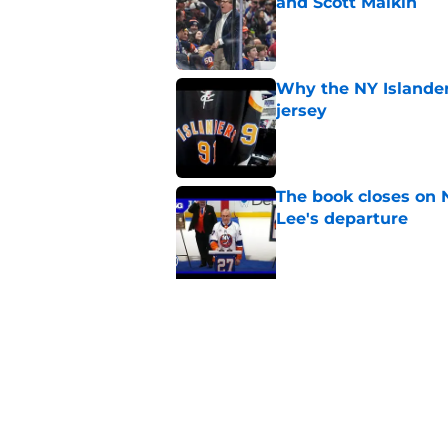
and Scott Malkin
Published by on Invalid Dat
Why the NY Islanders
jersey
Published by on Invalid Dat
The book closes on N
Lee's departure
Published by on Invalid Dat
5 related articles loaded
Related Tags
Prospects
Editorials
Draft