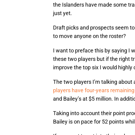
the Islanders have made some trade
just yet.
Draft picks and prospects seem to
to move anyone on the roster?
I want to preface this by saying I 
these two players but if the right 
improve the top six I would highly c
The two players I’m talking about
players have four-years remaining 
and Bailey’s at $5 million. In addit
Taking into account their point pr
Bailey is on pace for 52 points whi