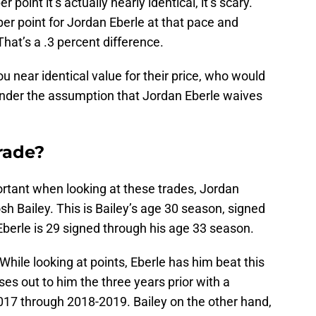
r point it’s actually nearly identical, it’s scary.
er point for Jordan Eberle at that pace and
That’s a .3 percent difference.
ou near identical value for their price, who would
under the assumption that Jordan Eberle waives
rade?
portant when looking at these trades, Jordan
sh Bailey. This is Bailey’s age 30 season, signed
berle is 29 signed through his age 33 season.
 While looking at points, Eberle has him beat this
es out to him the three years prior with a
17 through 2018-2019. Bailey on the other hand,