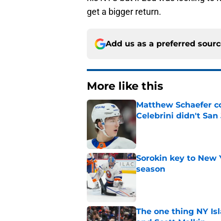
get a bigger return.
Add us as a preferred sour
More like this
Matthew Schaefer co
Celebrini didn't San
Published by on Invalid Dat
Sorokin key to New 
season
Published by on Invalid Dat
The one thing NY Is