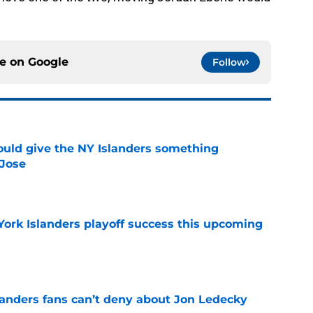
ce on
Google
Follow
uld give the NY Islanders something
 Jose
e
York Islanders playoff success this upcoming
e
landers fans can’t deny about Jon Ledecky