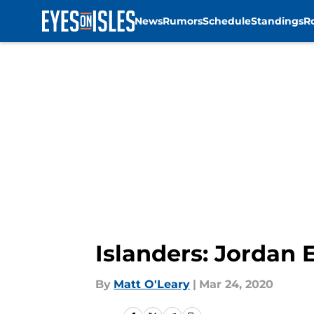
News
Rumors
Schedule
Standings
R
Skip to main content
Islanders: Jordan 
By
Matt O'Leary
|
Mar 24, 2020