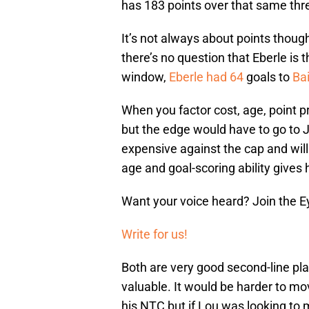
has 183 points over that same thre
It’s not always about points thoug
there’s no question that Eberle is 
window,
Eberle had 64
goals to
Bai
When you factor cost, age, point pro
but the edge would have to go to 
expensive against the cap and will 
age and goal-scoring ability gives 
Want your voice heard? Join the E
Write for us!
Both are very good second-line pla
valuable. It would be harder to m
his NTC but if Lou was looking to