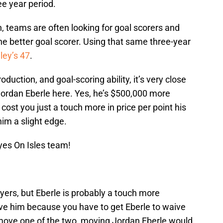
e year period.
h, teams are often looking for goal scorers and
the better goal scorer. Using that same three-year
ley’s 47
.
duction, and goal-scoring ability, it’s very close
Jordan Eberle here. Yes, he’s $500,000 more
cost you just a touch more in price per point his
him a slight edge.
yes On Isles team!
yers, but Eberle is probably a touch more
ove him because you have to get Eberle to waive
 move one of the two, moving Jordan Eberle would