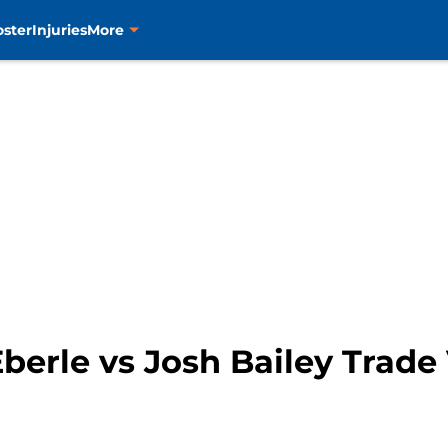
oster
Injuries
More
Eberle vs Josh Bailey Trad