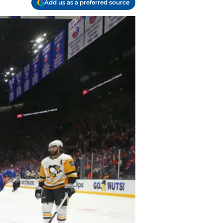
Add us as a preferred source