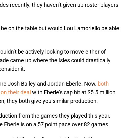
s recently, they haven’t given up roster players
 be on the table but would Lou Lamoriello be able
wouldn’t be actively looking to move either of
trade came up where the Isles could drastically
onsider it.
 are Josh Bailey and Jordan Eberle. Now,
both
on their deal
with Eberle’s cap hit at $5.5 million
ion, they both give you similar production.
oduction from the games they played this year,
le Eberle is on a 57 point pace over 82 games.