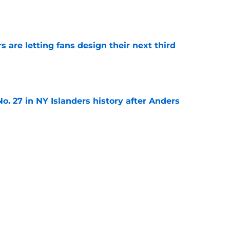
e
 are letting fans design their next third
e
o. 27 in NY Islanders history after Anders
e