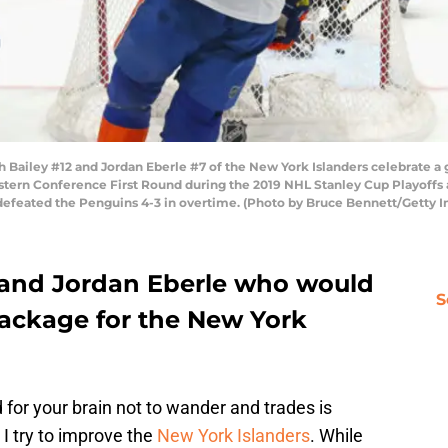
 Bailey #12 and Jordan Eberle #7 of the New York Islanders celebrate a 
tern Conference First Round during the 2019 NHL Stanley Cup Playoffs a
 defeated the Penguins 4-3 in overtime. (Photo by Bruce Bennett/Getty 
 and Jordan Eberle who would
S
package for the New York
d for your brain not to wander and trades is
I try to improve the
New York Islanders
. While