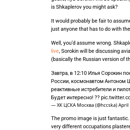
is Shkaplerov you might ask?
It would probably be fair to assum
just anyone that has to do with the
Well, you’d assume wrong. Shkapler
live
, Sorokin will be discussing avi
(basically the Russian version of t
Завтра, в 12:10 Илья Сорокин п
России, космонавтом Антоном 
реактивные истребители и пил
Будет интересно! ??
pic.twitter.
— ХК ЦСКА Москва (@hccska)
April
The promo image is just fantastic.
very different occupations plaster