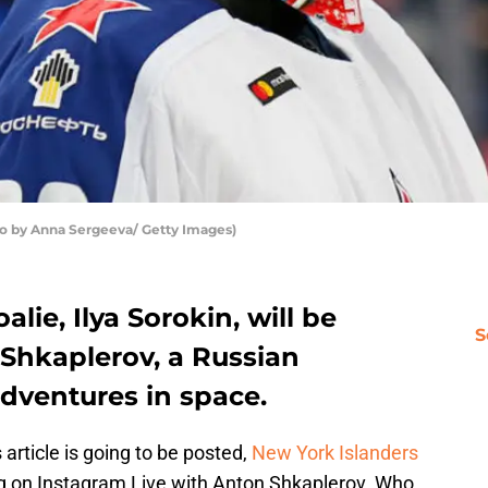
o by Anna Sergeeva/ Getty Images)
lie, Ilya Sorokin, will be
S
Shkaplerov, a Russian
dventures in space.
article is going to be posted,
New York Islanders
ing on Instagram Live with Anton Shkaplerov. Who