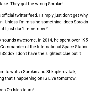
mistake. They got the wrong Sorokin!
ficial twitter feed. I simply just don’t get why
man. Unless I’m missing something, does Sorokin
at I just don’t remember?
v sounds awesome. In 2014, he spent over 195
r Commander of the International Space Station.
 do? I don’t have the slightest clue but it
am to watch Sorokin and Shkaplerov talk,
ing that’s happening on IG Live tomorrow.
yes On Isles team!