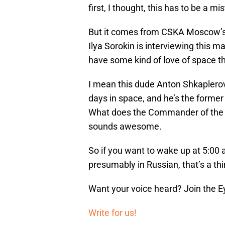
first, I thought, this has to be a 
But it comes from CSKA Moscow’s of
Ilya Sorokin is interviewing this 
have some kind of love of space th
I mean this dude Anton Shkaplero
days in space, and he’s the forme
What does the Commander of the ISS
sounds awesome.
So if you want to wake up at 5:00 
presumably in Russian, that’s a th
Want your voice heard? Join the E
Write for us!