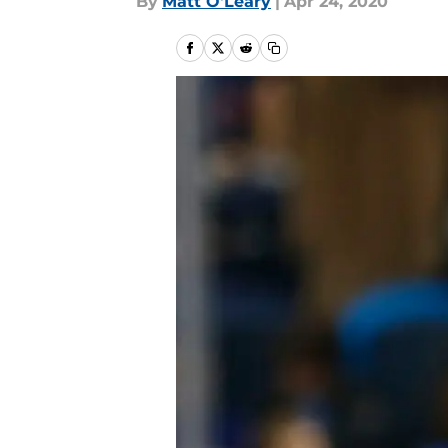
By
Matt O'Leary
|
Apr 24, 2020