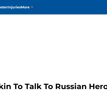
oster
Injuries
More
okin To Talk To Russian He