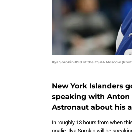
Ilya Sorokin #90 of the CSKA Moscow (Phot
New York Islanders goa
speaking with Anton 
Astronaut about his a
In roughly 13 hours from when this 
goalie, Ilya Sorokin will be speak