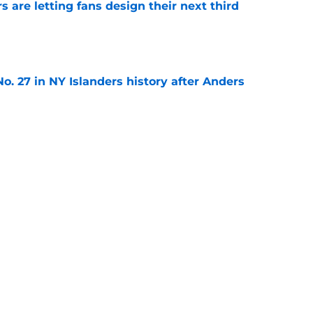
 are letting fans design their next third
e
o. 27 in NY Islanders history after Anders
e
ing Anthony Duclair another chance at a fresh
e