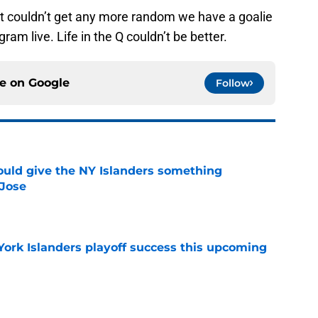
t couldn’t get any more random we have a goalie
ram live. Life in the Q couldn’t be better.
ce on
Google
Follow
uld give the NY Islanders something
 Jose
e
York Islanders playoff success this upcoming
e