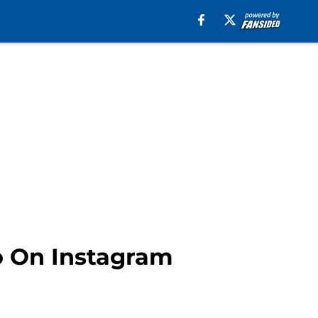
ro On Instagram