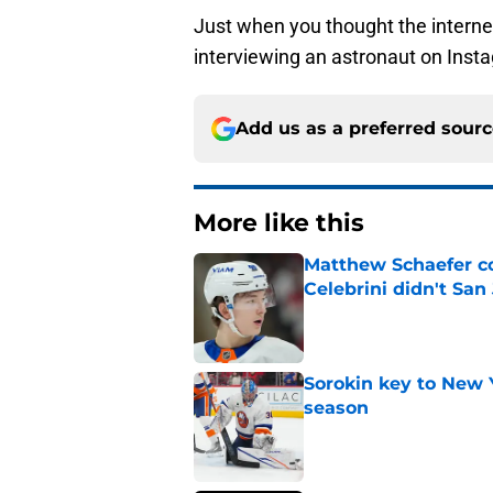
Just when you thought the interne
interviewing an astronaut on Instag
Add us as a preferred sour
More like this
Matthew Schaefer co
Celebrini didn't San
Published by on Invalid Dat
Sorokin key to New 
season
Published by on Invalid Dat