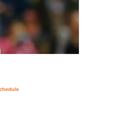
chedule