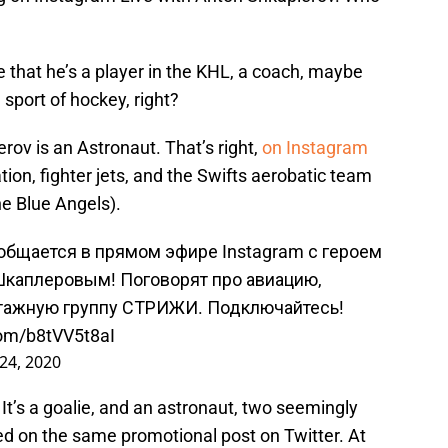
e that he’s a player in the KHL, a coach, maybe
 sport of hockey, right?
ov is an Astronaut. That’s right,
on Instagram
ation, fighter jets, and the Swifts aerobatic team
he Blue Angels).
ообщается в прямом эфире Instagram с героем
Шкаплеровым! Поговорят про авиацию,
отажную группу СТРИЖИ. Подключайтесь!
com/b8tVV5t8aI
 24, 2020
 It’s a goalie, and an astronaut, two seemingly
ed on the same promotional post on Twitter. At