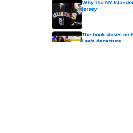
Why the NY Islanders
jersey
Published by on Invalid Dat
The book closes on N
Lee's departure
Published by on Invalid Dat
NY Islanders are giv
start
Published by on Invalid Dat
5 related articles loaded
Home
/
Editorials