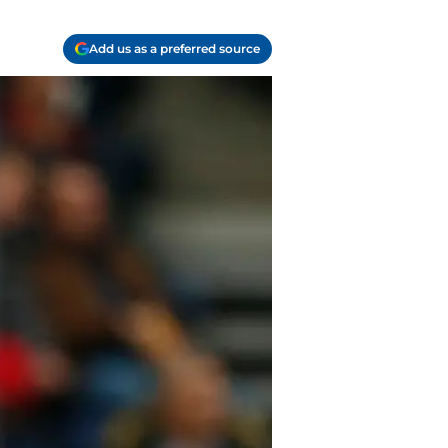
Add us as a preferred source