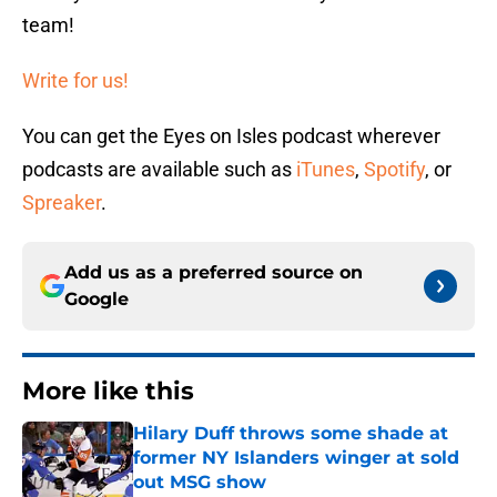
team!
Write for us!
You can get the Eyes on Isles podcast wherever
podcasts are available such as
iTunes
,
Spotify
, or
Spreaker
.
Add us as a preferred source on
Google
More like this
Hilary Duff throws some shade at
former NY Islanders winger at sold
out MSG show