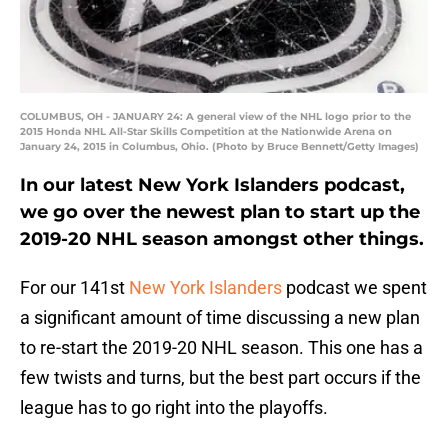
COLUMBUS, OH - JANUARY 24: A general view of the NHL logo prior to the
2015 Honda NHL All-Star Skills Competition at the Nationwide Arena on
January 24, 2015 in Columbus, Ohio. (Photo by Bruce Bennett/Getty Images)
In our latest New York Islanders podcast,
we go over the newest plan to start up the
2019-20 NHL season amongst other things.
For our 141st
New York Islanders
podcast we spent
a significant amount of time discussing a new plan
to re-start the 2019-20 NHL season. This one has a
few twists and turns, but the best part occurs if the
league has to go right into the playoffs.