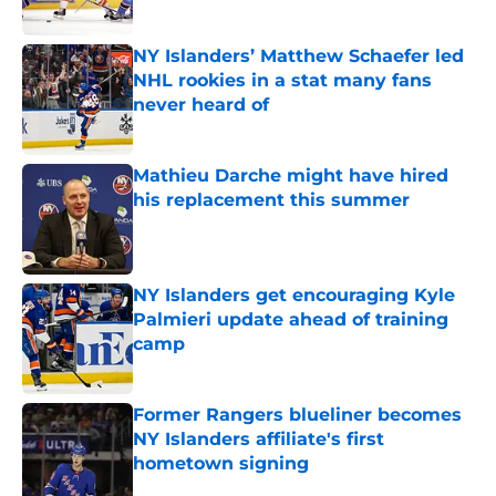
Published by on Invalid Date
NY Islanders’ Matthew Schaefer led
NHL rookies in a stat many fans
never heard of
Published by on Invalid Date
Mathieu Darche might have hired
his replacement this summer
Published by on Invalid Date
NY Islanders get encouraging Kyle
Palmieri update ahead of training
camp
Published by on Invalid Date
Former Rangers blueliner becomes
NY Islanders affiliate's first
hometown signing
Published by on Invalid Date