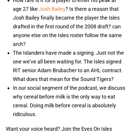
How rare is it for a player to enter his peak at
age 27 like
Josh Bailey
? Is there a reason that
Josh Bailey finally became the player the Isles
drafted in the first round of the 2008 draft? can
anyone else on the Isles roster follow the same
arch?
The Islanders have made a signing. Just not the
one we’ve all been waiting for. The Isles signed
RIT senior Adam Brubacher to an AHL contract.
What does that mean for the Sound Tigers?
In our social segment of the podcast, we discuss
why cereal before milk is the only way to eat
cereal. Doing milk before cereal is absolutely
ridiculous.
Want your voice heard? Join the Eyes On Isles