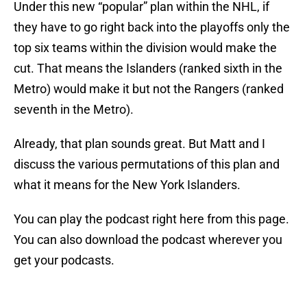
Under this new “popular” plan within the NHL, if
they have to go right back into the playoffs only the
top six teams within the division would make the
cut. That means the Islanders (ranked sixth in the
Metro) would make it but not the Rangers (ranked
seventh in the Metro).
Already, that plan sounds great. But Matt and I
discuss the various permutations of this plan and
what it means for the New York Islanders.
You can play the podcast right here from this page.
You can also download the podcast wherever you
get your podcasts.