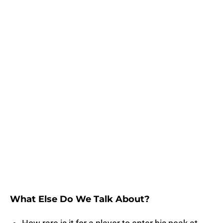
What Else Do We Talk About?