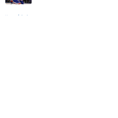
5 related articles loaded
Home
/
Podcast
About
Openings
Contact
Our 300+ Sites
Mobile Apps
FanSided Daily
Pitch a Story
Privacy Policy
Terms of Use
Cookie Policy
Legal Disclaimer
Accessibility Statement
A-Z Index
Cookies Settings