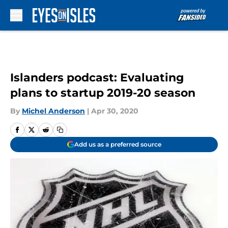
Skip to main content
Islanders podcast: Evaluating
plans to startup 2019-20 season
By
Michel Anderson
|
Apr 30, 2020
Add us as a preferred source