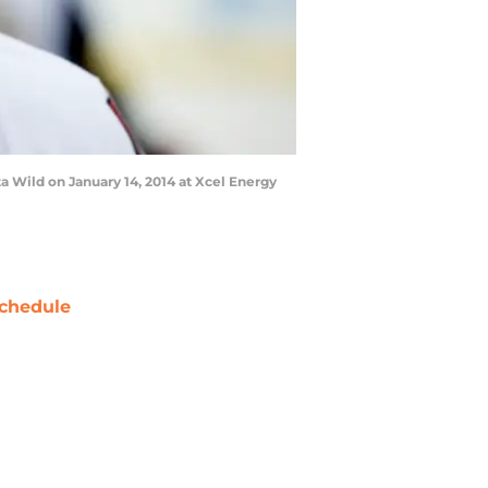
 Wild on January 14, 2014 at Xcel Energy
chedule