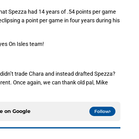
t that Spezza had 14 years of .54 points per game
eclipsing a point per game in four years during his
yes On Isles team!
 didn’t trade Chara and instead drafted Spezza?
rent. Once again, we can thank old pal, Mike
ce on
Google
Follow