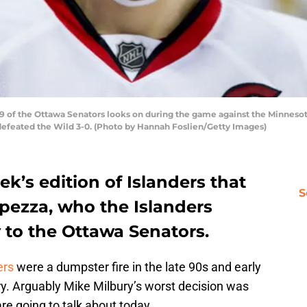
 of the Ottawa Senators looks on during the game against the Minnesota
 defeated the Wild 3-0. (Photo by Hannah Foslien/Getty Images)
k’s edition of Islanders that
S
pezza, who the Islanders
 to the Ottawa Senators.
ers
were a dumpster fire in the late 90s and early
y. Arguably Mike Milbury’s worst decision was
re going to talk about today.