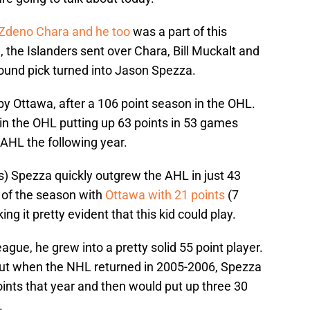
Zdeno Chara and he too
was a part of this
, the Islanders sent over Chara, Bill Muckalt and
-round pick turned into Jason Spezza.
y Ottawa, after a 106 point season in the OHL.
n the OHL putting up 63 points in 53 games
AHL the following year.
ts) Spezza quickly outgrew the AHL in just 43
of the season with
Ottawa with 21 points
(7
ng it pretty evident that this kid could play.
 league, he grew into a pretty solid 55 point player.
but when the NHL returned in 2005-2006, Spezza
ints that year and then would put up three 30
.