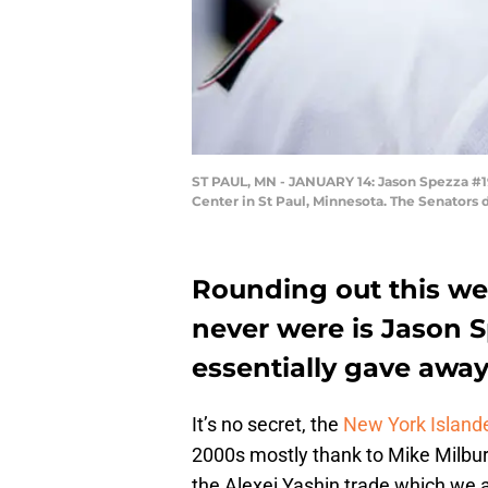
ST PAUL, MN - JANUARY 14: Jason Spezza #19
Center in St Paul, Minnesota. The Senators
Rounding out this wee
never were is Jason S
essentially gave away
It’s no secret, the
New York Island
2000s mostly thank to Mike Milbur
the Alexei Yashin trade which we a