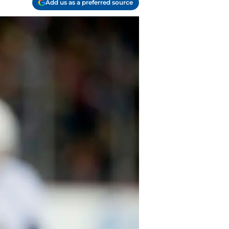
Add us as a preferred source