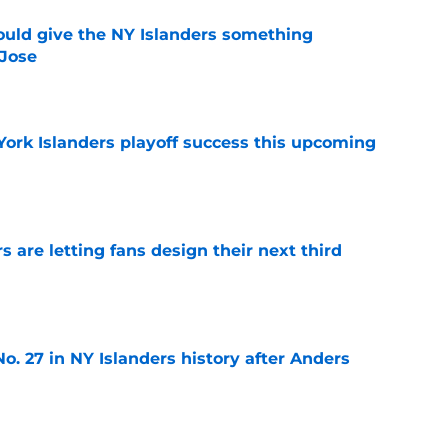
uld give the NY Islanders something
 Jose
e
York Islanders playoff success this upcoming
e
 are letting fans design their next third
e
o. 27 in NY Islanders history after Anders
e