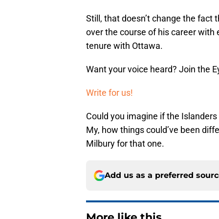
Still, that doesn’t change the fac
over the course of his career with 
tenure with Ottawa.
Want your voice heard? Join the E
Write for us!
Could you imagine if the Islanders
My, how things could’ve been diffe
Milbury for that one.
Add us as a preferred sour
More like this