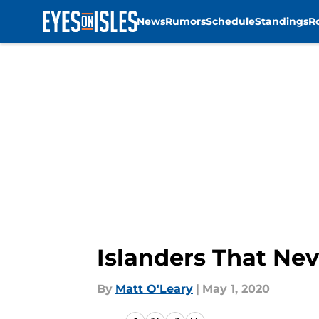
News
Rumors
Schedule
Standings
R
Skip to main content
Islanders That Ne
By
Matt O'Leary
|
May 1, 2020