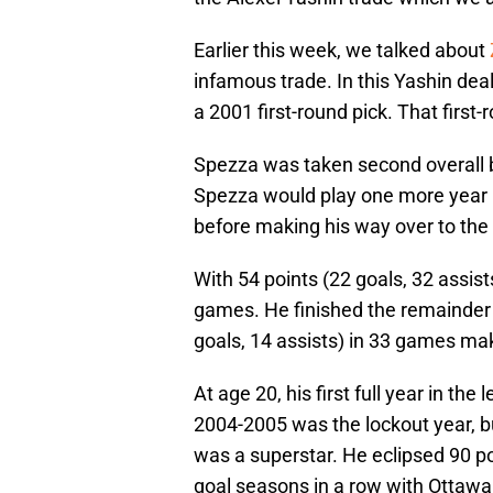
Earlier this week, we talked about
infamous trade. In this Yashin deal
a 2001 first-round pick. That first
Spezza was taken second overall b
Spezza would play one more year i
before making his way over to the 
With 54 points (22 goals, 32 assis
games. He finished the remainder 
goals, 14 assists) in 33 games maki
At age 20, his first full year in the
2004-2005 was the lockout year, 
was a superstar. He eclipsed 90 po
goal seasons in a row with Ottawa