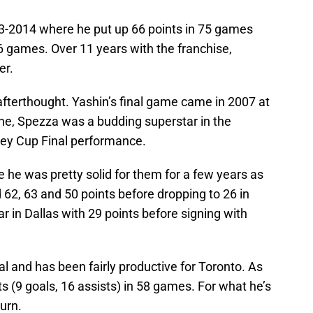
3-2014 where he put up 66 points in 75 games
6 games. Over 11 years with the franchise,
er.
 afterthought. Yashin’s final game came in 2007 at
ne, Spezza was a budding superstar in the
nley Cup Final performance.
 he was pretty solid for them for a few years as
ad 62, 63 and 50 points before dropping to 26 in
 in Dallas with 29 points before signing with
 and has been fairly productive for Toronto. As
ts (9 goals, 16 assists) in 58 games. For what he’s
turn.