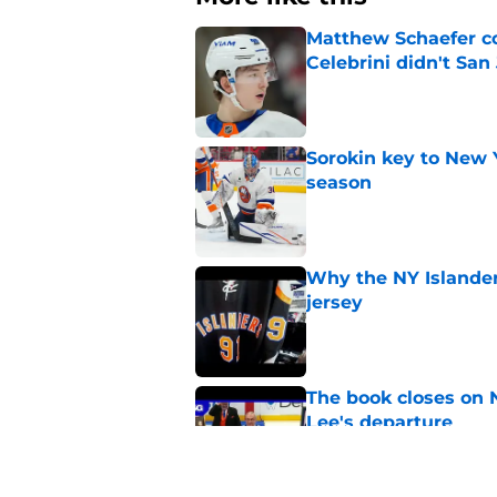
Matthew Schaefer co
Celebrini didn't San
Published by on Invalid Dat
Sorokin key to New 
season
Published by on Invalid Dat
Why the NY Islanders
jersey
Published by on Invalid Dat
The book closes on N
Lee's departure
Published by on Invalid Dat