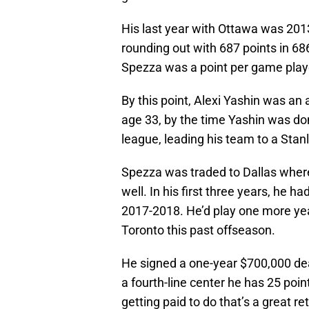
His last year with Ottawa was 201
rounding out with 687 points in 68
Spezza was a point per game play
By this point, Alexi Yashin was an
age 33, by the time Yashin was do
league, leading his team to a Sta
Spezza was traded to Dallas where
well. In his first three years, he h
2017-2018. He’d play one more year
Toronto this past offseason.
He signed a one-year $700,000 deal
a fourth-line center he has 25 poin
getting paid to do that’s a great re