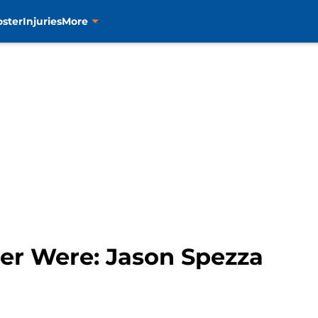
oster
Injuries
More
ver Were: Jason Spezza