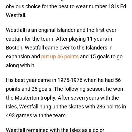
obvious choice for the best to wear number 18 is Ed
Westfall.
Westfall is an original Islander and the first-ever
captain for the team. After playing 11 years in
Boston, Westfall came over to the Islanders in
expansion and
put up 46 points
and 15 goals to go
along with it.
His best year came in 1975-1976 when he had 56
points and 25 goals. The following season, he won
the Masterton trophy. After seven years with the
Isles, Westfall hung up the skates with 286 points in
493 games with the team.
Westfall remained with the Isles as a color