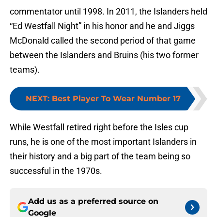
commentator until 1998. In 2011, the Islanders held
“Ed Westfall Night” in his honor and he and Jiggs
McDonald called the second period of that game
between the Islanders and Bruins (his two former
teams).
NEXT
:
Best Player To Wear Number 17
While Westfall retired right before the Isles cup
runs, he is one of the most important Islanders in
their history and a big part of the team being so
successful in the 1970s.
Add us as a preferred source on
Google