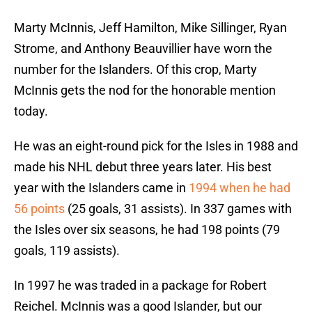
Marty McInnis, Jeff Hamilton, Mike Sillinger, Ryan
Strome, and Anthony Beauvillier have worn the
number for the Islanders. Of this crop, Marty
McInnis gets the nod for the honorable mention
today.
He was an eight-round pick for the Isles in 1988 and
made his NHL debut three years later. His best
year with the Islanders came in
1994 when he had
56 points
(25 goals, 31 assists). In 337 games with
the Isles over six seasons, he had 198 points (79
goals, 119 assists).
In 1997 he was traded in a package for Robert
Reichel. McInnis was a good Islander, but our