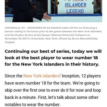
UNIONDALE, NY - NOVEMBER 19: Ed Westfall walks off the ice following a
banner raising in his honor prior to the game between the New York Islanders
and the Boston Bruins at the Nassau Veterans Memorial Coliseum on
November 19, 2011 in Uniondale, New York. (Photo by Bruce Bennett/Getty
Images)
Continuing our best of series, today we will
look at the best player to wear number 18
for the New York Islanders in their history.
Since the
New York Islanders
‘ inception, 12 players
have worn number 18 for the team. We’re going to
skip over the first one to ever do it for now and loop
back in a minute. First, let’s talk about some other
notables to wear the number.