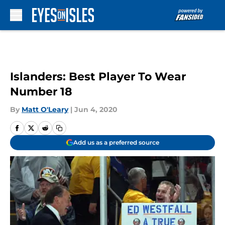
Skip to main content
Islanders: Best Player To Wear
Number 18
By
Matt O'Leary
|
Jun 4, 2020
Add us as a preferred source