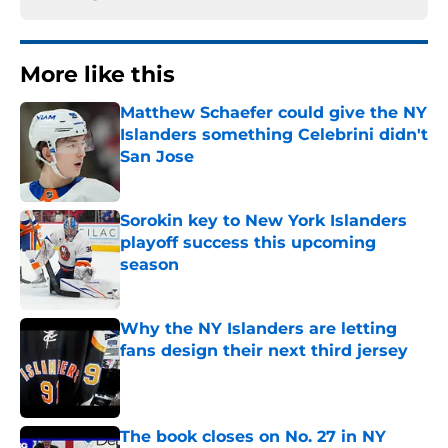
More like this
Matthew Schaefer could give the NY
Islanders something Celebrini didn't
San Jose
Published by on Invalid Date
Sorokin key to New York Islanders
playoff success this upcoming
season
Published by on Invalid Date
Why the NY Islanders are letting
fans design their next third jersey
Published by on Invalid Date
The book closes on No. 27 in NY