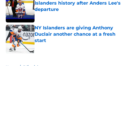
Islanders history after Anders Lee's
departure
Published by on Invalid Date
NY Islanders are giving Anthony
Duclair another chance at a fresh
start
Published by on Invalid Date
5 related articles loaded
Home
/
Editorials
About
Openings
Contact
Our 300+ Sites
Mobile Apps
FanSided Daily