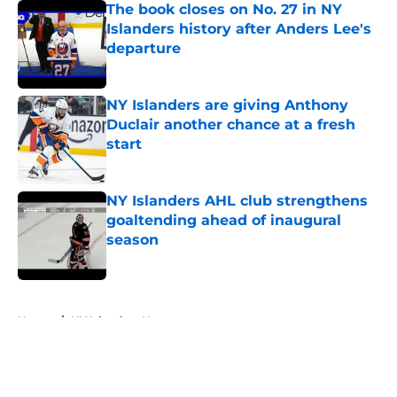
The book closes on No. 27 in NY
Islanders history after Anders Lee's
departure
Published by on Invalid Date
NY Islanders are giving Anthony
Duclair another chance at a fresh
start
Published by on Invalid Date
NY Islanders AHL club strengthens
goaltending ahead of inaugural
season
Published by on Invalid Date
5 related articles loaded
Home
/
NY Islanders News