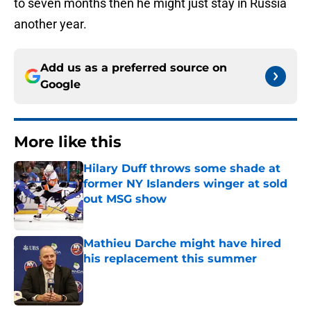
to seven months then he might just stay in Russia
another year.
Add us as a preferred source on
Google
More like this
Hilary Duff throws some shade at
former NY Islanders winger at sold
out MSG show
Published by on Invalid Date
Mathieu Darche might have hired
his replacement this summer
Published by on Invalid Date