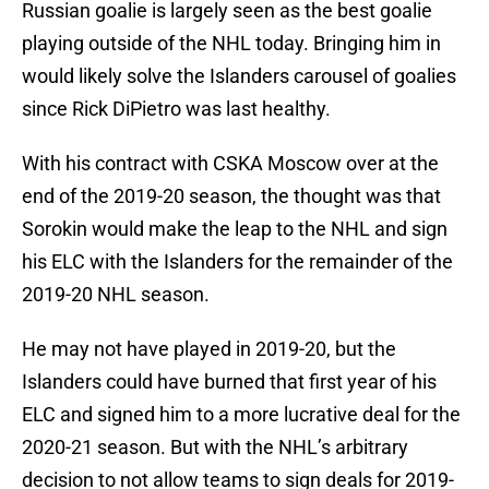
Russian goalie is largely seen as the best goalie
playing outside of the NHL today. Bringing him in
would likely solve the Islanders carousel of goalies
since Rick DiPietro was last healthy.
With his contract with CSKA Moscow over at the
end of the 2019-20 season, the thought was that
Sorokin would make the leap to the NHL and sign
his ELC with the Islanders for the remainder of the
2019-20 NHL season.
He may not have played in 2019-20, but the
Islanders could have burned that first year of his
ELC and signed him to a more lucrative deal for the
2020-21 season. But with the NHL’s arbitrary
decision to not allow teams to sign deals for 2019-