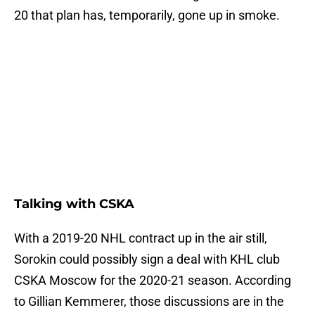
20 that plan has, temporarily, gone up in smoke.
Talking with CSKA
With a 2019-20 NHL contract up in the air still,
Sorokin could possibly sign a deal with KHL club
CSKA Moscow for the 2020-21 season. According
to Gillian Kemmerer, those discussions are in the