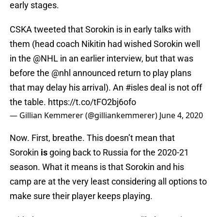
early stages.
CSKA tweeted that Sorokin is in early talks with
them (head coach Nikitin had wished Sorokin well
in the
@NHL
in an earlier interview, but that was
before the
@nhl
announced return to play plans
that may delay his arrival). An
#isles
deal is not off
the table.
https://t.co/tFO2bj6ofo
— Gillian Kemmerer (@gilliankemmerer)
June 4, 2020
Now. First, breathe. This doesn’t mean that
Sorokin
is
going back to Russia for the 2020-21
season. What it means is that Sorokin and his
camp are at the very least considering all options to
make sure their player keeps playing.