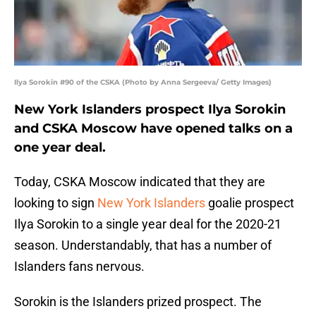
Ilya Sorokin #90 of the CSKA (Photo by Anna Sergeeva/ Getty Images)
New York Islanders prospect Ilya Sorokin
and CSKA Moscow have opened talks on a
one year deal.
Today, CSKA Moscow indicated that they are
looking to sign
New York Islanders
goalie prospect
Ilya Sorokin to a single year deal for the 2020-21
season. Understandably, that has a number of
Islanders fans nervous.
Sorokin is the Islanders prized prospect. The