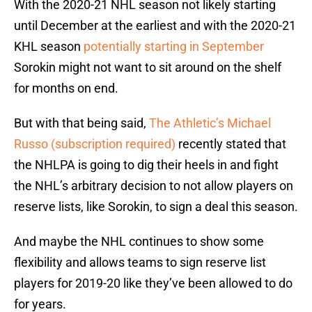
With the 2020-21 NHL season not likely starting
until December at the earliest and with the 2020-21
KHL season
potentially starting in September
Sorokin might not want to sit around on the shelf
for months on end.
But with that being said,
The Athletic’s Michael
Russo (subscription required)
recently stated that
the NHLPA is going to dig their heels in and fight
the NHL’s arbitrary decision to not allow players on
reserve lists, like Sorokin, to sign a deal this season.
And maybe the NHL continues to show some
flexibility and allows teams to sign reserve list
players for 2019-20 like they’ve been allowed to do
for years.