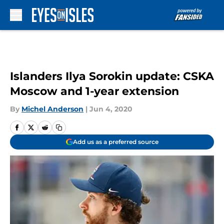
Skip to main content
Islanders Ilya Sorokin update: CSKA
Moscow and 1-year extension
By
Michel Anderson
|
Jun 4, 2020
Add us as a preferred source