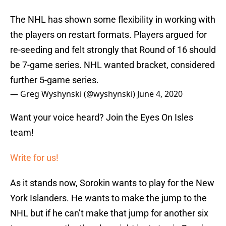
The NHL has shown some flexibility in working with
the players on restart formats. Players argued for
re-seeding and felt strongly that Round of 16 should
be 7-game series. NHL wanted bracket, considered
further 5-game series.
— Greg Wyshynski (@wyshynski)
June 4, 2020
Want your voice heard? Join the Eyes On Isles
team!
Write for us!
As it stands now, Sorokin wants to play for the New
York Islanders. He wants to make the jump to the
NHL but if he can’t make that jump for another six