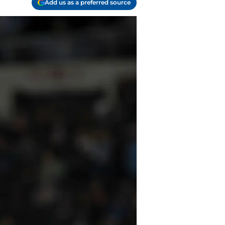
Add us as a preferred source