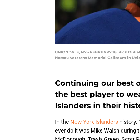
UNIONDALE, NY - FEBRUARY 16: Rick DiPietro
Nassau Veterans Memorial Coliseum in Unio
Continuing our best of
the best player to w
Islanders in their hist
In the
New York Islanders
history,
ever do it was Mike Walsh during
McDonough, Travis Green, Scott P