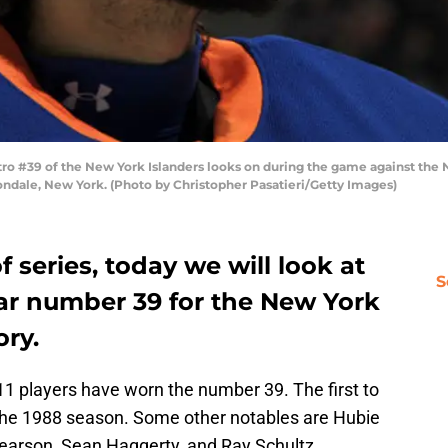
 #39 of the New York Islanders looks on during the game against the Ne
ndale, New York. (Photo by Christopher Pasatieri/Getty Images)
 series, today we will look at
S
ear number 39 for the New York
ory.
 11 players have worn the number 39. The first to
 the 1988 season. Some other notables are Hubie
earson, Sean Haggerty, and Ray Schultz.