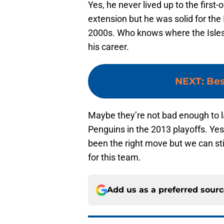
Yes, he never lived up to the first-
extension but he was solid for the I
2000s. Who knows where the Isles w
his career.
NEXT
:
Bes
Maybe they’re not bad enough to 
Penguins in the 2013 playoffs. Ye
been the right move but we can sti
for this team.
Add us as a preferred sour