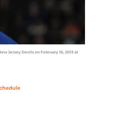
w Jersey Devils on February 16, 2013 at
chedule