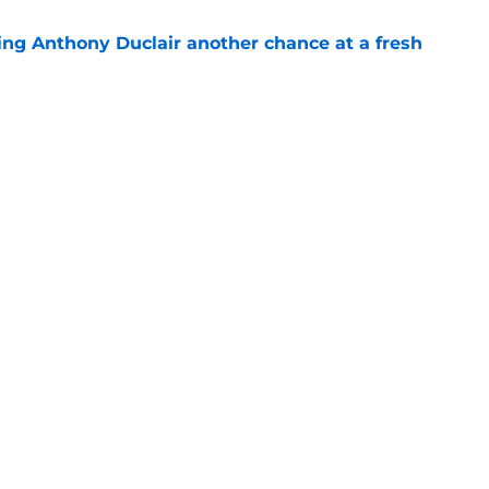
ing Anthony Duclair another chance at a fresh
e