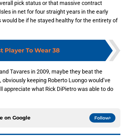
overall pick status or that massive contract
sles in net for four straight years in the early
ould be if he stayed healthy for the entirety of
t Player To Wear 38
land Tavares in 2009, maybe they beat the
s, obviously keeping Roberto Luongo would’ve
ll appreciate what Rick DiPietro was able to do
ce on
Google
Follow