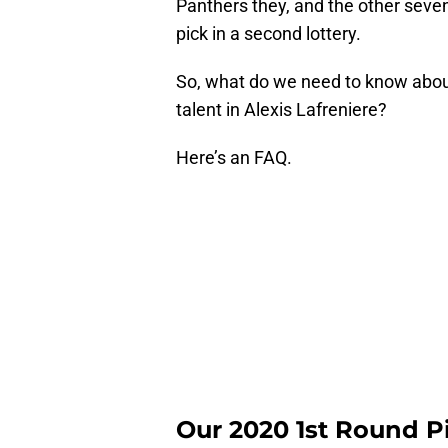
Panthers they, and the other seven p
pick in a second lottery.
So, what do we need to know about t
talent in Alexis Lafreniere?
Here’s an FAQ.
Our 2020 1st Round P