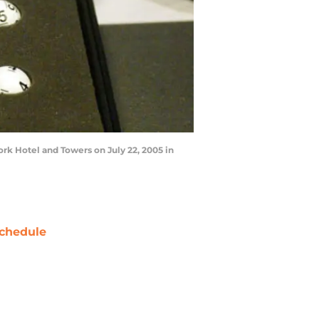
rk Hotel and Towers on July 22, 2005 in
chedule