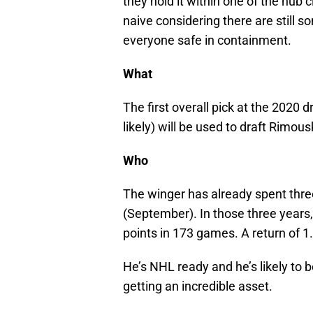
they hold it within one of the hub c
naive considering there are still
everyone safe in containment.
What
The first overall pick at the 2020 d
likely) will be used to draft Rimou
Who
The winger has already spent thre
(September). In those three years
points in 173 games. A return of 1
He’s NHL ready and he’s likely to b
getting an incredible asset.