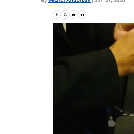
By
Michel Anderson
|
Jun 27, 2020