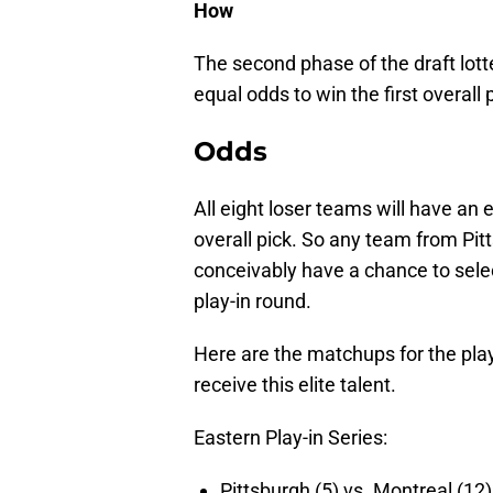
How
The second phase of the draft lotter
equal odds to win the first overall 
Odds
All eight loser teams will have an 
overall pick. So any team from Pit
conceivably have a chance to selec
play-in round.
Here are the matchups for the pla
receive this elite talent.
Eastern Play-in Series:
Pittsburgh (5) vs. Montreal (12)