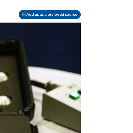
Add us as a preferred source