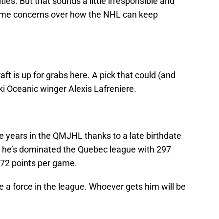
ities. But that sounds a little irresponsible and
 some concerns over how the NHL can keep
raft is up for grabs here. A pick that could (and
ski Oceanic winger Alexis Lafreniere.
e years in the QMJHL thanks to a late birthdate
, he’s dominated the Quebec league with 297
.72 points per game.
e a force in the league. Whoever gets him will be