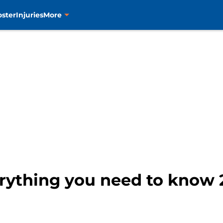
oster
Injuries
More
erything you need to know 