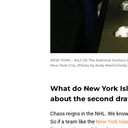
NEW YORK - JULY 22: The National Hockey Lea
New York City. (Photo by Andy Marlin/Getty
What do New York Is
about the second draf
Chaos reigns in the NHL. We know
So if a team like the
New York Isla