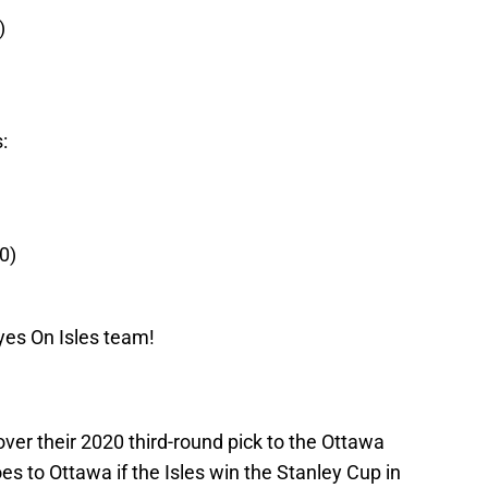
)
:
0)
yes On Isles team!
 over their 2020 third-round pick to the Ottawa
es to Ottawa if the Isles win the Stanley Cup in