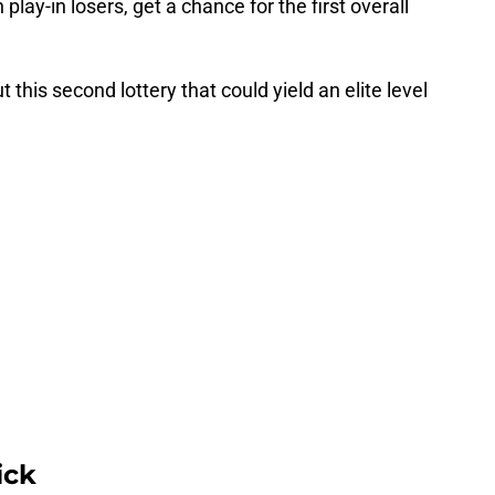
lay-in losers, get a chance for the first overall
his second lottery that could yield an elite level
ick