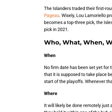
The Islanders traded their first-ro
Pageau
. Wisely, Lou Lamoriello pro
becomes a top-three pick, the Isles
pick in 2021.
Who, What, When, W
When
No firm date has been set yet for t
that it is supposed to take place 
start of the playoffs. Whenever tha
Where
It will likely be done remotely just 