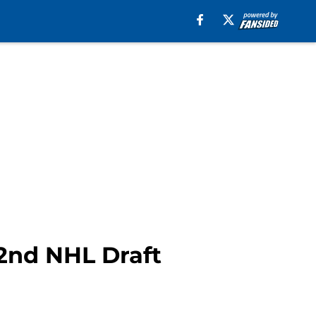
2nd NHL Draft