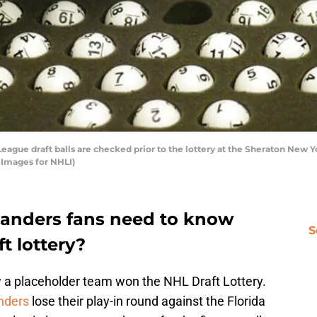
gue draft balls are checked prior to the lottery at the Sheraton New Yo
 Images for NHLI)
landers fans need to know
S
t lottery?
 a placeholder team won the NHL Draft Lottery.
nders
lose their play-in round against the Florida