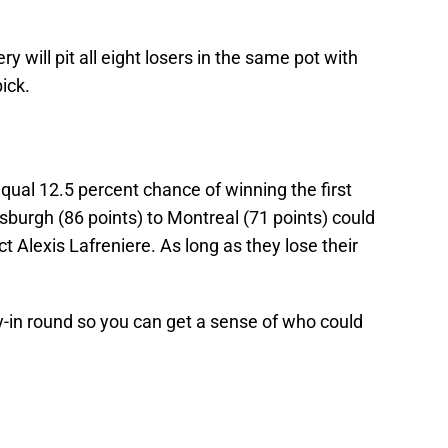
y will pit all eight losers in the same pot with
pick.
equal 12.5 percent chance of winning the first
tsburgh (86 points) to Montreal (71 points) could
t Alexis Lafreniere. As long as they lose their
y-in round so you can get a sense of who could