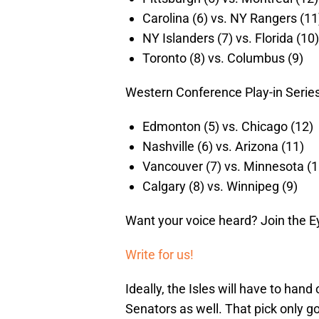
Carolina (6) vs. NY Rangers (11
NY Islanders (7) vs. Florida (10)
Toronto (8) vs. Columbus (9)
Western Conference Play-in Series
Edmonton (5) vs. Chicago (12)
Nashville (6) vs. Arizona (11)
Vancouver (7) vs. Minnesota (1
Calgary (8) vs. Winnipeg (9)
Want your voice heard? Join the E
Write for us!
Ideally, the Isles will have to hand
Senators as well. That pick only go