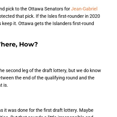
und pick to the Ottawa Senators for
Jean-Gabriel
tected that pick. If the Isles first-rounder in 2020
 keep it. Ottawa gets the Islanders first-round
here, How?
he second leg of the draft lottery, but we do know
between the end of the qualifying round and the
t is.
as it was done for the first draft lottery. Maybe