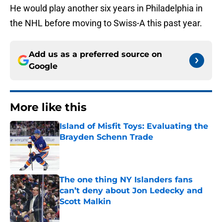
He would play another six years in Philadelphia in
the NHL before moving to Swiss-A this past year.
Add us as a preferred source on
Google
More like this
Island of Misfit Toys: Evaluating the
Brayden Schenn Trade
Published by on Invalid Date
The one thing NY Islanders fans
can’t deny about Jon Ledecky and
Scott Malkin
Published by on Invalid Date