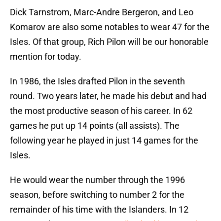
Dick Tarnstrom, Marc-Andre Bergeron, and Leo
Komarov are also some notables to wear 47 for the
Isles. Of that group, Rich Pilon will be our honorable
mention for today.
In 1986, the Isles drafted Pilon in the seventh
round. Two years later, he made his debut and had
the most productive season of his career. In 62
games he put up 14 points (all assists). The
following year he played in just 14 games for the
Isles.
He would wear the number through the 1996
season, before switching to number 2 for the
remainder of his time with the Islanders. In 12