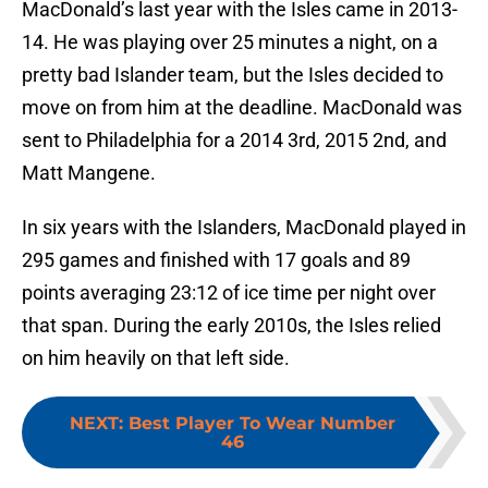
MacDonald’s last year with the Isles came in 2013-
14. He was playing over 25 minutes a night, on a
pretty bad Islander team, but the Isles decided to
move on from him at the deadline. MacDonald was
sent to Philadelphia for a 2014 3rd, 2015 2nd, and
Matt Mangene.
In six years with the Islanders, MacDonald played in
295 games and finished with 17 goals and 89
points averaging 23:12 of ice time per night over
that span. During the early 2010s, the Isles relied
on him heavily on that left side.
NEXT
:
Best Player To Wear Number
46