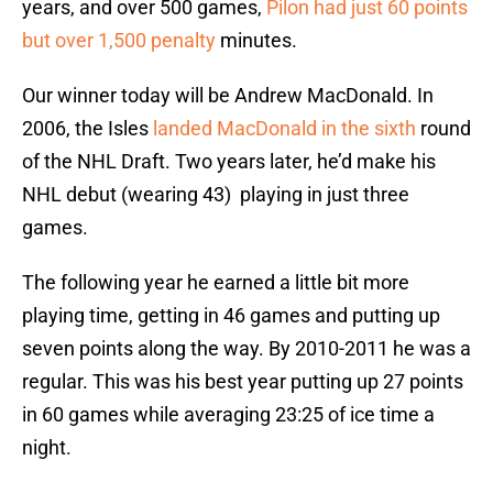
years, and over 500 games,
Pilon had just 60 points
but over 1,500 penalty
minutes.
Our winner today will be Andrew MacDonald. In
2006, the Isles
landed MacDonald in the sixth
round
of the NHL Draft. Two years later, he’d make his
NHL debut (wearing 43) playing in just three
games.
The following year he earned a little bit more
playing time, getting in 46 games and putting up
seven points along the way. By 2010-2011 he was a
regular. This was his best year putting up 27 points
in 60 games while averaging 23:25 of ice time a
night.