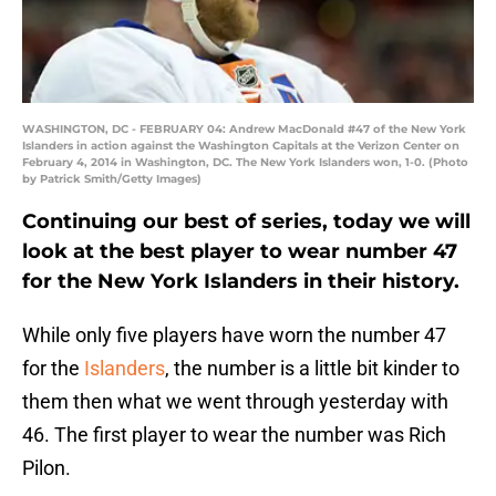
WASHINGTON, DC - FEBRUARY 04: Andrew MacDonald #47 of the New York
Islanders in action against the Washington Capitals at the Verizon Center on
February 4, 2014 in Washington, DC. The New York Islanders won, 1-0. (Photo
by Patrick Smith/Getty Images)
Continuing our best of series, today we will
look at the best player to wear number 47
for the New York Islanders in their history.
While only five players have worn the number 47
for the
Islanders
, the number is a little bit kinder to
them then what we went through yesterday with
46. The first player to wear the number was Rich
Pilon.