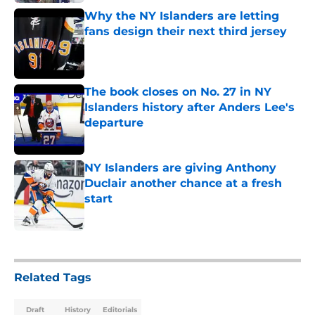
Why the NY Islanders are letting
fans design their next third jersey
Published by on Invalid Date
The book closes on No. 27 in NY
Islanders history after Anders Lee's
departure
Published by on Invalid Date
NY Islanders are giving Anthony
Duclair another chance at a fresh
start
Published by on Invalid Date
5 related articles loaded
Related Tags
Draft
History
Editorials