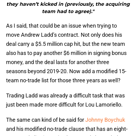
they haven’t kicked in (previously, the acquiring
team had to agree)."
As I said, that could be an issue when trying to
move Andrew Ladd’s contract. Not only does his
deal carry a $5.5 million cap hit, but the new team
also has to pay another $6 million in signing bonus
money, and the deal lasts for another three
seasons beyond 2019-20. Now add a modified 15-
team no-trade list for those three years as well?
Trading Ladd was already a difficult task that was
just been made more difficult for Lou Lamoriello.
The same can kind of be said for
Johnny Boychuk
and his modified no-trade clause that has an eight-