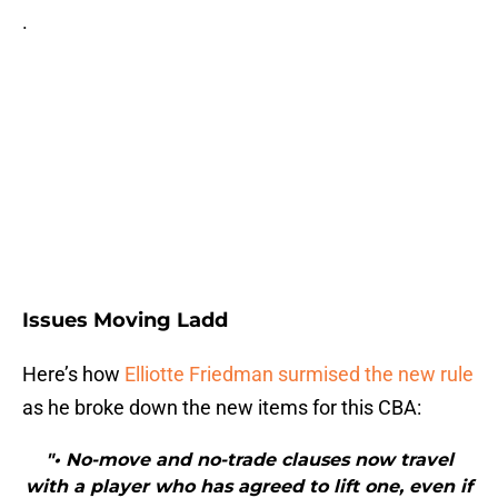
.
Issues Moving Ladd
Here’s how
Elliotte Friedman surmised the new rule
as he broke down the new items for this CBA:
"• No-move and no-trade clauses now travel
with a player who has agreed to lift one, even if