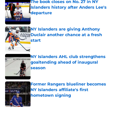
The book closes on No. 27 in NY
Islanders history after Anders Lee's
departure
Published by on Invalid Date
NY Islanders are giving Anthony
Duclair another chance at a fresh
start
Published by on Invalid Date
NY Islanders AHL club strengthens
goaltending ahead of inaugural
season
Published by on Invalid Date
Former Rangers blueliner becomes
NY Islanders affiliate's first
hometown signing
Published by on Invalid Date
5 related articles loaded