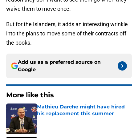
waive them to move once.
But for the Islanders, it adds an interesting wrinkle
into the plans to move some of their contracts off
the books.
Add us as a preferred source on
Google
More like this
Mathieu Darche might have hired
his replacement this summer
Published by on Invalid Date