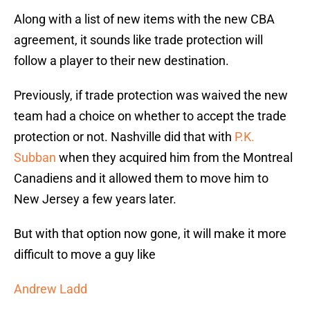
Along with a list of new items with the new CBA
agreement, it sounds like trade protection will
follow a player to their new destination.
Previously, if trade protection was waived the new
team had a choice on whether to accept the trade
protection or not. Nashville did that with
P.K.
Subban
when they acquired him from the Montreal
Canadiens and it allowed them to move him to
New Jersey a few years later.
But with that option now gone, it will make it more
difficult to move a guy like
Andrew Ladd