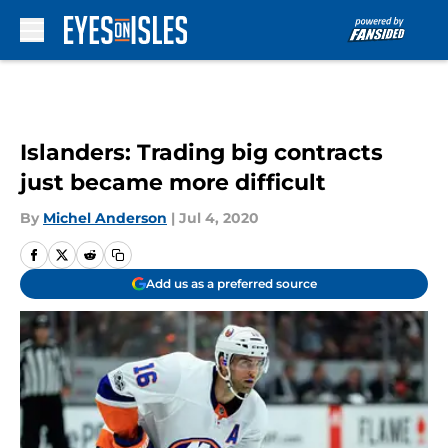
Skip to main content
Islanders: Trading big contracts
just became more difficult
By
Michel Anderson
|
Jul 4, 2020
Add us as a preferred source