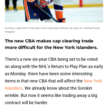
Andrew Ladd #16 of the New York Islanders (Photo by Sean M. Haffey/Getty
Images)
The new CBA makes cap clearing trade
more difficult for the New York Islanders.
There’s a new six-year CBA being set to be voted
on along with the NHL’s Return to Play Plan as early
as Monday. there have been some interesting
items in that new CBA that will affect the
New York
Islanders
. We already know about the Sorokin
wrinkle. But now it seems like trading away a big
contract will be harder.