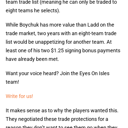
team trade list (meaning he can only be traded to
eight teams he selects).
While Boychuk has more value than Ladd on the
trade market, two years with an eight-team trade
list would be unappetizing for another team. At
least one of his two $1.25 signing bonus payments
have already been met.
Want your voice heard? Join the Eyes On Isles
team!
Write for us!
It makes sense as to why the players wanted this.
They negotiated these trade protections for a
reason they don’t want to see them go when they