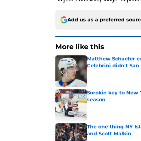
Add us as a preferred sour
More like this
Matthew Schaefer co
Celebrini didn't San
Published by on Invalid Dat
Sorokin key to New 
season
Published by on Invalid Dat
The one thing NY Is
and Scott Malkin
Published by on Invalid Dat