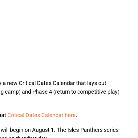
 a new Critical Dates Calendar that lays out
ng camp) and Phase 4 (return to competitive play)
that
Critical Dates Calendar here
.
will begin on August 1. The Isles-Panthers series