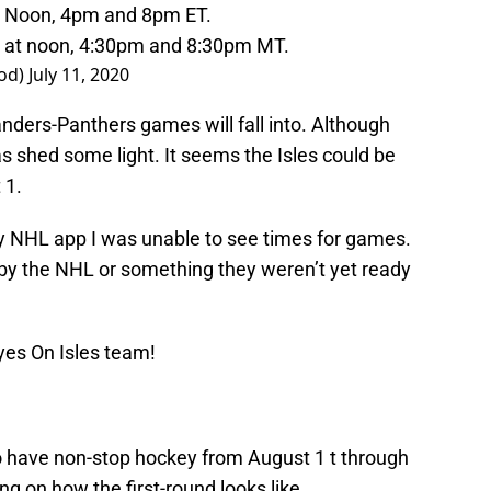
at Noon, 4pm and 8pm ET.
d at noon, 4:30pm and 8:30pm MT.
iod)
July 11, 2020
slanders-Panthers games will fall into. Although
 shed some light. It seems the Isles could be
 1.
my NHL app I was unable to see times for games.
by the NHL or something they weren’t yet ready
yes On Isles team!
 to have non-stop hockey from August 1 t through
g on how the first-round looks like.