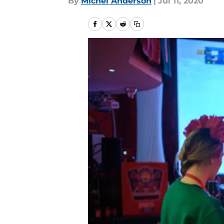
By
Michel Anderson
|
Jul 11, 2020