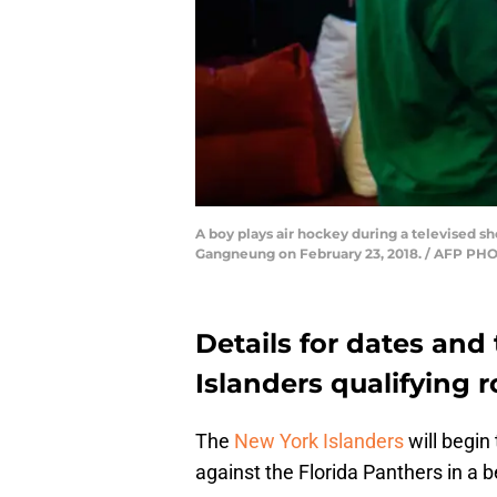
A boy plays air hockey during a televised s
Gangneung on February 23, 2018. / AFP PHO
Details for dates and
Islanders qualifying 
The
New York Islanders
will begin
against the Florida Panthers in a b