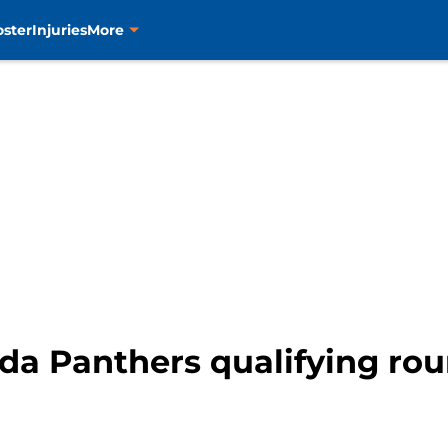
oster
Injuries
More
ida Panthers qualifying ro