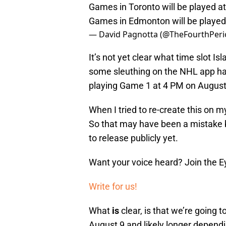
Games in Toronto will be played 
Games in Edmonton will be playe
— David Pagnotta (@TheFourthPer
It’s not yet clear what time slot I
some sleuthing on the NHL app has
playing Game 1 at 4 PM on August
When I tried to re-create this on 
So that may have been a mistake 
to release publicly yet.
Want your voice heard? Join the E
Write for us!
What
is
clear, is that we’re going
August 9 and likely longer dependin