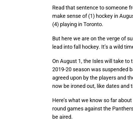
Read that sentence to someone fro
make sense of (1) hockey in August,
(4) playing in Toronto.
But here we are on the verge of sum
lead into fall hockey. It’s a wild tim
On August 1, the Isles will take to 
2019-20 season was suspended ba
agreed upon by the players and the
now be ironed out, like dates and 
Here’s what we know so far about wh
round games against the Panther
be aired.