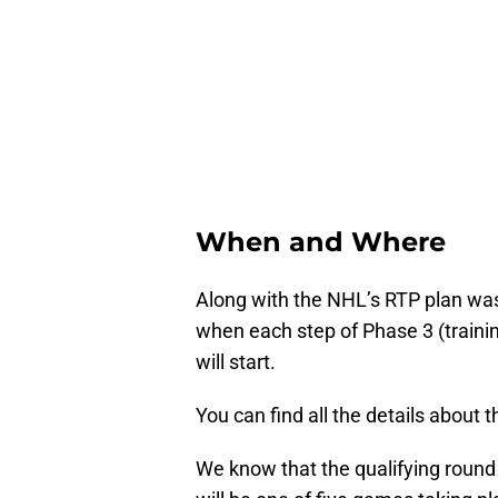
When and Where
Along with the NHL’s RTP plan was
when each step of Phase 3 (traini
will start.
You can find all the details about 
We know that the qualifying round 