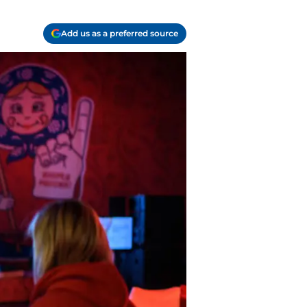
Add us as a preferred source