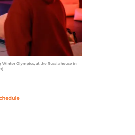
g Winter Olympics, at the Russia house in
s)
chedule