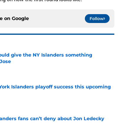
ce on
Google
Follow
uld give the NY Islanders something
 Jose
e
York Islanders playoff success this upcoming
e
landers fans can’t deny about Jon Ledecky
e