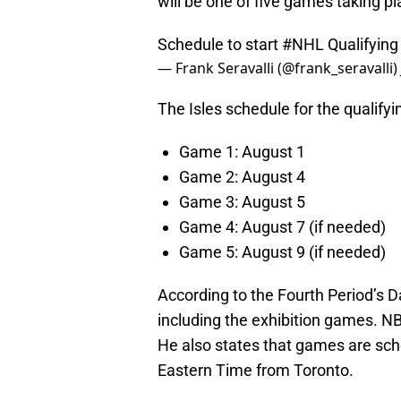
will be one of five games taking pla
Schedule to start
#NHL
Qualifying
— Frank Seravalli (@frank_seravalli)
The Isles schedule for the qualify
Game 1: August 1
Game 2: August 4
Game 3: August 5
Game 4: August 7 (if needed)
Game 5: August 9 (if needed)
According to the Fourth Period’s D
including the exhibition games. NB
He also states that games are sch
Eastern Time from Toronto.