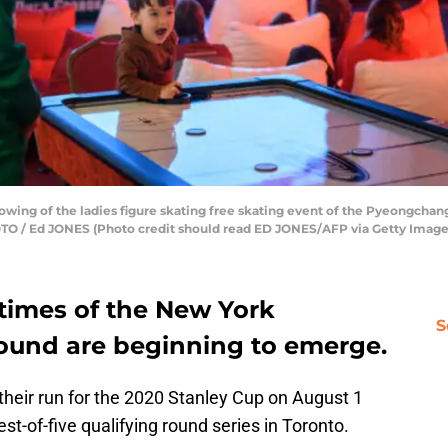
howing of the ladies figure skating free skating event of the Pyeongchan
TO / Ed JONES (Photo credit should read ED JONES/AFP via Getty Image
 times of the New York
S
round are beginning to emerge.
 their run for the 2020 Stanley Cup on August 1
est-of-five qualifying round series in Toronto.