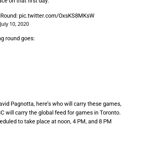
ce on that first day.
 Round:
pic.twitter.com/OxsKS8MKsW
July 10, 2020
ing round goes:
avid Pagnotta, here’s who will carry these games,
C will carry the global feed for games in Toronto.
eduled to take place at noon, 4 PM, and 8 PM