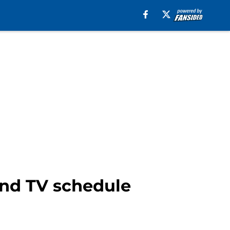
und TV schedule