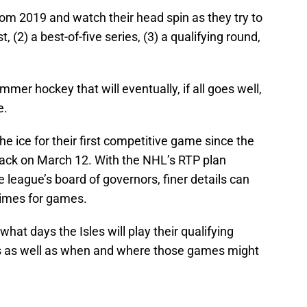
m 2019 and watch their head spin as they try to
 (2) a best-of-five series, (3) a qualifying round,
mer hockey that will eventually, if all goes well,
e.
the ice for their first competitive game since the
ck on March 12. With the NHL’s RTP plan
 league’s board of governors, finer details can
times for games.
at days the Isles will play their qualifying
s as well as when and where those games might