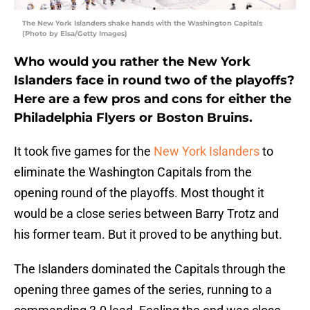
The New York Islanders shake hands with the Washington Capitals
(Photo by Elsa/Getty Images)
Who would you rather the New York
Islanders face in round two of the playoffs?
Here are a few pros and cons for either the
Philadelphia Flyers or Boston Bruins.
It took five games for the
New York Islanders
to
eliminate the Washington Capitals from the
opening round of the playoffs. Most thought it
would be a close series between Barry Trotz and
his former team. But it proved to be anything but.
The Islanders dominated the Capitals through the
opening three games of the series, running to a