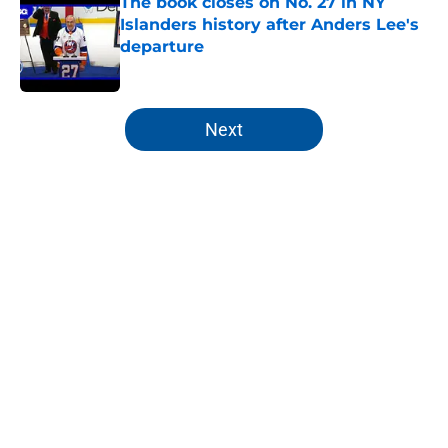
The book closes on No. 27 in NY
Islanders history after Anders Lee's
departure
Published by on Invalid Date
5 related articles loaded
Next
Home
/
Editorials
About
Openings
Contact
Our 300+ Sites
Mobile Apps
FanSided Daily
Pitch a Story
Privacy Policy