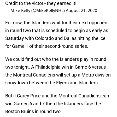
Credit to the victor - they earned it!
— Mike Kelly (@MikeKellyNHL)
August 21, 2020
For now, the Islanders wait for their next opponent
in round two that is scheduled to begin as early as
Saturday with Colorado and Dallas hitting the ice
for Game 1 of their second-round series.
We could find out who the Islanders play in round
two tonight. A Philadelphia win in Game 6 versus
the Montreal Canadiens will set up a Metro division
showdown between the Flyers and Islanders.
But if Carey Price and the Montreal Canadiens can
win Games 6 and 7 then the Islanders face the
Boston Bruins in round two.