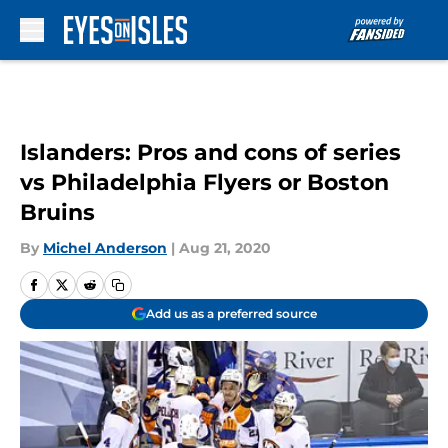
Skip to main content
Islanders: Pros and cons of series
vs Philadelphia Flyers or Boston
Bruins
By
Michel Anderson
|
Aug 21, 2020
Add us as a preferred source