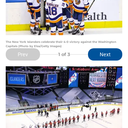
The New York Islanders celebrate their 4-0 victory against the Washington
Capitals (Photo by Elsa/Getty Images)
Prev
Next
1
of 3