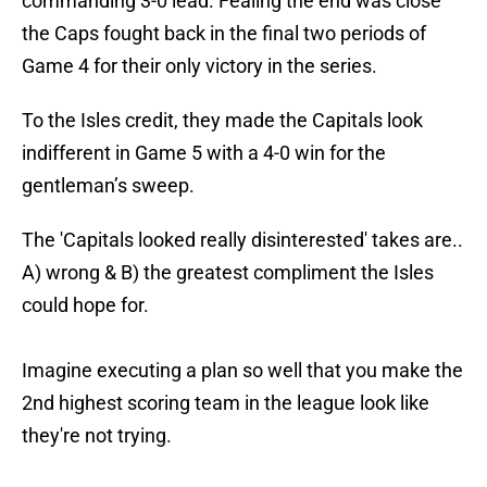
commanding 3-0 lead. Fealing the end was close
the Caps fought back in the final two periods of
Game 4 for their only victory in the series.
To the Isles credit, they made the Capitals look
indifferent in Game 5 with a 4-0 win for the
gentleman’s sweep.
The 'Capitals looked really disinterested' takes are..
A) wrong & B) the greatest compliment the Isles
could hope for.
Imagine executing a plan so well that you make the
2nd highest scoring team in the league look like
they're not trying.