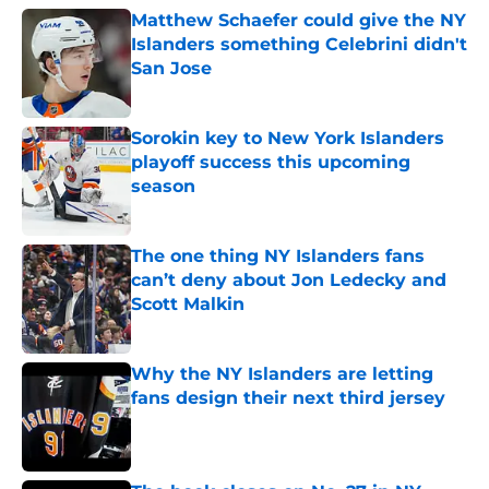
Matthew Schaefer could give the NY
Islanders something Celebrini didn't
San Jose
Published by on Invalid Date
Sorokin key to New York Islanders
playoff success this upcoming
season
Published by on Invalid Date
The one thing NY Islanders fans
can’t deny about Jon Ledecky and
Scott Malkin
Published by on Invalid Date
Why the NY Islanders are letting
fans design their next third jersey
Published by on Invalid Date