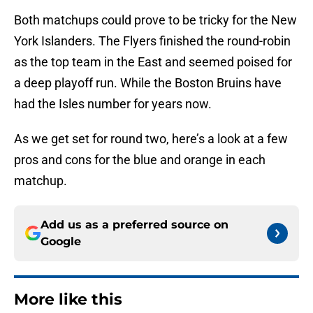
Both matchups could prove to be tricky for the New
York Islanders. The Flyers finished the round-robin
as the top team in the East and seemed poised for
a deep playoff run. While the Boston Bruins have
had the Isles number for years now.
As we get set for round two, here’s a look at a few
pros and cons for the blue and orange in each
matchup.
Add us as a preferred source on
Google
More like this