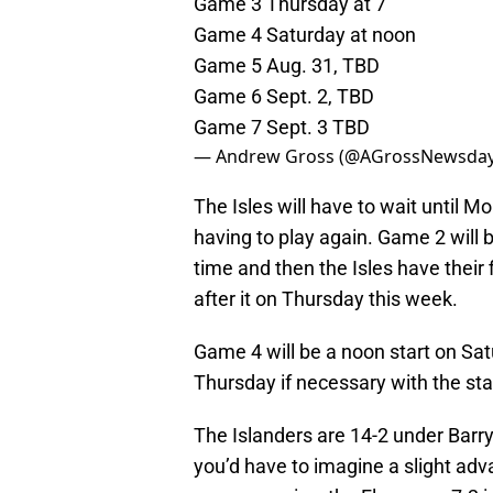
Game 3 Thursday at 7
Game 4 Saturday at noon
Game 5 Aug. 31, TBD
Game 6 Sept. 2, TBD
Game 7 Sept. 3 TBD
— Andrew Gross (@AGrossNewsda
The Isles will have to wait until M
having to play again. Game 2 will
time and then the Isles have their f
after it on Thursday this week.
Game 4 will be a noon start on S
Thursday if necessary with the sta
The Islanders are 14-2 under Barry
you’d have to imagine a slight adva