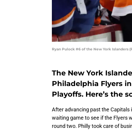
Ryan Pulock #6 of the New York Islanders 
The New York Islander
Philadelphia Flyers i
Playoffs. Here’s the 
After advancing past the Capitals 
waiting game to see if the Flyers 
round two. Philly took care of busin