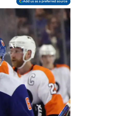
Add us as a preferred source