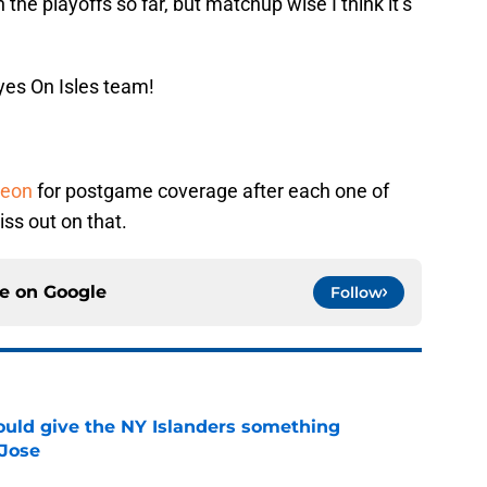
n the playoffs so far, but matchup wise I think it’s
yes On Isles team!
reon
for postgame coverage after each one of
ss out on that.
ce on
Google
Follow
uld give the NY Islanders something
 Jose
e