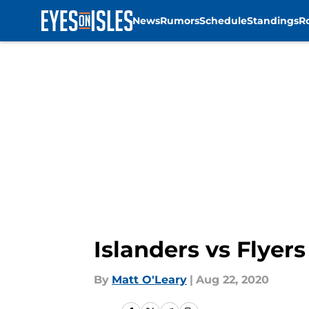
News
Rumors
Schedule
Standings
R
Skip to main content
Islanders vs Flyer
By
Matt O'Leary
|
Aug 22, 2020