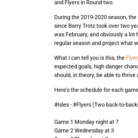
and Flyers in Round two.
During the 2019-2020 season, the
since Barry Trotz took over two y
was February, and obviously a lot h
regular season and project what wi
What I can tell you is this, the
Flyer
expected goals, high danger chan
should, in theory, be able to thrive
Here’s the schedule for each game 
#Isles
-
#Flyers
(Two back-to-backs
Game 1 Monday night at 7
Game 2 Wednesday at 3