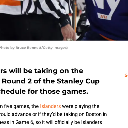
(Photo by Bruce Bennett/Getty Images)
s will be taking on the
S
n Round 2 of the Stanley Cup
schedule for those games.
in five games, the
Islanders
were playing the
would advance or if they’d be taking on Boston in
ess in Game 6, so it will officially be Islanders