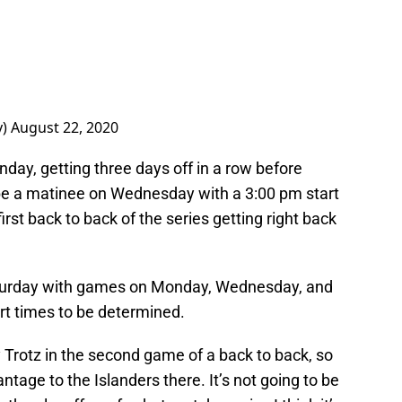
y)
August 22, 2020
onday, getting three days off in a row before
 be a matinee on Wednesday with a 3:00 pm start
irst back to back of the series getting right back
aturday with games on Monday, Wednesday, and
rt times to be determined.
 Trotz in the second game of a back to back, so
ntage to the Islanders there. It’s not going to be