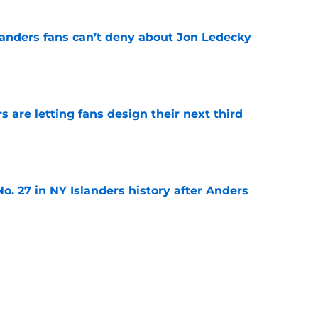
landers fans can’t deny about Jon Ledecky
e
 are letting fans design their next third
e
o. 27 in NY Islanders history after Anders
e
ing Anthony Duclair another chance at a fresh
e