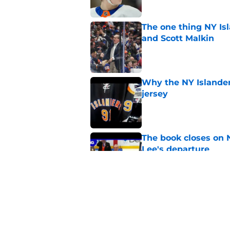
The one thing NY Is
and Scott Malkin
Published by on Invalid Dat
Why the NY Islanders
jersey
Published by on Invalid Dat
The book closes on N
Lee's departure
Published by on Invalid Dat
NY Islanders are giv
start
Published by on Invalid Dat