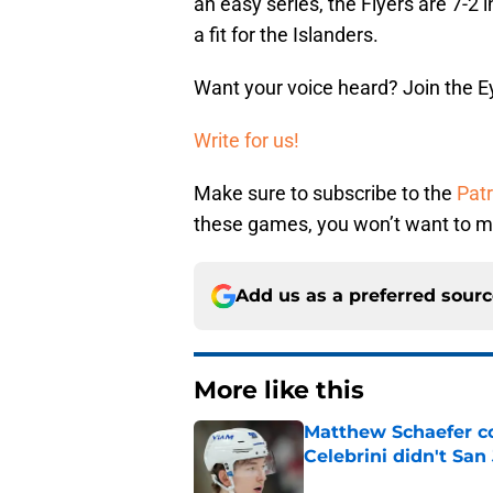
an easy series, the Flyers are 7-2 i
a fit for the Islanders.
Want your voice heard? Join the E
Write for us!
Make sure to subscribe to the
Pat
these games, you won’t want to mi
Add us as a preferred sour
More like this
Matthew Schaefer co
Celebrini didn't San
Published by on Invalid Dat