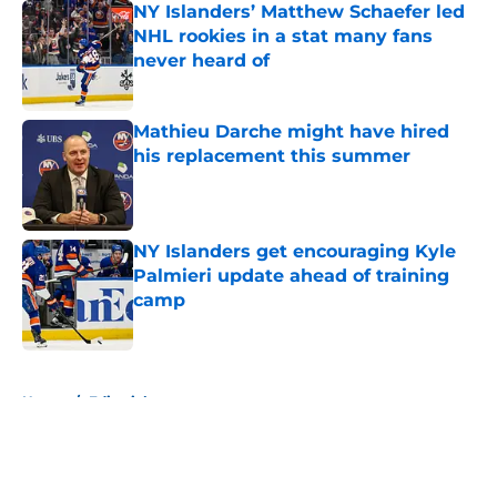
NY Islanders’ Matthew Schaefer led
NHL rookies in a stat many fans
never heard of
Published by on Invalid Date
Mathieu Darche might have hired
his replacement this summer
Published by on Invalid Date
NY Islanders get encouraging Kyle
Palmieri update ahead of training
camp
Published by on Invalid Date
5 related articles loaded
Home
/
Editorials