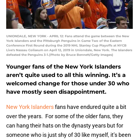
UNIONDALE, NEW YORK - APRIL 12: Fans attend the game between the New
York Islanders and the Pittsburgh Penguins in Game Two of the Eastern
Conference First Round during the 2019 NHL Stanley Cup Playoffs at NYCB
Live's Nassau Coliseum on April 12, 2019 in Uniondale, New York. The Islanders
defeated the Penguins 3-1.(Photo by Bruce Bennett/Getty Images)
Younger fans of the New York Islanders
aren’t quite used to all this winning. It’s a
welcomed change for those under 30 who
have mostly seen disappointment.
New York Islanders
fans have endured quite a bit
over the years. For some of the older fans, they
can hang their hats on the dynasty years but for
someone who is just shy of 30 like myself, it’s been