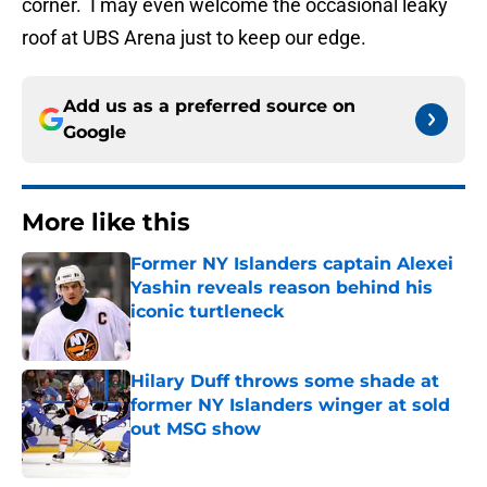
corner. I may even welcome the occasional leaky
roof at UBS Arena just to keep our edge.
Add us as a preferred source on
Google
More like this
Former NY Islanders captain Alexei
Yashin reveals reason behind his
iconic turtleneck
Published by on Invalid Date
Hilary Duff throws some shade at
former NY Islanders winger at sold
out MSG show
Published by on Invalid Date