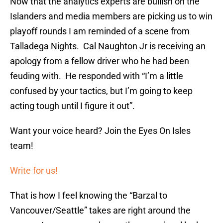
Now that the analytics experts are bullish on the
Islanders and media members are picking us to win
playoff rounds I am reminded of a scene from
Talladega Nights. Cal Naughton Jr is receiving an
apology from a fellow driver who he had been
feuding with. He responded with “I’m a little
confused by your tactics, but I’m going to keep
acting tough until I figure it out”.
Want your voice heard? Join the Eyes On Isles
team!
Write for us!
That is how I feel knowing the “Barzal to
Vancouver/Seattle” takes are right around the