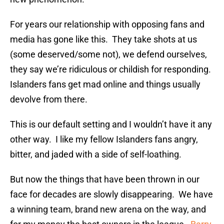
For years our relationship with opposing fans and
media has gone like this. They take shots at us
(some deserved/some not), we defend ourselves,
they say we’re ridiculous or childish for responding.
Islanders fans get mad online and things usually
devolve from there.
This is our default setting and I wouldn’t have it any
other way. I like my fellow Islanders fans angry,
bitter, and jaded with a side of self-loathing.
But now the things that have been thrown in our
face for decades are slowly disappearing. We have
a winning team, brand new arena on the way, and