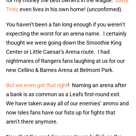
for my money the best owners in the league.
Barry
Trotz
even lives in his own home! (unconfirmed).
You haven’t been a fan long enough if you weren’t
expecting the worst for an arena name. I certainly
thought we were going down the Smoothie King
Center or Little Caesar’s Arena route. I had
nightmares of Rangers fans laughing at us for our
new Cellino & Barnes Arena at Belmont Park.
But we even got that right
! Naming an arena after
a bank is as common as a Leafs first-round exit.
We have taken away all of our enemies’ ammo and
now Isles fans have our fists up for fights that
aren’t there anymore.