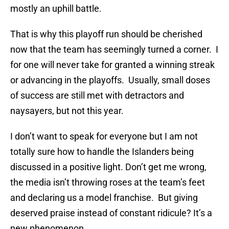
mostly an uphill battle.
That is why this playoff run should be cherished
now that the team has seemingly turned a corner. I
for one will never take for granted a winning streak
or advancing in the playoffs. Usually, small doses
of success are still met with detractors and
naysayers, but not this year.
I don’t want to speak for everyone but I am not
totally sure how to handle the Islanders being
discussed in a positive light. Don’t get me wrong,
the media isn’t throwing roses at the team’s feet
and declaring us a model franchise. But giving
deserved praise instead of constant ridicule? It’s a
new phenomenon.