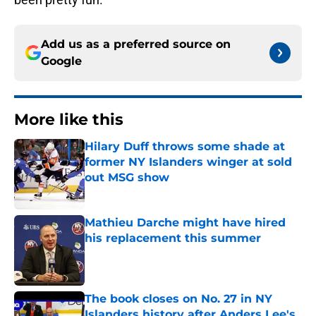
Add us as a preferred source on
Google
More like this
Hilary Duff throws some shade at
former NY Islanders winger at sold
out MSG show
Published by on Invalid Date
Mathieu Darche might have hired
his replacement this summer
Published by on Invalid Date
The book closes on No. 27 in NY
Islanders history after Anders Lee's