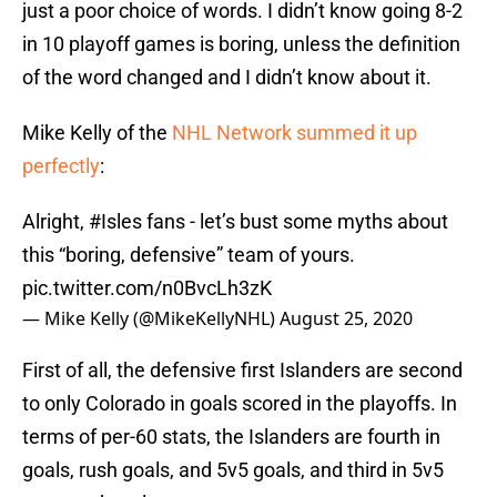
just a poor choice of words. I didn’t know going 8-2
in 10 playoff games is boring, unless the definition
of the word changed and I didn’t know about it.
Mike Kelly of the
NHL Network summed it up
perfectly
:
Alright,
#Isles
fans - let’s bust some myths about
this “boring, defensive” team of yours.
pic.twitter.com/n0BvcLh3zK
— Mike Kelly (@MikeKellyNHL)
August 25, 2020
First of all, the defensive first Islanders are second
to only Colorado in goals scored in the playoffs. In
terms of per-60 stats, the Islanders are fourth in
goals, rush goals, and 5v5 goals, and third in 5v5