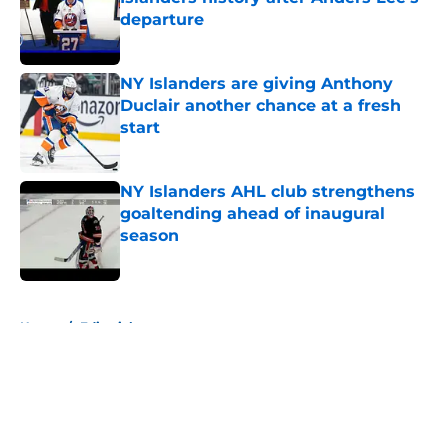
departure
Published by on Invalid Date
NY Islanders are giving Anthony
Duclair another chance at a fresh
start
Published by on Invalid Date
NY Islanders AHL club strengthens
goaltending ahead of inaugural
season
Published by on Invalid Date
5 related articles loaded
Home
/
Editorials