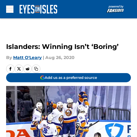
Skip to main content
Islanders: Winning Isn’t ‘Boring’
By
Matt O'Leary
|
Aug 26, 2020
Add us as a preferred source