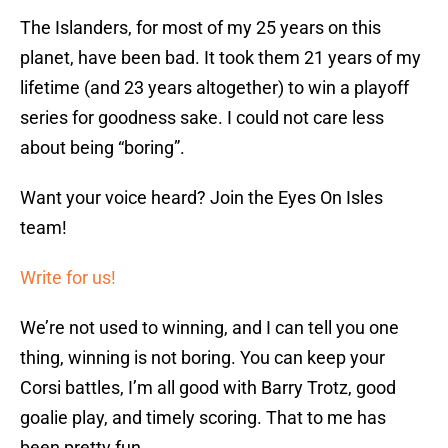
The Islanders, for most of my 25 years on this
planet, have been bad. It took them 21 years of my
lifetime (and 23 years altogether) to win a playoff
series for goodness sake. I could not care less
about being “boring”.
Want your voice heard? Join the Eyes On Isles
team!
Write for us!
We’re not used to winning, and I can tell you one
thing, winning is not boring. You can keep your
Corsi battles, I’m all good with Barry Trotz, good
goalie play, and timely scoring. That to me has
been pretty fun.