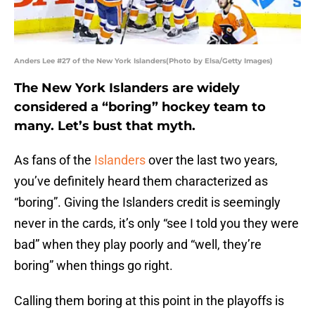
Anders Lee #27 of the New York Islanders(Photo by Elsa/Getty Images)
The New York Islanders are widely
considered a “boring” hockey team to
many. Let’s bust that myth.
As fans of the
Islanders
over the last two years,
you’ve definitely heard them characterized as
“boring”. Giving the Islanders credit is seemingly
never in the cards, it’s only “see I told you they were
bad” when they play poorly and “well, they’re
boring” when things go right.
Calling them boring at this point in the playoffs is