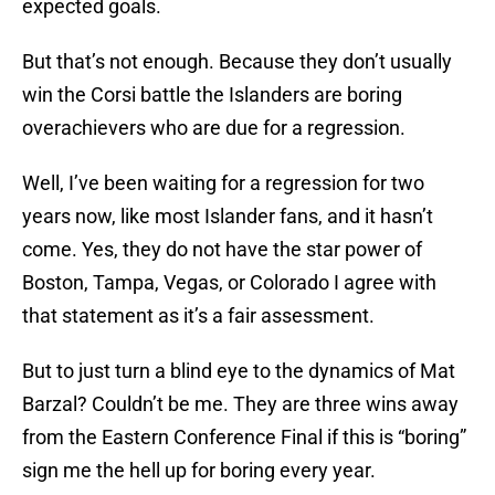
expected goals.
But that’s not enough. Because they don’t usually
win the Corsi battle the Islanders are boring
overachievers who are due for a regression.
Well, I’ve been waiting for a regression for two
years now, like most Islander fans, and it hasn’t
come. Yes, they do not have the star power of
Boston, Tampa, Vegas, or Colorado I agree with
that statement as it’s a fair assessment.
But to just turn a blind eye to the dynamics of Mat
Barzal? Couldn’t be me. They are three wins away
from the Eastern Conference Final if this is “boring”
sign me the hell up for boring every year.