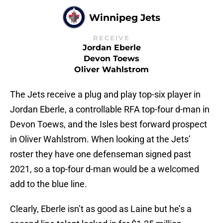
Winnipeg Jets
RECEIVE
Jordan Eberle
Devon Toews
Oliver Wahlstrom
The Jets receive a plug and play top-six player in
Jordan Eberle, a controllable RFA top-four d-man in
Devon Toews, and the Isles best forward prospect
in Oliver Wahlstrom. When looking at the Jets’
roster they have one defenseman signed past
2021, so a top-four d-man would be a welcomed
add to the blue line.
Clearly, Eberle isn’t as good as Laine but he’s a