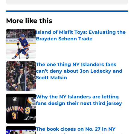
More like this
Island of Misfit Toys: Evaluating the
Brayden Schenn Trade
Published by on Invalid Date
The one thing NY Islanders fans
can’t deny about Jon Ledecky and
Scott Malkin
Published by on Invalid Date
Why the NY Islanders are letting
fans design their next third jersey
Published by on Invalid Date
The book closes on No. 27 in NY