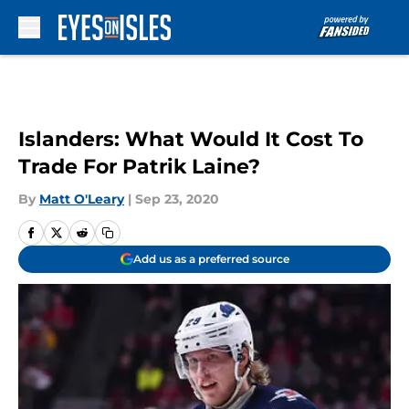
Skip to main content
Islanders: What Would It Cost To
Trade For Patrik Laine?
By
Matt O'Leary
|
Sep 23, 2020
Add us as a preferred source