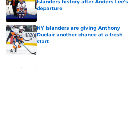
Islanders history after Anders Lee's
departure
Published by on Invalid Date
NY Islanders are giving Anthony
Duclair another chance at a fresh
start
Published by on Invalid Date
5 related articles loaded
Home
/
Editorials
About
Openings
Contact
Our 300+ Sites
Mobile Apps
FanSided Daily