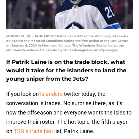
MONTREAL, QC - JANUARY 06: Patrik Laine #29 of the Winnipeg Jets looks
on against the Montreal Canadiens during the first period at the Bell Centre
on January 6, 2020 in Montreal, Canada. The Winnipeg Jets defeated the
Montreal Canadiens 3-2. (Photo by Minas Panagiotakis/Getty Images)
If Patrik Laine is on the trade block, what
would it take for the Islanders to land the
young sniper from the Jets?
If you look on
Islanders
twitter today, the
conversation is trades. No surprise there, as it’s
now the offseason and everyone wants the Isles to
improve their roster. The hot topic, the fifth player
on
TSN’s trade bait
list, Patrik Laine.