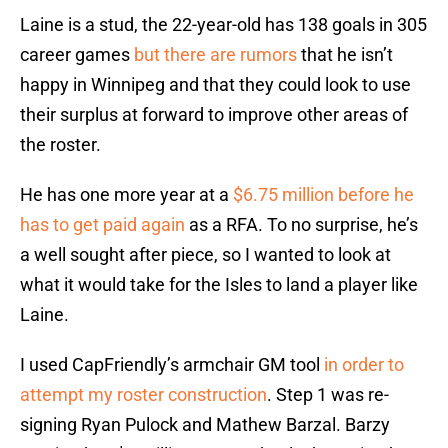
Laine is a stud, the 22-year-old has 138 goals in 305
career games
but there are rumors
that he isn’t
happy in Winnipeg and that they could look to use
their surplus at forward to improve other areas of
the roster.
He has one more year at a
$6.75 million before he
has to get paid again
as a RFA. To no surprise, he’s
a well sought after piece, so I wanted to look at
what it would take for the Isles to land a player like
Laine.
I used CapFriendly’s armchair GM tool
in order to
attempt my roster construction
. Step 1 was re-
signing Ryan Pulock and Mathew Barzal. Barzy