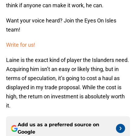
think if anyone can make it work, he can.
Want your voice heard? Join the Eyes On Isles
team!
Write for us!
Laine is the exact kind of player the Islanders need.
Acquiring him isn’t an easy or likely thing, but in
terms of speculation, it’s going to cost a haul as
displayed in my trade proposal. While the cost is
high, the return on investment is absolutely worth
it.
Add us as a preferred source on
Google