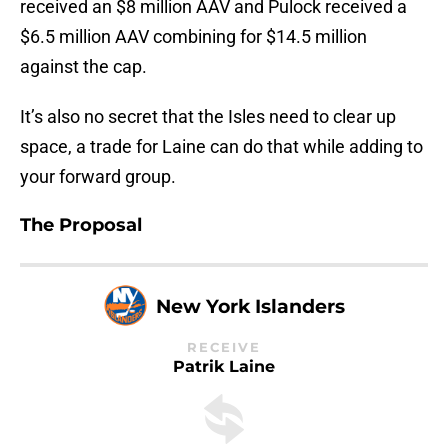
received an $8 million AAV and Pulock received a
$6.5 million AAV combining for $14.5 million
against the cap.
It’s also no secret that the Isles need to clear up
space, a trade for Laine can do that while adding to
your forward group.
The Proposal
New York Islanders
RECEIVE
Patrik Laine