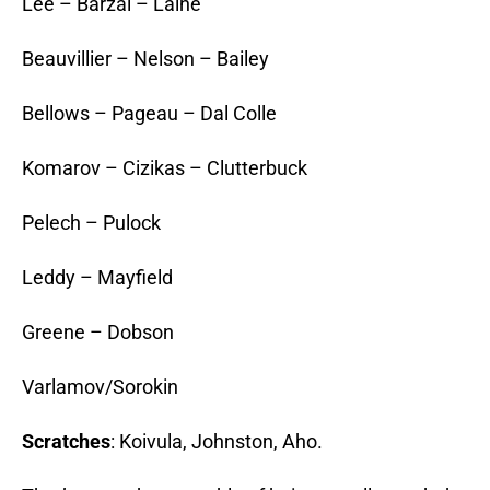
Lee – Barzal – Laine
Beauvillier – Nelson – Bailey
Bellows – Pageau – Dal Colle
Komarov – Cizikas – Clutterbuck
Pelech – Pulock
Leddy – Mayfield
Greene – Dobson
Varlamov/Sorokin
Scratches
: Koivula, Johnston, Aho.