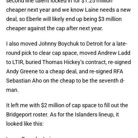
second line talent locked in for $1.25 million
cheaper next year and we know Laine needs a new
deal, so Eberle will likely end up being $3 million
cheaper against the cap after next year.
I also moved Johnny Boychuk to Detroit for a late-
round pick to clear cap space, moved Andrew Ladd
to LTIR, buried Thomas Hickey’s contract, re-signed
Andy Greene to a cheap deal, and re-signed RFA
Sebastian Aho on the cheap to be the seventh d-
man.
It left me with $2 million of cap space to fill out the
Bridgeport roster. As for the Islanders lineup, it
looked like this: