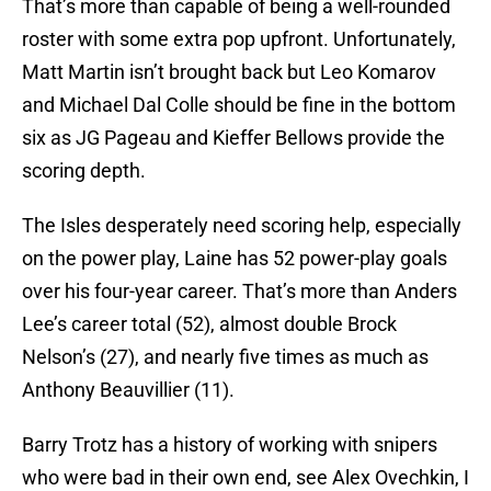
That’s more than capable of being a well-rounded
roster with some extra pop upfront. Unfortunately,
Matt Martin isn’t brought back but Leo Komarov
and Michael Dal Colle should be fine in the bottom
six as JG Pageau and Kieffer Bellows provide the
scoring depth.
The Isles desperately need scoring help, especially
on the power play, Laine has 52 power-play goals
over his four-year career. That’s more than Anders
Lee’s career total (52), almost double Brock
Nelson’s (27), and nearly five times as much as
Anthony Beauvillier (11).
Barry Trotz has a history of working with snipers
who were bad in their own end, see Alex Ovechkin, I