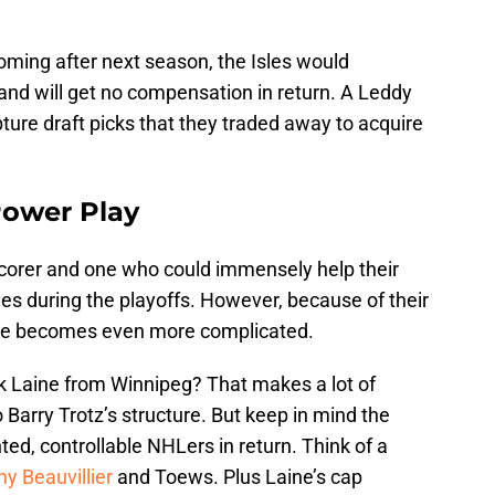
oming after next season, the Isles would
nd will get no compensation in return. A Leddy
pture draft picks that they traded away to acquire
Power Play
scorer and one who could immensely help their
es during the playoffs. However, because of their
trade becomes even more complicated.
rik Laine from Winnipeg? That makes a lot of
 Barry Trotz’s structure. But keep in mind the
ted, controllable NHLers in return. Think of a
y Beauvillier
and Toews. Plus Laine’s cap