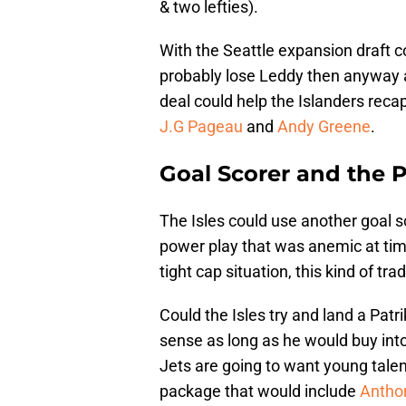
& two lefties).
With the Seattle expansion draft c
probably lose Leddy then anyway a
deal could help the Islanders reca
J.G Pageau
and
Andy Greene
.
Goal Scorer and the 
The Isles could use another goal 
power play that was anemic at tim
tight cap situation, this kind of 
Could the Isles try and land a Pat
sense as long as he would buy into
Jets are going to want young talen
package that would include
Anthon