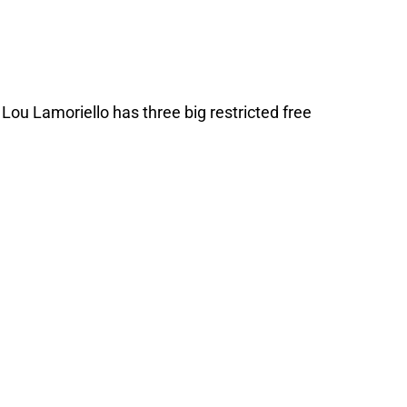
 Lou Lamoriello has three big restricted free