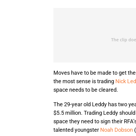
Moves have to be made to get the 
the most sense is trading
Nick Le
space needs to be cleared.
The 29-year old Leddy has two year
$5.5 million. Trading Leddy should 
space they need to sign their RFA’s
talented youngster
Noah Dobson
(