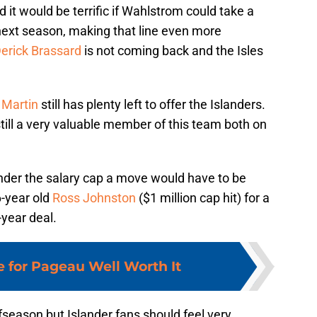
 it would be terrific if Wahlstrom could take a
next season, making that line even more
erick Brassard
is not coming back and the Isles
 Martin
still has plenty left to offer the Islanders.
 still a very valuable member of this team both on
nder the salary cap a move would have to be
6-year old
Ross Johnston
($1 million cap hit) for a
-year deal.
e for Pageau Well Worth It
offseason but Islander fans should feel very