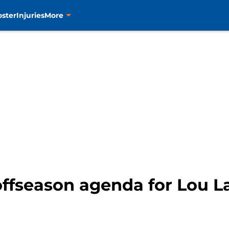
oster
Injuries
More
offseason agenda for Lou L