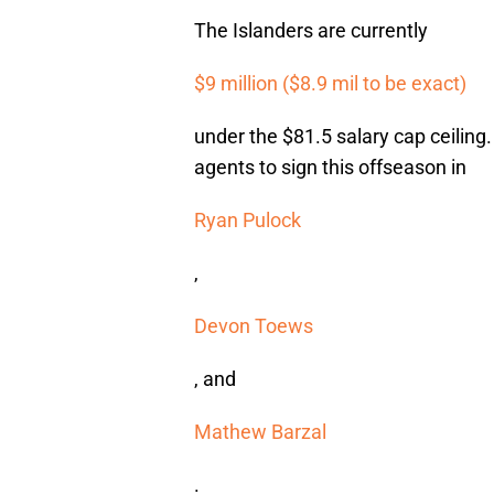
The Islanders are currently
$9 million ($8.9 mil to be exact)
under the $81.5 salary cap ceiling.
agents to sign this offseason in
Ryan Pulock
,
Devon Toews
, and
Mathew Barzal
.