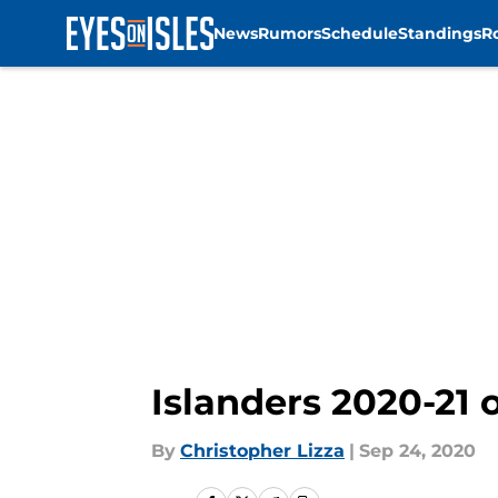
News
Rumors
Schedule
Standings
R
Skip to main content
Islanders 2020-21 
By
Christopher Lizza
|
Sep 24, 2020