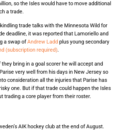
llion, so the Isles would have to move additional
h a trade.
kindling trade talks with the Minnesota Wild for
ade deadline, it was reported that Lamoriello and
ng a swap of
Andrew Ladd
plus young secondary
nd (subscription required)
.
 they bring in a goal scorer he will accept and
Parise very well from his days in New Jersey so
to consideration all the injuries that Parise has
sky one. But if that trade could happen the Isles
 trading a core player from their roster.
eden’s AIK hockey club at the end of August.