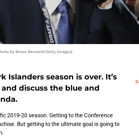
Photo by Bruce Bennett/Getty Images)
 Islanders season is over. It’s
S
 and discuss the blue and
enda.
ific 2019-20 season. Getting to the Conference
nchise. But getting to the ultimate goal is going to
n.