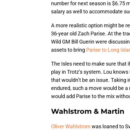
number for next season is $6.75 mi
salary as well to accommodate suc
A more realistic option might be re
36-year old Zach Parise. At the tr
Wild GM Bill Guerin were discussi
assets to bring
Parise to Long Isla
The Isles need to make sure that if
play in Trotz’s system. Lou knows 
that wouldn’t be an issue. Taking in
endured, such a move would be a ri
would add Parise to the mix without
Wahlstrom & Martin
Oliver Wahlstrom
was loaned to Sw