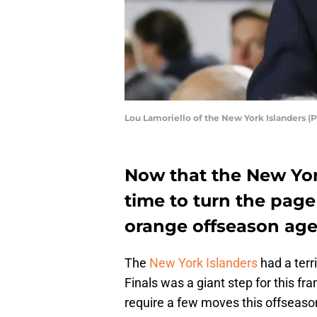
Lou Lamoriello of the New York Islanders (
Now that the New York
time to turn the page
orange offseason ag
The
New York Islanders
had a terr
Finals was a giant step for this fra
require a few moves this offseaso