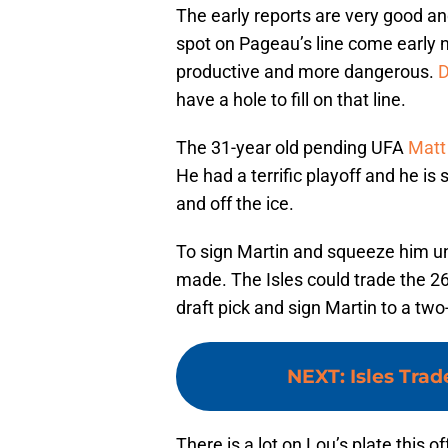
The early reports are very good and
spot on Pageau’s line come early 
productive and more dangerous.
D
have a hole to fill on that line.
The 31-year old pending UFA
Matt
He had a terrific playoff and he is
and off the ice.
To sign Martin and squeeze him u
made. The Isles could trade the 2
draft pick and sign Martin to a two
NEXT
:
Isles Trad
There is a lot on Lou’s plate this 