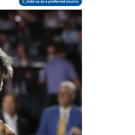
Add us as a preferred source