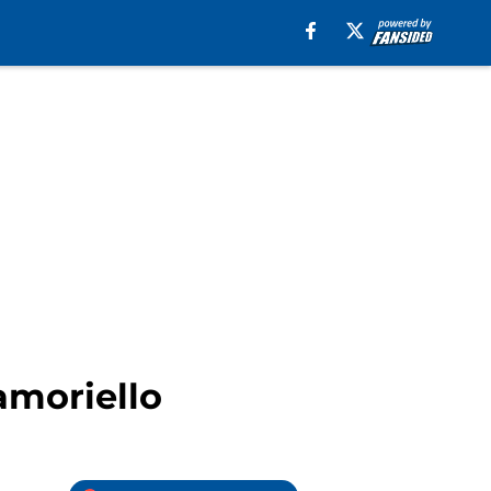
amoriello