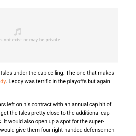
Isles under the cap ceiling. The one that makes
ddy
. Leddy was terrific in the playoffs but again
s left on his contract with an annual cap hit of
get the Isles pretty close to the additional cap
. It would also open up a spot for the super-
would give them four right-handed defensemen