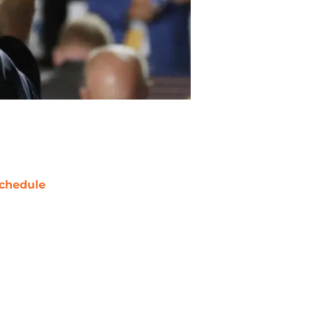
chedule