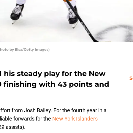
Photo by Elsa/Getty Images)
 his steady play for the New
S
0 finishing with 43 points and
fort from Josh Bailey. For the fourth year in a
liable forwards for the
New York Islanders
29 assists).