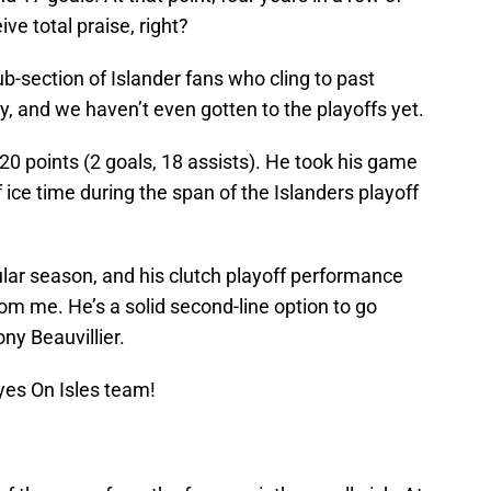
ive total praise, right?
b-section of Islander fans who cling to past
y, and we haven’t even gotten to the playoffs yet.
 20 points (2 goals, 18 assists). He took his game
 ice time during the span of the Islanders playoff
gular season, and his clutch playoff performance
om me. He’s a solid second-line option to go
ny Beauvillier.
yes On Isles team!