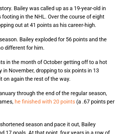
story. Bailey was called up as a 19-year-old in
 footing in the NHL. Over the course of eight
pping out at 41 points as his career-high.
season. Bailey exploded for 56 points and the
o different for him.
ts in the month of October getting off to a hot
ly in November, dropping to six points in 13
t on again the rest of the way.
anuary through the end of the regular season,
games,
he finished with 20 points
(a .67 points per
e shortened season and pace it out, Bailey
d 17 goals. At that point, four years in a row of