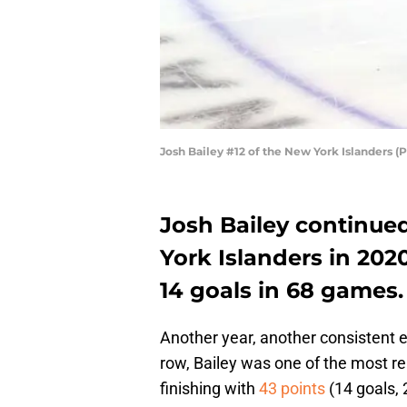
Josh Bailey #12 of the New York Islanders (
Josh Bailey continued
York Islanders in 202
14 goals in 68 games.
Another year, another consistent ef
row, Bailey was one of the most re
finishing with
43 points
(14 goals, 