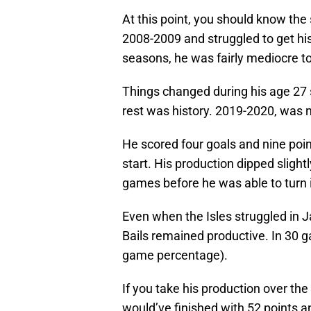
At this point, you should know the 
2008-2009 and struggled to get his
seasons, he was fairly mediocre to
Things changed during his age 27 
rest was history. 2019-2020, was n
He scored four goals and nine poin
start. His production dipped slight
games before he was able to turn i
Even when the Isles struggled in J
Bails remained productive. In 30 
game percentage).
If you take his production over th
would’ve finished with 52 points an