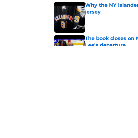
Why the NY Islanders
jersey
Published by on Invalid Dat
The book closes on N
Lee's departure
Published by on Invalid Dat
NY Islanders are giv
start
Published by on Invalid Dat
5 related articles loaded
Home
/
Editorials