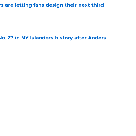
 are letting fans design their next third
e
o. 27 in NY Islanders history after Anders
e
ing Anthony Duclair another chance at a fresh
e