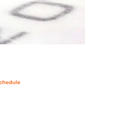
chedule