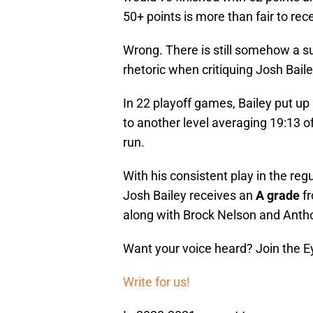
50+ points is more than fair to rece
Wrong. There is still somehow a su
rhetoric when critiquing Josh Baile
In 22 playoff games, Bailey put up
to another level averaging 19:13 of
run.
With his consistent play in the re
Josh Bailey receives an
A grade
fr
along with Brock Nelson and Antho
Want your voice heard? Join the E
Write for us!