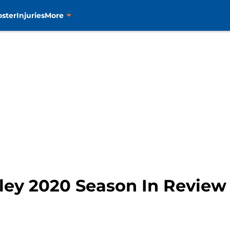
oster
Injuries
More
iley 2020 Season In Review