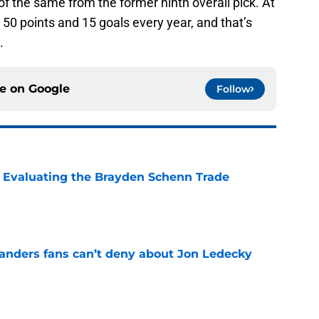
f the same from the former ninth overall pick. At
r 50 points and 15 goals every year, and that’s
.
ce on
Google
Follow
s: Evaluating the Brayden Schenn Trade
e
landers fans can’t deny about Jon Ledecky
e