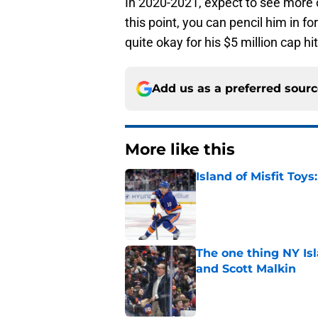
In 2020-2021, expect to see more o
this point, you can pencil him in fo
quite okay for his $5 million cap hit
Add us as a preferred sour
More like this
Island of Misfit Toy
Published by on Invalid Dat
The one thing NY Is
and Scott Malkin
Published by on Invalid Dat