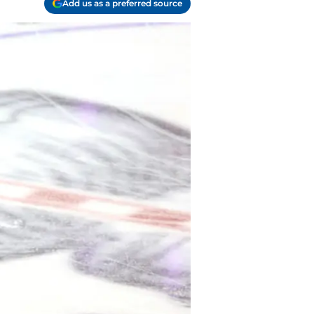
Add us as a preferred source