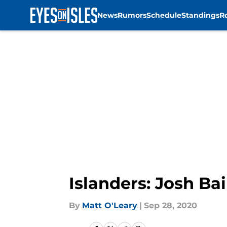
News
Rumors
Schedule
Standings
R
Skip to main content
Islanders: Josh Ba
By
Matt O'Leary
|
Sep 28, 2020