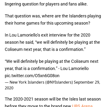
lingering question for players and fans alike.
That question was, where are the Islanders playing
their home games for this upcoming season?
In Lou Lamoriello’s exit interview for the 2020
season he said, “we will definitely be playing at the
Coliseum next year, that is a confirmation.”
“We will definitely be playing at the Coliseum next
year, that is a confirmation.” - Lou Lamoriello
pic.twitter.com/O5xn6G08on
— New York Islanders (@NYIslanders)
September 29,
2020
The 2020-2021 season will be the Isles last season
before they move to the brand new
UBS Arena