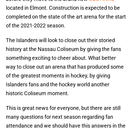
located in Elmont. Construction is expected to be
completed on the state of the art arena for the start
of the 2021-2022 season.
The Islanders will look to close out their storied
history at the Nassau Coliseum by giving the fans
something exciting to cheer about. What better
way to close out an arena that has produced some
of the greatest moments in hockey, by giving
Islanders fans and the hockey world another
historic Coliseum moment.
This is great news for everyone, but there are still
many questions for next season regarding fan
attendance and we should have this answers in the