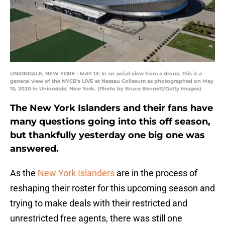
UNIONDALE, NEW YORK - MAY 13: In an aerial view from a drone, this is a
general view of the NYCB's LIVE at Nassau Coliseum as photographed on May
13, 2020 in Uniondale, New York. (Photo by Bruce Bennett/Getty Images)
The New York Islanders and their fans have
many questions going into this off season,
but thankfully yesterday one big one was
answered.
As the
New York Islanders
are in the process of
reshaping their roster for this upcoming season and
trying to make deals with their restricted and
unrestricted free agents, there was still one