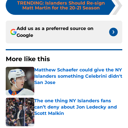
TRENDING
:
Islanders Should Re-sign
Matt Martin for the 20-21 Season
Add us as a preferred source on
Google
More like this
Matthew Schaefer could give the NY
Islanders something Celebrini didn't
San Jose
Published by on Invalid Date
The one thing NY Islanders fans
can’t deny about Jon Ledecky and
Scott Malkin
Published by on Invalid Date