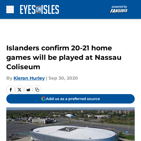
Skip to main content
Islanders confirm 20-21 home
games will be played at Nassau
Coliseum
By
Kieran Hurley
|
Sep 30, 2020
Add us as a preferred source