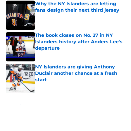
Why the NY Islanders are letting
fans design their next third jersey
Published by on Invalid Date
The book closes on No. 27 in NY
Islanders history after Anders Lee's
departure
Published by on Invalid Date
NY Islanders are giving Anthony
Duclair another chance at a fresh
start
Published by on Invalid Date
5 related articles loaded
Home
/
NY Islanders News