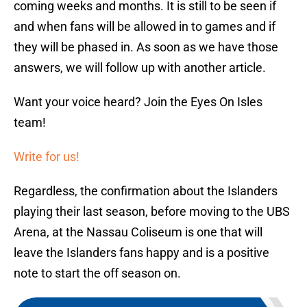
coming weeks and months. It is still to be seen if
and when fans will be allowed in to games and if
they will be phased in. As soon as we have those
answers, we will follow up with another article.
Want your voice heard? Join the Eyes On Isles
team!
Write for us!
Regardless, the confirmation about the Islanders
playing their last season, before moving to the UBS
Arena, at the Nassau Coliseum is one that will
leave the Islanders fans happy and is a positive
note to start the off season on.