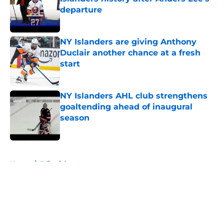
departure
Published by on Invalid Date
NY Islanders are giving Anthony
Duclair another chance at a fresh
start
Published by on Invalid Date
NY Islanders AHL club strengthens
goaltending ahead of inaugural
season
Published by on Invalid Date
5 related articles loaded
Home
/
Editorials