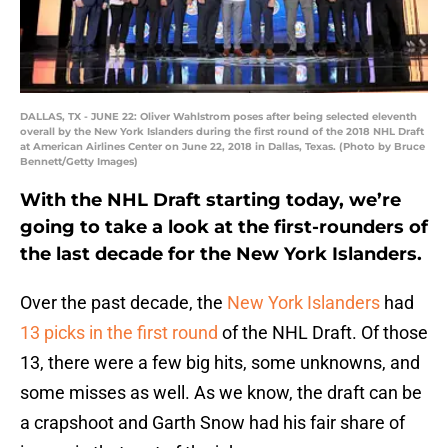
DALLAS, TX - JUNE 22: Oliver Wahlstrom poses after being selected eleventh
overall by the New York Islanders during the first round of the 2018 NHL Draft
at American Airlines Center on June 22, 2018 in Dallas, Texas. (Photo by Bruce
Bennett/Getty Images)
With the NHL Draft starting today, we’re
going to take a look at the first-rounders of
the last decade for the New York Islanders.
Over the past decade, the
New York Islanders
had
13 picks in the first round
of the NHL Draft. Of those
13, there were a few big hits, some unknowns, and
some misses as well. As we know, the draft can be
a crapshoot and Garth Snow had his fair share of