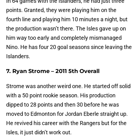
In 64 games with the Islanders, he had just three
points. Granted, they were playing him on the
fourth line and playing him 10 minutes a night, but
the production wasn’t there. The Isles gave up on
him way too early and completely mismanaged
Nino. He has four 20 goal seasons since leaving the
Islanders.
7. Ryan Strome – 2011 5th Overall
Strome was another weird one. He started off solid
with a 50 point rookie season. His production
dipped to 28 points and then 30 before he was
moved to Edmonton for Jordan Eberle straight up.
He revived his career with the Rangers but for the
Isles, it just didn’t work out.