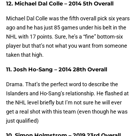
12. Michael Dal Colle – 2014 5th Overall
Michael Dal Colle was the fifth overall pick six years
ago and he has just 85 games under his belt in the
NHL with 17 points. Sure, he’s a “fine” bottom-six
player but that’s not what you want from someone
taken that high.
11. Josh Ho-Sang – 2014 28th Overall
Drama. That’s the perfect word to describe the
Islanders and Ho-Sang’s relationship. He flashed at
the NHL level briefly but I’m not sure he will ever
get a real shot with this team (even though he was
just qualified)
10. Simon Holmstrom – 2019 23rd Overall