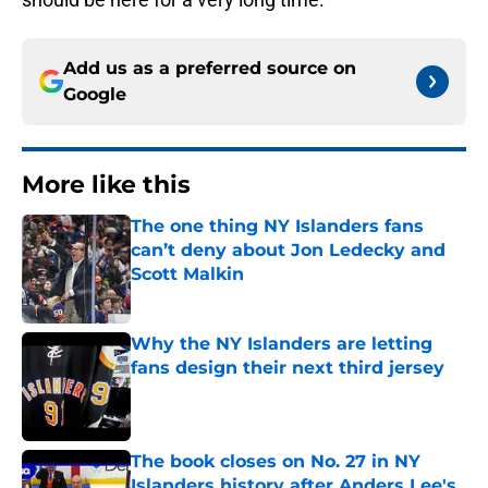
Add us as a preferred source on
Google
More like this
The one thing NY Islanders fans
can’t deny about Jon Ledecky and
Scott Malkin
Published by on Invalid Date
Why the NY Islanders are letting
fans design their next third jersey
Published by on Invalid Date
The book closes on No. 27 in NY
Islanders history after Anders Lee's