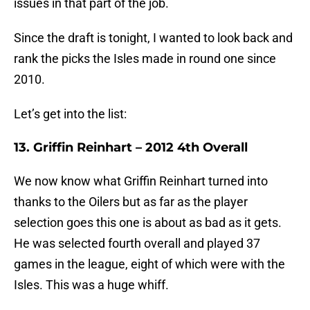
issues in that part of the job.
Since the draft is tonight, I wanted to look back and
rank the picks the Isles made in round one since
2010.
Let’s get into the list:
13. Griffin Reinhart – 2012 4th Overall
We now know what Griffin Reinhart turned into
thanks to the Oilers but as far as the player
selection goes this one is about as bad as it gets.
He was selected fourth overall and played 37
games in the league, eight of which were with the
Isles. This was a huge whiff.