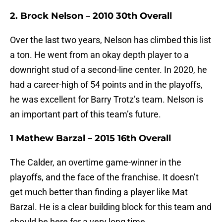
2. Brock Nelson – 2010 30th Overall
Over the last two years, Nelson has climbed this list
a ton. He went from an okay depth player to a
downright stud of a second-line center. In 2020, he
had a career-high of 54 points and in the playoffs,
he was excellent for Barry Trotz’s team. Nelson is
an important part of this team’s future.
1 Mathew Barzal – 2015 16th Overall
The Calder, an overtime game-winner in the
playoffs, and the face of the franchise. It doesn’t
get much better than finding a player like Mat
Barzal. He is a clear building block for this team and
should be here for a very long time.