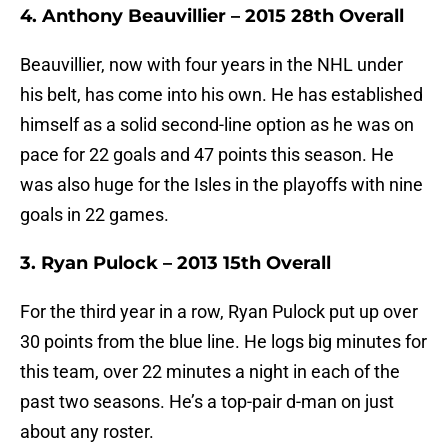
4. Anthony Beauvillier – 2015 28th Overall
Beauvillier, now with four years in the NHL under
his belt, has come into his own. He has established
himself as a solid second-line option as he was on
pace for 22 goals and 47 points this season. He
was also huge for the Isles in the playoffs with nine
goals in 22 games.
3. Ryan Pulock – 2013 15th Overall
For the third year in a row, Ryan Pulock put up over
30 points from the blue line. He logs big minutes for
this team, over 22 minutes a night in each of the
past two seasons. He’s a top-pair d-man on just
about any roster.