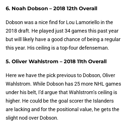
6. Noah Dobson – 2018 12th Overall
Dobson was a nice find for Lou Lamoriello in the
2018 draft. He played just 34 games this past year
but will likely have a good chance of being a regular
this year. His ceiling is a top-four defenseman.
5. Oliver Wahlstrom – 2018 11th Overall
Here we have the pick previous to Dobson, Oliver
Wahlstrom. While Dobson has 25 more NHL games
under his belt, I’d argue that Wahlstrom’s ceiling is
higher. He could be the goal scorer the Islanders
are lacking and for the positional value, he gets the
slight nod over Dobson.