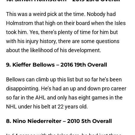
This was a weird pick at the time. Nobody had
Holmstrom that high on their board when the Isles
took him. Yes, there’s plenty of time for him but
with his injury history, there are some questions
about the likelihood of his development.
9. Kieffer Bellows – 2016 19th Overall
Bellows can climb up this list but so far he’s been
disappointing. He’s had an up and down pro career
so far in the AHL and only has eight games in the
NHL under his belt at 22 years old.
8. Nino Niederreiter – 2010 5th Overall