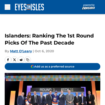
Skip to main content
Islanders: Ranking The 1st Round
Picks Of The Past Decade
By
Matt O'Leary
|
Oct 6, 2020
Add us as a preferred source