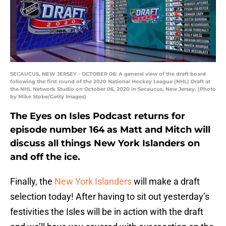
SECAUCUS, NEW JERSEY - OCTOBER 06: A general view of the draft board
following the first round of the 2020 National Hockey League (NHL) Draft at
the NHL Network Studio on October 06, 2020 in Secaucus, New Jersey. (Photo
by Mike Stobe/Getty Images)
The Eyes on Isles Podcast returns for
episode number 164 as Matt and Mitch will
discuss all things New York Islanders on
and off the ice.
Finally, the
New York Islanders
will make a draft
selection today! After having to sit out yesterday’s
festivities the Isles will be in action with the draft