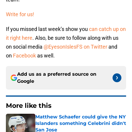
Write for us!
If you missed last week’s show you
can catch up on
it right here
. Also, be sure to follow along with us
on social media
@EyesonIslesFS on Twitter
and
on
Facebook
as well.
Add us as a preferred source on
Google
More like this
Matthew Schaefer could give the NY
Islanders something Celebrini didn't
San Jose