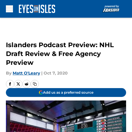
Skip to main content
Islanders Podcast Preview: NHL
Draft Review & Free Agency
Preview
By
Matt O'Leary
|
Oct 7, 2020
Add us as a preferred source