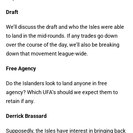
Draft
We’ll discuss the draft and who the Isles were able
to land in the mid-rounds. If any trades go down
over the course of the day, we’ll also be breaking
down that movement league-wide.
Free Agency
Do the Islanders look to land anyone in free
agency? Which UFA’s should we expect them to
retain if any.
Derrick Brassard
Supposedly, the Isles have interest in bringing back