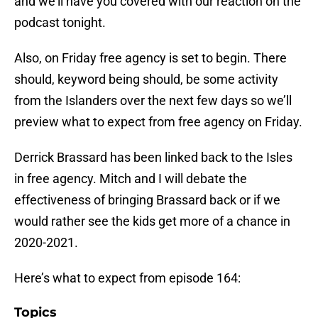
and we’ll have you covered with our reaction on the
podcast tonight.
Also, on Friday free agency is set to begin. There
should, keyword being should, be some activity
from the Islanders over the next few days so we’ll
preview what to expect from free agency on Friday.
Derrick Brassard has been linked back to the Isles
in free agency. Mitch and I will debate the
effectiveness of bringing Brassard back or if we
would rather see the kids get more of a chance in
2020-2021.
Here’s what to expect from episode 164:
Topics