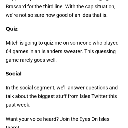
Brassard for the third line. With the cap situation,
we’re not so sure how good of an idea that is.
Quiz
Mitch is going to quiz me on someone who played
64 games in an Islanders sweater. This guessing
game rarely goes well.
Social
In the social segment, we’ll answer questions and
talk about the biggest stuff from Isles Twitter this
past week.
Want your voice heard? Join the Eyes On Isles
team!