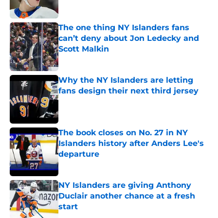
Published by on Invalid Date
The one thing NY Islanders fans
can’t deny about Jon Ledecky and
Scott Malkin
Published by on Invalid Date
Why the NY Islanders are letting
fans design their next third jersey
Published by on Invalid Date
The book closes on No. 27 in NY
Islanders history after Anders Lee's
departure
Published by on Invalid Date
NY Islanders are giving Anthony
Duclair another chance at a fresh
start
Published by on Invalid Date