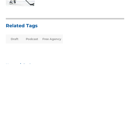
5 related articles loaded
Related Tags
Draft
Podcast
Free Agency
Home
/
Podcast
About
Openings
Contact
Our 300+ Sites
Mobile Apps
FanSided Daily