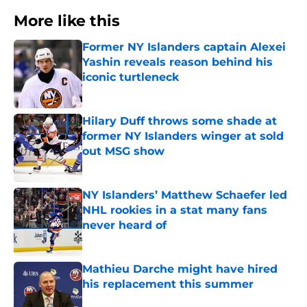
More like this
Former NY Islanders captain Alexei
Yashin reveals reason behind his
iconic turtleneck
Published by on Invalid Date
Hilary Duff throws some shade at
former NY Islanders winger at sold
out MSG show
Published by on Invalid Date
NY Islanders’ Matthew Schaefer led
NHL rookies in a stat many fans
never heard of
Published by on Invalid Date
Mathieu Darche might have hired
his replacement this summer
Published by on Invalid Date