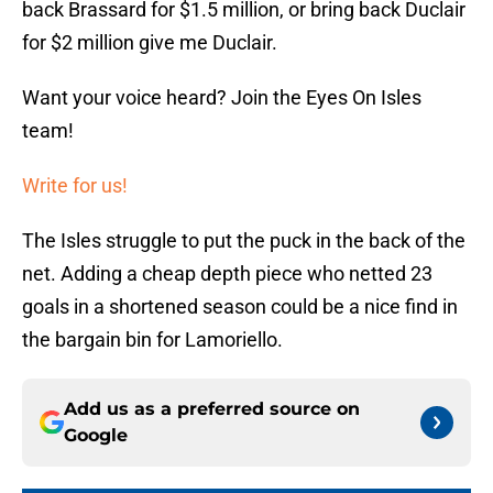
back Brassard for $1.5 million, or bring back Duclair
for $2 million give me Duclair.
Want your voice heard? Join the Eyes On Isles
team!
Write for us!
The Isles struggle to put the puck in the back of the
net. Adding a cheap depth piece who netted 23
goals in a shortened season could be a nice find in
the bargain bin for Lamoriello.
Add us as a preferred source on
Google