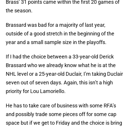
Brass’ 31 points came within the first 20 games of
the season.
Brassard was bad for a majority of last year,
outside of a good stretch in the beginning of the
year and a small sample size in the playoffs.
If I had the choice between a 33-year-old Derick
Brassard who we already know what he is at the
NHL level or a 25-year-old Duclair, I’m taking Duclair
seven out of seven days. Again, this isn’t a high
priority for Lou Lamoriello.
He has to take care of business with some RFA’s
and possibly trade some pieces off for some cap
space but if we get to Friday and the choice is bring