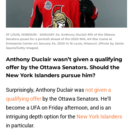
ST LOUIS, MISSOURI - JANUARY 24: Anthony Duclair #10 of the Ottawa
Senators poses for a portrait ahead of the 2020 NHL All-Star Game at
Enterprise Center on January 24, 2020 in St Louis, Missouri. (Photo by Jamie
Squire/Getty Images)
Anthony Duclair wasn’t given a qualifying
offer by the Ottawa Senators. Should the
New York Islanders pursue him?
Surprisingly, Anthony Duclair was
not given a
qualifying offer
by the Ottawa Senators. He’ll
become a UFA on Friday afternoon, and is an
intriguing depth option for the
New York Islanders
in particular.