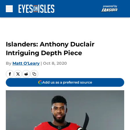
Skip to main content
Islanders: Anthony Duclair
Intriguing Depth Piece
By
Matt O'Leary
|
Oct 8, 2020
Add us as a preferred source