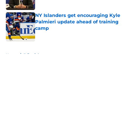
NY Islanders get encouraging Kyle
Palmieri update ahead of training
camp
Published by on Invalid Date
5 related articles loaded
Home
/
Editorials
About
Openings
Contact
Our 300+ Sites
Mobile Apps
FanSided Daily
Pitch a Story
Privacy Policy