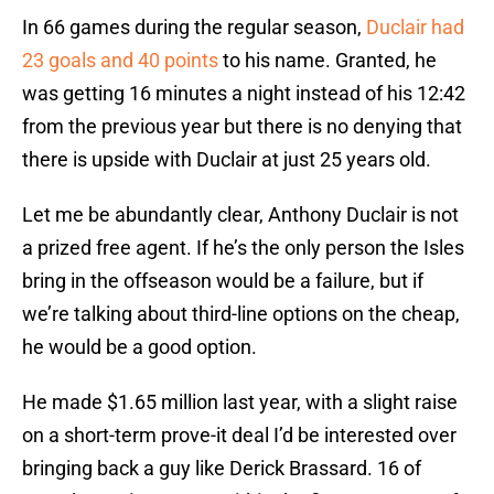
In 66 games during the regular season,
Duclair had
23 goals and 40 points
to his name. Granted, he
was getting 16 minutes a night instead of his 12:42
from the previous year but there is no denying that
there is upside with Duclair at just 25 years old.
Let me be abundantly clear, Anthony Duclair is not
a prized free agent. If he’s the only person the Isles
bring in the offseason would be a failure, but if
we’re talking about third-line options on the cheap,
he would be a good option.
He made $1.65 million last year, with a slight raise
on a short-term prove-it deal I’d be interested over
bringing back a guy like Derick Brassard. 16 of