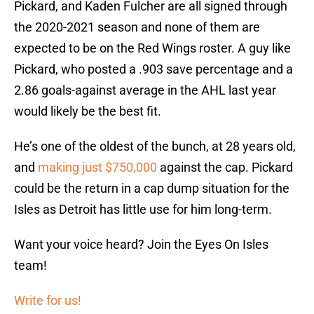
Pickard, and Kaden Fulcher are all signed through
the 2020-2021 season and none of them are
expected to be on the Red Wings roster. A guy like
Pickard, who posted a .903 save percentage and a
2.86 goals-against average in the AHL last year
would likely be the best fit.
He’s one of the oldest of the bunch, at 28 years old,
and
making just $750,000
against the cap. Pickard
could be the return in a cap dump situation for the
Isles as Detroit has little use for him long-term.
Want your voice heard? Join the Eyes On Isles
team!
Write for us!