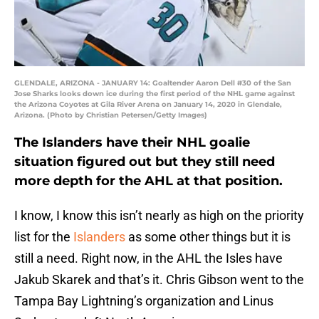
GLENDALE, ARIZONA - JANUARY 14: Goaltender Aaron Dell #30 of the San
Jose Sharks looks down ice during the first period of the NHL game against
the Arizona Coyotes at Gila River Arena on January 14, 2020 in Glendale,
Arizona. (Photo by Christian Petersen/Getty Images)
The Islanders have their NHL goalie
situation figured out but they still need
more depth for the AHL at that position.
I know, I know this isn’t nearly as high on the priority
list for the
Islanders
as some other things but it is
still a need. Right now, in the AHL the Isles have
Jakub Skarek and that’s it. Chris Gibson went to the
Tampa Bay Lightning’s organization and Linus