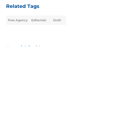
Related Tags
Free Agency
Editorials
Draft
Home
/
Editorials
About
Openings
Contact
Our 300+ Sites
Mobile Apps
FanSided Daily
Pitch a Story
Privacy Policy
Terms of Use
Cookie Policy