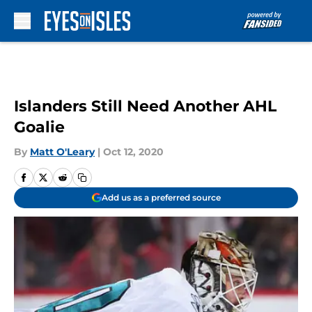
Skip to main content
Islanders Still Need Another AHL
Goalie
By
Matt O'Leary
|
Oct 12, 2020
Add us as a preferred source