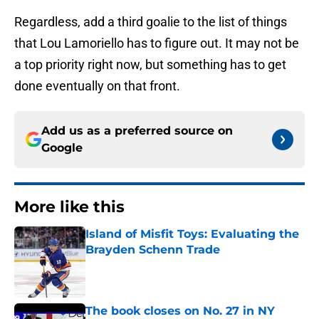
Regardless, add a third goalie to the list of things
that Lou Lamoriello has to figure out. It may not be
a top priority right now, but something has to get
done eventually on that front.
Add us as a preferred source on
Google
More like this
Island of Misfit Toys: Evaluating the
Brayden Schenn Trade
Published by on Invalid Date
The book closes on No. 27 in NY