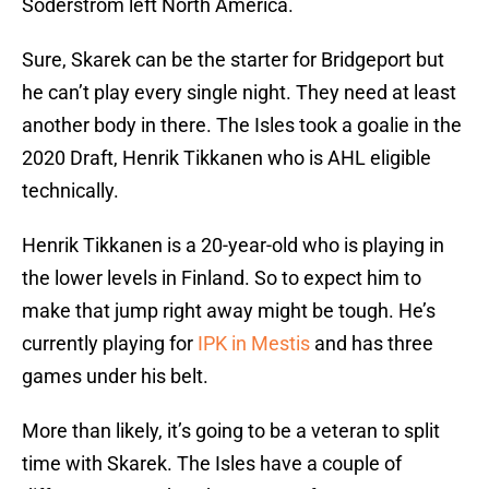
Soderstrom left North America.
Sure, Skarek can be the starter for Bridgeport but
he can’t play every single night. They need at least
another body in there. The Isles took a goalie in the
2020 Draft, Henrik Tikkanen who is AHL eligible
technically.
Henrik Tikkanen is a 20-year-old who is playing in
the lower levels in Finland. So to expect him to
make that jump right away might be tough. He’s
currently playing for
IPK in Mestis
and has three
games under his belt.
More than likely, it’s going to be a veteran to split
time with Skarek. The Isles have a couple of