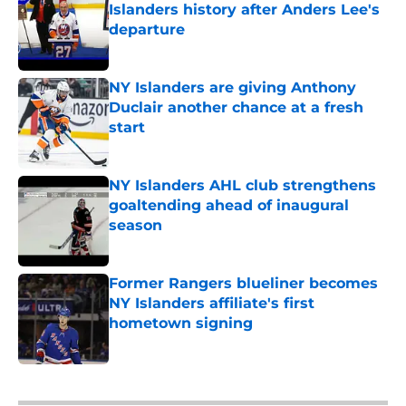
Islanders history after Anders Lee's
departure
Published by on Invalid Date
NY Islanders are giving Anthony
Duclair another chance at a fresh
start
Published by on Invalid Date
NY Islanders AHL club strengthens
goaltending ahead of inaugural
season
Published by on Invalid Date
Former Rangers blueliner becomes
NY Islanders affiliate's first
hometown signing
Published by on Invalid Date
5 related articles loaded