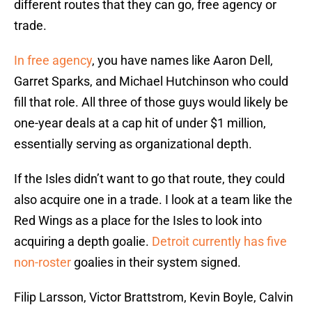
different routes that they can go, free agency or
trade.
In free agency
, you have names like Aaron Dell,
Garret Sparks, and Michael Hutchinson who could
fill that role. All three of those guys would likely be
one-year deals at a cap hit of under $1 million,
essentially serving as organizational depth.
If the Isles didn’t want to go that route, they could
also acquire one in a trade. I look at a team like the
Red Wings as a place for the Isles to look into
acquiring a depth goalie.
Detroit currently has five
non-roster
goalies in their system signed.
Filip Larsson, Victor Brattstrom, Kevin Boyle, Calvin