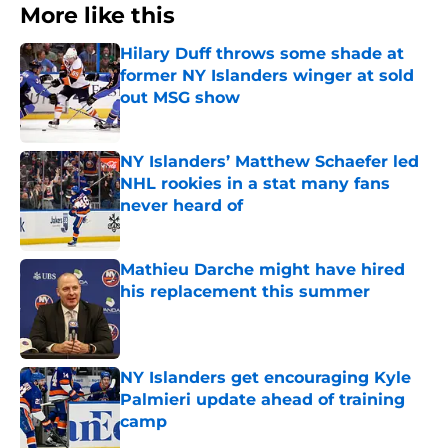
More like this
Hilary Duff throws some shade at
former NY Islanders winger at sold
out MSG show
Published by on Invalid Date
NY Islanders’ Matthew Schaefer led
NHL rookies in a stat many fans
never heard of
Published by on Invalid Date
Mathieu Darche might have hired
his replacement this summer
Published by on Invalid Date
NY Islanders get encouraging Kyle
Palmieri update ahead of training
camp
Published by on Invalid Date