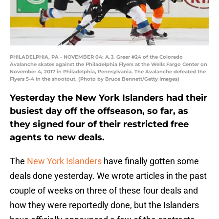
PHILADELPHIA, PA - NOVEMBER 04: A.J. Greer #24 of the Colorado
Avalanche skates against the Philadelphia Flyers at the Wells Fargo Center on
November 4, 2017 in Philadelphia, Pennsylvania. The Avalanche defeated the
Flyers 5-4 in the shootout. (Photo by Bruce Bennett/Getty Images)
Yesterday the New York Islanders had their
busiest day off the offseason, so far, as
they signed four of their restricted free
agents to new deals.
The
New York Islanders
have finally gotten some
deals done yesterday. We wrote articles in the past
couple of weeks on three of these four deals and
how they were reportedly done, but the Islanders