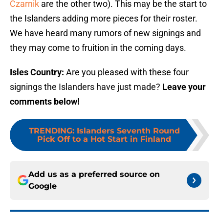
Czarnik
are the other two). This may be the start to
the Islanders adding more pieces for their roster.
We have heard many rumors of new signings and
they may come to fruition in the coming days.
Isles Country:
Are you pleased with these four
signings the Islanders have just made?
Leave your
comments below!
TRENDING
:
Islanders Seventh Round
Pick Off to a Hot Start in Finland
Add us as a preferred source on
Google