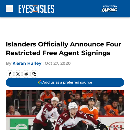
Skip to main content
Islanders Officially Announce Four
Restricted Free Agent Signings
By
Kieran Hurley
|
Oct 27, 2020
Add us as a preferred source