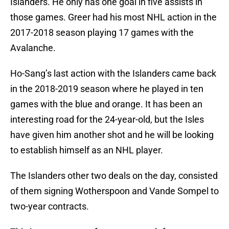
Islanders. He only has one goal in five assists in
those games. Greer had his most NHL action in the
2017-2018 season playing 17 games with the
Avalanche.
Ho-Sang’s last action with the Islanders came back
in the 2018-2019 season where he played in ten
games with the blue and orange. It has been an
interesting road for the 24-year-old, but the Isles
have given him another shot and he will be looking
to establish himself as an NHL player.
The Islanders other two deals on the day, consisted
of them signing Wotherspoon and Vande Sompel to
two-year contracts.