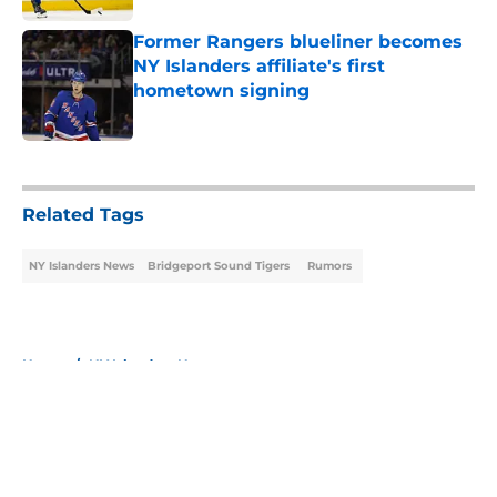
Former Rangers blueliner becomes
NY Islanders affiliate's first
hometown signing
Published by on Invalid Date
5 related articles loaded
Related Tags
NY Islanders News
Bridgeport Sound Tigers
Rumors
Home
/
NY Islanders News