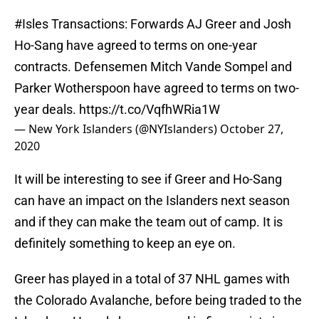
#Isles
Transactions: Forwards AJ Greer and Josh
Ho-Sang have agreed to terms on one-year
contracts. Defensemen Mitch Vande Sompel and
Parker Wotherspoon have agreed to terms on two-
year deals.
https://t.co/VqfhWRia1W
— New York Islanders (@NYIslanders)
October 27,
2020
It will be interesting to see if Greer and Ho-Sang
can have an impact on the Islanders next season
and if they can make the team out of camp. It is
definitely something to keep an eye on.
Greer has played in a total of 37 NHL games with
the Colorado Avalanche, before being traded to the