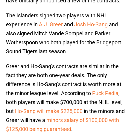
have officially announced a few of the contracts.
The Islanders signed two players with NHL
experience in
A.J. Greer
and
Josh Ho-Sang
and
also signed Mitch Vande Sompel and Parker
Wotherspoon who both played for the Bridgeport
Sound Tigers last season.
Greer and Ho-Sang’s contracts are similar in the
fact they are both one-year deals. The only
difference is Ho-Sang’s contract is worth more at
the minor league level. According to
Puck Pedia
,
both players will make $700,000 at the NHL level,
but
Ho-Sang will make $225,000
in the minors and
Greer will have a
minors salary of $100,000 with
$125,000 being guaranteed
.