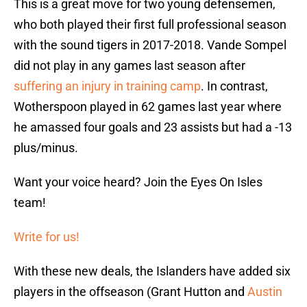
This is a great move for two young defensemen,
who both played their first full professional season
with the sound tigers in 2017-2018. Vande Sompel
did not play in any games last season after
suffering an injury in training camp
. In contrast,
Wotherspoon played in 62 games last year where
he amassed four goals and 23 assists but had a -13
plus/minus.
Want your voice heard? Join the Eyes On Isles
team!
Write for us!
With these new deals, the Islanders have added six
players in the offseason (Grant Hutton and
Austin