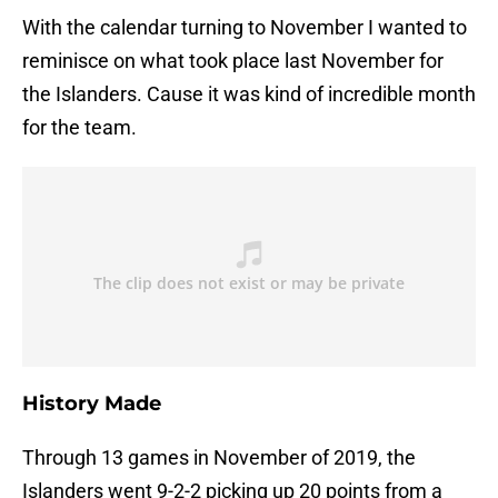
With the calendar turning to November I wanted to
reminisce on what took place last November for
the Islanders. Cause it was kind of incredible month
for the team.
History Made
Through 13 games in November of 2019, the
Islanders went 9-2-2 picking up 20 points from a