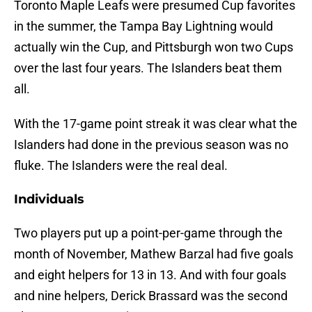
Toronto Maple Leafs were presumed Cup favorites
in the summer, the Tampa Bay Lightning would
actually win the Cup, and Pittsburgh won two Cups
over the last four years. The Islanders beat them
all.
With the 17-game point streak it was clear what the
Islanders had done in the previous season was no
fluke. The Islanders were the real deal.
Individuals
Two players put up a point-per-game through the
month of November, Mathew Barzal had five goals
and eight helpers for 13 in 13. And with four goals
and nine helpers, Derick Brassard was the second