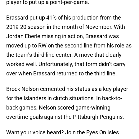
player to put up a point-per-game.
Brassard put up 41% of his production from the
2019-20 season in the month of November. With
Jordan Eberle missing in action, Brassard was
moved up to RW on the second line from his role as
the team’s third-line center. A move that clearly
worked well. Unfortunately, that form didn’t carry
over when Brassard returned to the third line.
Brock Nelson cemented his status as a key player
for the Islanders in clutch situations. In back-to-
back games, Nelson scored game-winning
overtime goals against the Pittsburgh Penguins.
Want your voice heard? Join the Eyes On Isles