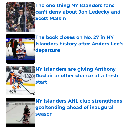
The one thing NY Islanders fans
can’t deny about Jon Ledecky and
Scott Malkin
Published by on Invalid Date
The book closes on No. 27 in NY
Islanders history after Anders Lee's
departure
Published by on Invalid Date
NY Islanders are giving Anthony
Duclair another chance at a fresh
start
Published by on Invalid Date
NY Islanders AHL club strengthens
goaltending ahead of inaugural
season
Published by on Invalid Date