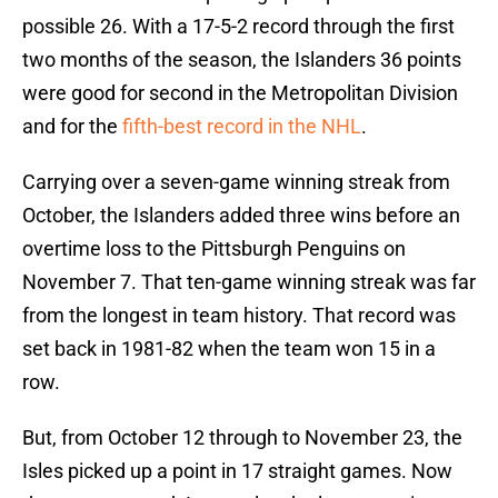
possible 26. With a 17-5-2 record through the first
two months of the season, the Islanders 36 points
were good for second in the Metropolitan Division
and for the
fifth-best record in the NHL
.
Carrying over a seven-game winning streak from
October, the Islanders added three wins before an
overtime loss to the Pittsburgh Penguins on
November 7. That ten-game winning streak was far
from the longest in team history. That record was
set back in 1981-82 when the team won 15 in a
row.
But, from October 12 through to November 23, the
Isles picked up a point in 17 straight games. Now