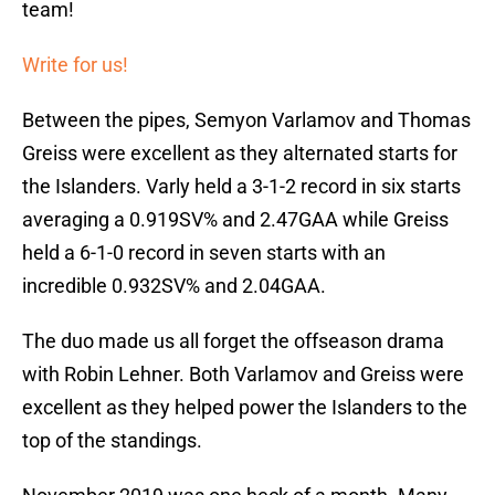
team!
Write for us!
Between the pipes, Semyon Varlamov and Thomas
Greiss were excellent as they alternated starts for
the Islanders. Varly held a 3-1-2 record in six starts
averaging a 0.919SV% and 2.47GAA while Greiss
held a 6-1-0 record in seven starts with an
incredible 0.932SV% and 2.04GAA.
The duo made us all forget the offseason drama
with Robin Lehner. Both Varlamov and Greiss were
excellent as they helped power the Islanders to the
top of the standings.