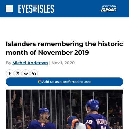
Skip to main content
Islanders remembering the historic
month of November 2019
By
Michel Anderson
|
Nov 1, 2020
Add us as a preferred source