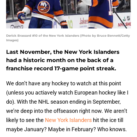
Derick Brassard #10 of the New York Islanders (Photo by Bruce Bennett/Getty
Images)
Last November, the New York Islanders
had a historic month on the back of a
franchise record 17-game point streak.
We don’t have any hockey to watch at this point
(unless you actiavely watch European hockey like I
do). With the NHL season ending in September,
we’re deep into the offseason right now. We aren’t
likely to see the
New York Islanders
hit the ice till
maybe January? Maybe in February? Who knows.