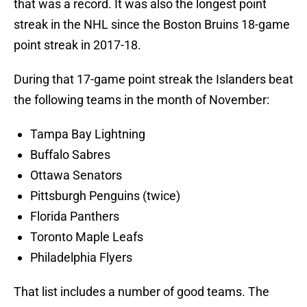
that was a record. It was also the longest point
streak in the NHL since the Boston Bruins 18-game
point streak in 2017-18.
During that 17-game point streak the Islanders beat
the following teams in the month of November:
Tampa Bay Lightning
Buffalo Sabres
Ottawa Senators
Pittsburgh Penguins (twice)
Florida Panthers
Toronto Maple Leafs
Philadelphia Flyers
That list includes a number of good teams. The