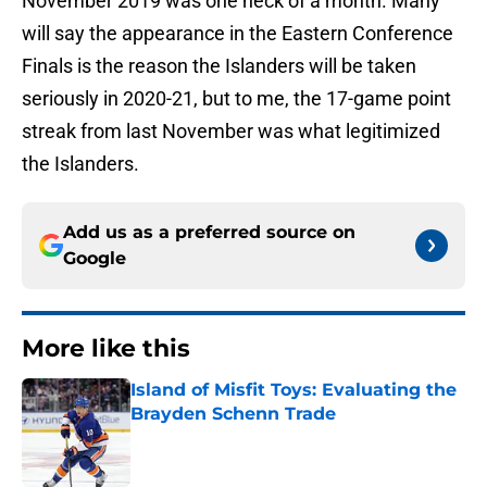
November 2019 was one heck of a month. Many
will say the appearance in the Eastern Conference
Finals is the reason the Islanders will be taken
seriously in 2020-21, but to me, the 17-game point
streak from last November was what legitimized
the Islanders.
Add us as a preferred source on
Google
More like this
Island of Misfit Toys: Evaluating the
Brayden Schenn Trade
Published by on Invalid Date