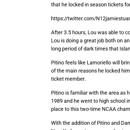
that he locked in season tickets fo
https://twitter.com/N12jamiestu
After 3.5 hours, Lou was able to c
Lou is doing a great job both on and
long period of dark times that Islan
Pitino feels like Lamoriello will b
of the main reasons he locked him
ticket member.
Pitino is familiar with the area a
1989 and he went to high school in
place to this two-time NCAA cham
With the addition of Pitino and Da