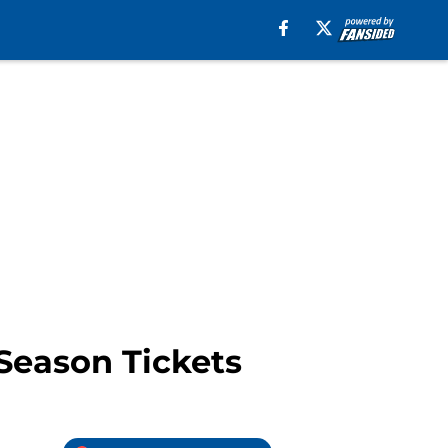
 Season Tickets