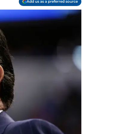
Add us as a preferred source