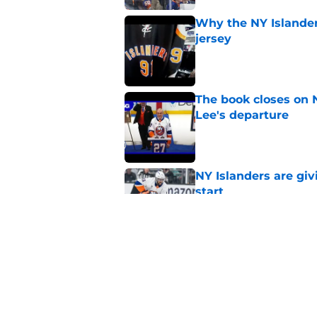
Why the NY Islanders
jersey
Published by on Invalid Dat
The book closes on N
Lee's departure
Published by on Invalid Dat
NY Islanders are giv
start
Published by on Invalid Dat
NY Islanders AHL cl
inaugural season
Published by on Invalid Dat