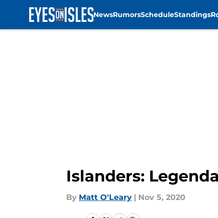
News
Rumors
Schedule
Standings
R
Skip to main content
Islanders: Legenda
By
Matt O'Leary
|
Nov 5, 2020