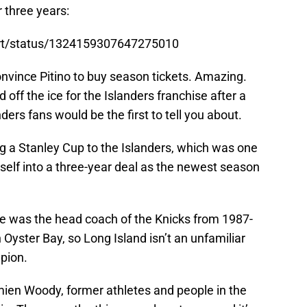
r three years:
art/status/1324159307647275010
onvince Pitino to buy season tickets. Amazing.
 off the ice for the Islanders franchise after a
ders fans would be the first to tell you about.
ring a Stanley Cup to the Islanders, which was one
self into a three-year deal as the newest season
s he was the head coach of the Knicks from 1987-
 Oyster Bay, so Long Island isn’t an unfamiliar
pion.
mien Woody, former athletes and people in the