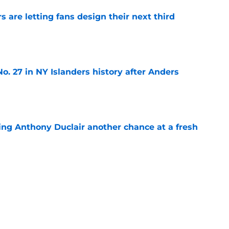
 are letting fans design their next third
e
o. 27 in NY Islanders history after Anders
e
ing Anthony Duclair another chance at a fresh
e
ub strengthens goaltending ahead of
e