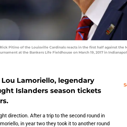
k Pitino of the Louisville Cardinals reacts in the first half against th
rnament at the Bankers Life Fieldhouse on March 19, 2017 in Indianapoli
 Lou Lamoriello, legendary
S
ght Islanders season tickets
rs.
ght direction. After a trip to the second round in
oriello, in year two they took it to another round