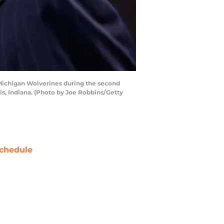
e Michigan Wolverines during the second
s, Indiana. (Photo by Joe Robbins/Getty
chedule