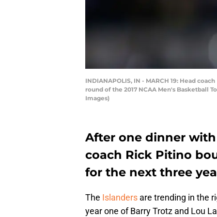
INDIANAPOLIS, IN - MARCH 19: Head coach Ric
round of the 2017 NCAA Men's Basketball Tou
Images)
After one dinner with
coach Rick Pitino bou
for the next three yea
The
Islanders
are trending in the ri
year one of Barry Trotz and Lou Lam