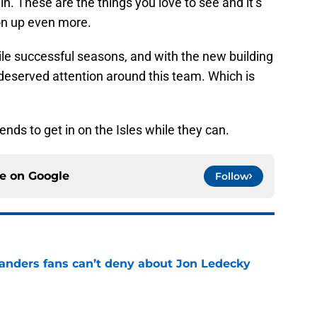
n. These are the things you love to see and it’s
gon up even more.
ile successful seasons, and with the new building
deserved attention around this team. Which is
ends to get in on the Isles while they can.
ce on
Google
Follow
landers fans can’t deny about Jon Ledecky
e