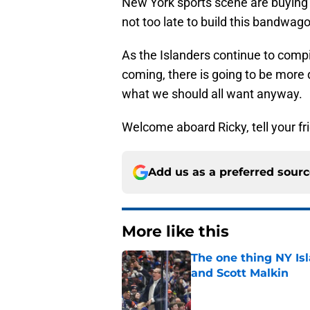
New York sports scene are buying i
not too late to build this bandwa
As the Islanders continue to comp
coming, there is going to be more 
what we should all want anyway.
Welcome aboard Ricky, tell your fri
Add us as a preferred sour
More like this
The one thing NY Is
and Scott Malkin
Published by on Invalid Dat