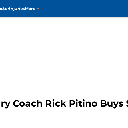
oster
Injuries
More
ry Coach Rick Pitino Buys