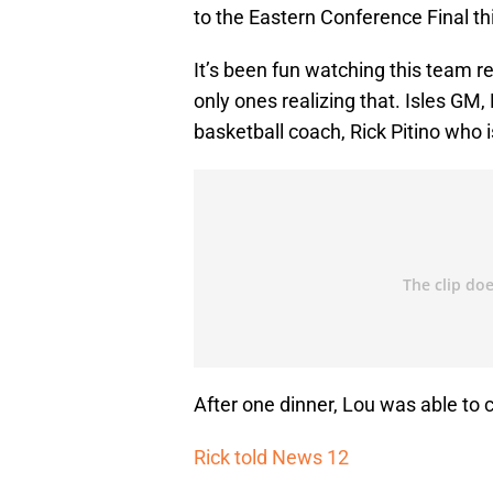
to the Eastern Conference Final thi
It’s been fun watching this team re
only ones realizing that. Isles GM
basketball coach, Rick Pitino who 
After one dinner, Lou was able to co
Rick told News 12