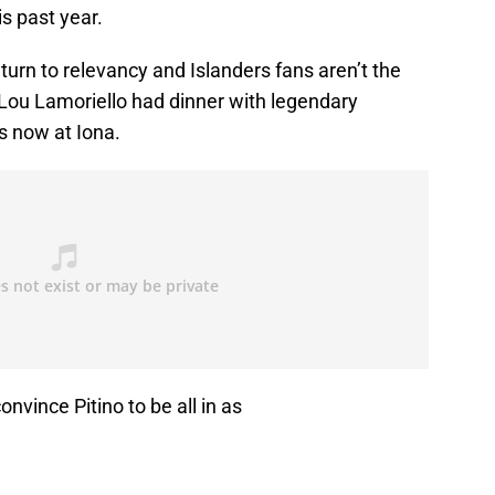
s past year.
turn to relevancy and Islanders fans aren’t the
, Lou Lamoriello had dinner with legendary
is now at Iona.
nvince Pitino to be all in as