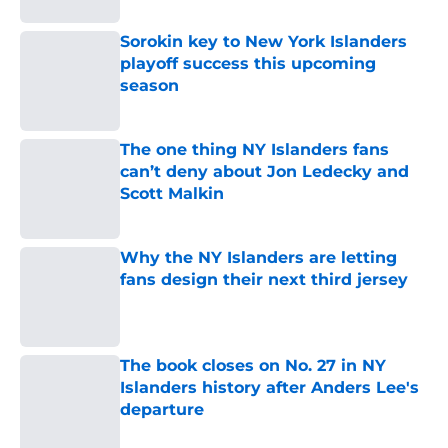
Sorokin key to New York Islanders
playoff success this upcoming
season
Published by on Invalid Date
The one thing NY Islanders fans
can’t deny about Jon Ledecky and
Scott Malkin
Published by on Invalid Date
Why the NY Islanders are letting
fans design their next third jersey
Published by on Invalid Date
The book closes on No. 27 in NY
Islanders history after Anders Lee's
departure
Published by on Invalid Date