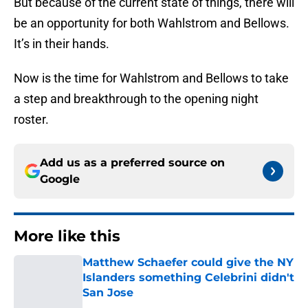
But because of the current state of things, there will
be an opportunity for both Wahlstrom and Bellows.
It’s in their hands.
Now is the time for Wahlstrom and Bellows to take
a step and breakthrough to the opening night
roster.
Add us as a preferred source on
Google
More like this
Matthew Schaefer could give the NY
Islanders something Celebrini didn't
San Jose
Published by on Invalid Date