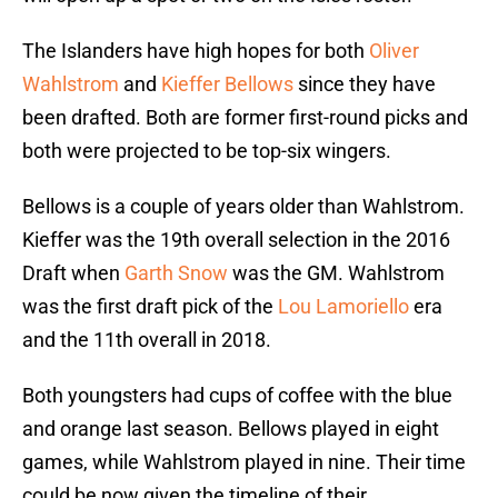
The Islanders have high hopes for both
Oliver
Wahlstrom
and
Kieffer Bellows
since they have
been drafted. Both are former first-round picks and
both were projected to be top-six wingers.
Bellows is a couple of years older than Wahlstrom.
Kieffer was the 19th overall selection in the 2016
Draft when
Garth Snow
was the GM. Wahlstrom
was the first draft pick of the
Lou Lamoriello
era
and the 11th overall in 2018.
Both youngsters had cups of coffee with the blue
and orange last season. Bellows played in eight
games, while Wahlstrom played in nine. Their time
could be now given the timeline of their