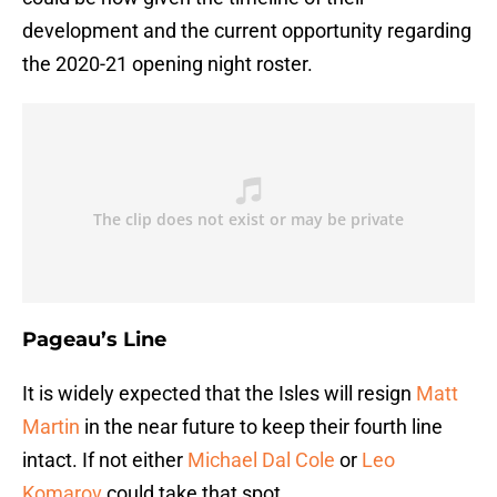
development and the current opportunity regarding
the 2020-21 opening night roster.
Pageau’s Line
It is widely expected that the Isles will resign
Matt
Martin
in the near future to keep their fourth line
intact. If not either
Michael Dal Cole
or
Leo
Komarov
could take that spot.