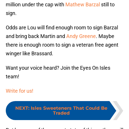
million under the cap with
Mathew Barzal
still to
sign.
Odds are Lou will find enough room to sign Barzal
and bring back Martin and
Andy Greene
. Maybe
there is enough room to sign a veteran free agent
winger like Brassard.
Want your voice heard? Join the Eyes On Isles
team!
Write for us!
NEXT
:
Isles Sweeteners That Could Be
Traded