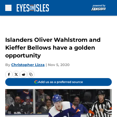
Skip to main content
Islanders Oliver Wahlstrom and
Kieffer Bellows have a golden
opportunity
By
Christopher Lizza
|
Nov 5, 2020
Add us as a preferred source