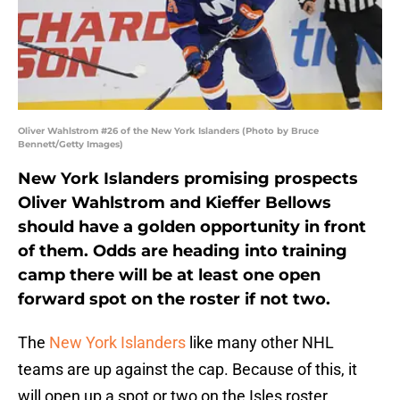
Oliver Wahlstrom #26 of the New York Islanders (Photo by Bruce
Bennett/Getty Images)
New York Islanders promising prospects
Oliver Wahlstrom and Kieffer Bellows
should have a golden opportunity in front
of them. Odds are heading into training
camp there will be at least one open
forward spot on the roster if not two.
The
New York Islanders
like many other NHL
teams are up against the cap. Because of this, it
will open up a spot or two on the Isles roster.