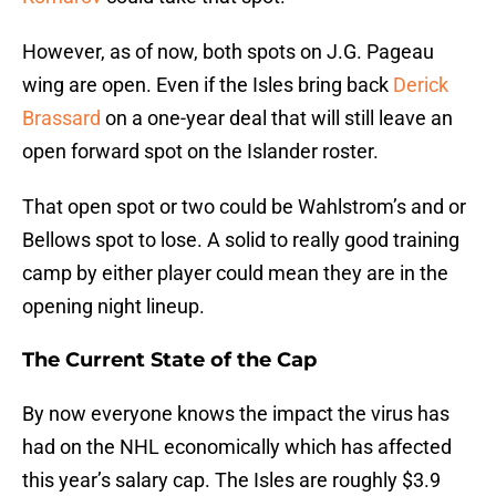
However, as of now, both spots on J.G. Pageau
wing are open. Even if the Isles bring back
Derick
Brassard
on a one-year deal that will still leave an
open forward spot on the Islander roster.
That open spot or two could be Wahlstrom’s and or
Bellows spot to lose. A solid to really good training
camp by either player could mean they are in the
opening night lineup.
The Current State of the Cap
By now everyone knows the impact the virus has
had on the NHL economically which has affected
this year’s salary cap. The Isles are roughly $3.9