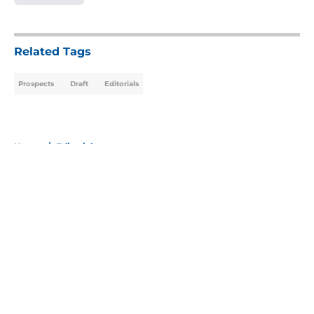
5 related articles loaded
Related Tags
Prospects
Draft
Editorials
Home
/
Editorials
About
Openings
Contact
Our 300+ Sites
Mobile Apps
FanSided Daily