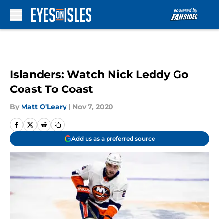
Skip to main content
Islanders: Watch Nick Leddy Go
Coast To Coast
By
Matt O'Leary
|
Nov 7, 2020
Add us as a preferred source