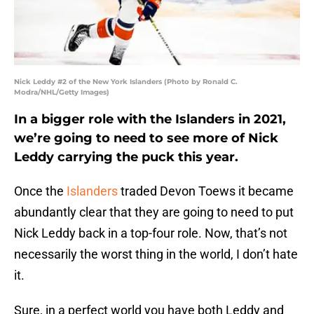
Nick Leddy #2 of the New York Islanders (Photo by Ronald C.
Modra/NHL/Getty Images)
In a bigger role with the Islanders in 2021,
we’re going to need to see more of Nick
Leddy carrying the puck this year.
Once the
Islanders
traded Devon Toews it became
abundantly clear that they are going to need to put
Nick Leddy back in a top-four role. Now, that’s not
necessarily the worst thing in the world, I don’t hate
it.
Sure, in a perfect world you have both Leddy and