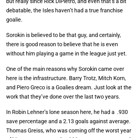
but really since Rick DiPietro, and even that’s a bit
debatable, the Isles haven’t had a true franchise
goalie.
Sorokin is believed to be that guy, and certainly,
there is good reason to believe that he is even
without him playing a game in the league just yet.
One of the main reasons why Sorokin came over
here is the infrastructure. Barry Trotz, Mitch Korn,
and Piero Greco is a Goalies dream. Just look at the
work that they’ve done over the last two years.
In Robin Lehner’s lone season here, he had a .930
save percentage and a 2.13 goals against average.
Thomas Greiss, who was coming off the worst year