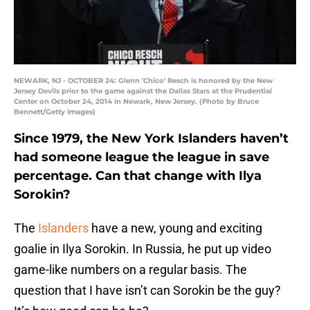
NEWARK, NJ - OCTOBER 24: Glenn 'Chico' Resch is honored by the New
Jersey Devils prior to the game against the Dallas Stars at the Prudential
Center on October 24, 2014 in Newark, New Jersey. (Photo by Bruce
Bennett/Getty Images)
Since 1979, the New York Islanders haven’t
had someone league the league in save
percentage. Can that change with Ilya
Sorokin?
The
Islanders
have a new, young and exciting
goalie in Ilya Sorokin. In Russia, he put up video
game-like numbers on a regular basis. The
question that I have isn’t can Sorokin be the guy?