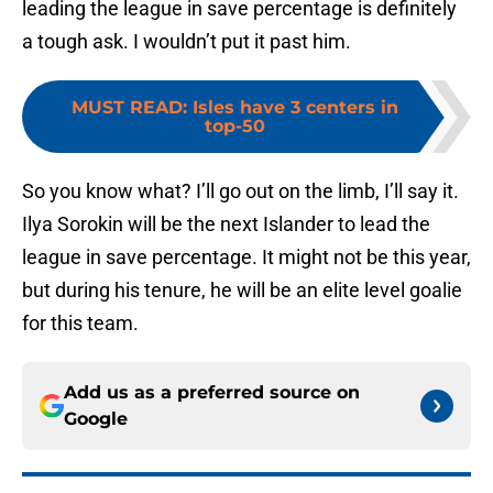
leading the league in save percentage is definitely
a tough ask. I wouldn’t put it past him.
MUST READ
:
Isles have 3 centers in
top-50
So you know what? I’ll go out on the limb, I’ll say it.
Ilya Sorokin will be the next Islander to lead the
league in save percentage. It might not be this year,
but during his tenure, he will be an elite level goalie
for this team.
Add us as a preferred source on
Google