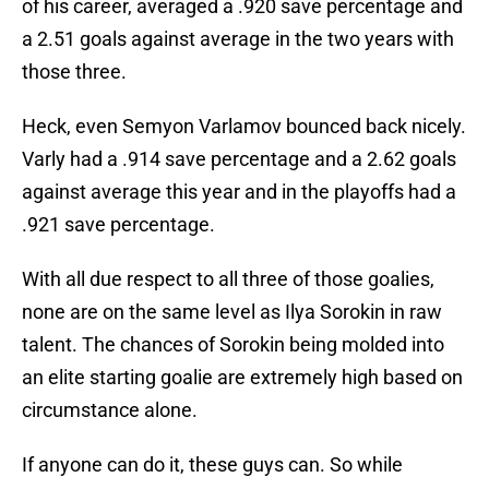
of his career, averaged a .920 save percentage and
a 2.51 goals against average in the two years with
those three.
Heck, even Semyon Varlamov bounced back nicely.
Varly had a .914 save percentage and a 2.62 goals
against average this year and in the playoffs had a
.921 save percentage.
With all due respect to all three of those goalies,
none are on the same level as Ilya Sorokin in raw
talent. The chances of Sorokin being molded into
an elite starting goalie are extremely high based on
circumstance alone.
If anyone can do it, these guys can. So while