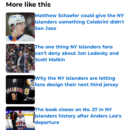
More like this
Matthew Schaefer could give the NY
Islanders something Celebrini didn't
San Jose
Published by on Invalid Date
The one thing NY Islanders fans
can’t deny about Jon Ledecky and
Scott Malkin
Published by on Invalid Date
Why the NY Islanders are letting
fans design their next third jersey
Published by on Invalid Date
The book closes on No. 27 in NY
Islanders history after Anders Lee's
departure
Published by on Invalid Date