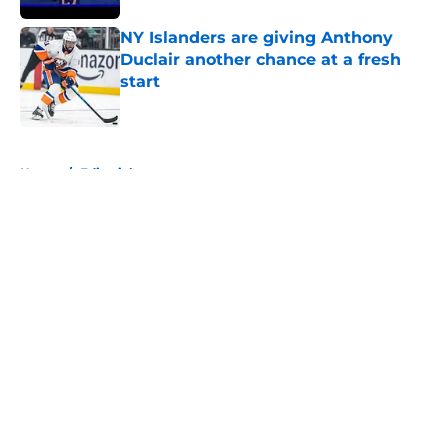
NY Islanders are giving Anthony
Duclair another chance at a fresh
start
Published by on Invalid Date
5 related articles loaded
Home
/
Editorials
About
Openings
Contact
Our 300+ Sites
Mobile Apps
FanSided Daily
Pitch a Story
Privacy Policy