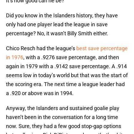
It’s how good can he be?
Did you know in the Islanders history, they have
only had one player lead the league in save
percentage? No, it wasn’t Billy Smith either.
Chico Resch had the league’s
best save percentage
in 1976
, with a .9276 save percentage, and then
again in 1979 with a .9142 save percentage. A .914
seems low in today’s world but that was the start of
the scoring era. The next time a league leader had
a .920 or above was in 1994.
Anyway, the Islanders and sustained goalie play
haven’t been in the conversation for a long time
now. Sure, they had a few good stop-gap options