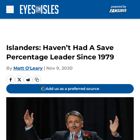
Skip to main content
Islanders: Haven’t Had A Save
Percentage Leader Since 1979
By
Matt O'Leary
|
Nov 9, 2020
Add us as a preferred source