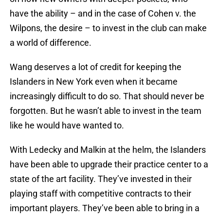
have the ability – and in the case of Cohen v. the
Wilpons, the desire – to invest in the club can make
a world of difference.
Wang deserves a lot of credit for keeping the
Islanders in New York even when it became
increasingly difficult to do so. That should never be
forgotten. But he wasn’t able to invest in the team
like he would have wanted to.
With Ledecky and Malkin at the helm, the Islanders
have been able to upgrade their practice center to a
state of the art facility. They’ve invested in their
playing staff with competitive contracts to their
important players. They’ve been able to bring in a