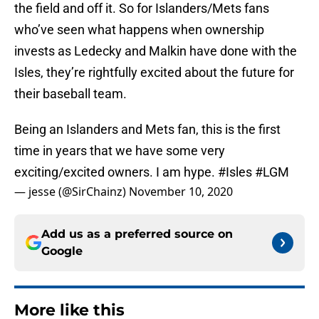
the field and off it. So for Islanders/Mets fans
who’ve seen what happens when ownership
invests as Ledecky and Malkin have done with the
Isles, they’re rightfully excited about the future for
their baseball team.
Being an Islanders and Mets fan, this is the first
time in years that we have some very
exciting/excited owners. I am hype.
#Isles
#LGM
— jesse (@SirChainz)
November 10, 2020
Add us as a preferred source on
Google
More like this