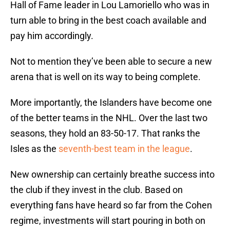
Hall of Fame leader in Lou Lamoriello who was in
turn able to bring in the best coach available and
pay him accordingly.
Not to mention they’ve been able to secure a new
arena that is well on its way to being complete.
More importantly, the Islanders have become one
of the better teams in the NHL. Over the last two
seasons, they hold an 83-50-17. That ranks the
Isles as the
seventh-best team in the league
.
New ownership can certainly breathe success into
the club if they invest in the club. Based on
everything fans have heard so far from the Cohen
regime, investments will start pouring in both on