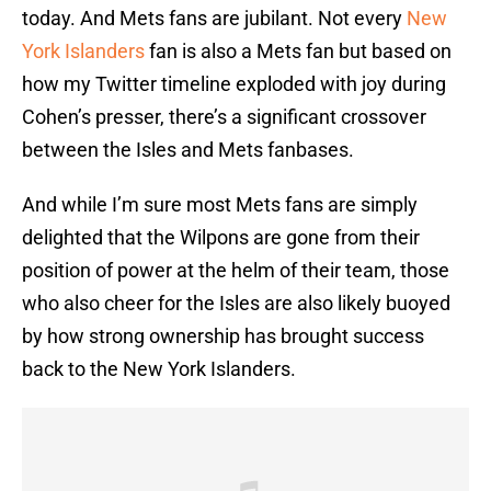
today. And Mets fans are jubilant. Not every
New
York Islanders
fan is also a Mets fan but based on
how my Twitter timeline exploded with joy during
Cohen’s presser, there’s a significant crossover
between the Isles and Mets fanbases.
And while I’m sure most Mets fans are simply
delighted that the Wilpons are gone from their
position of power at the helm of their team, those
who also cheer for the Isles are also likely buoyed
by how strong ownership has brought success
back to the New York Islanders.