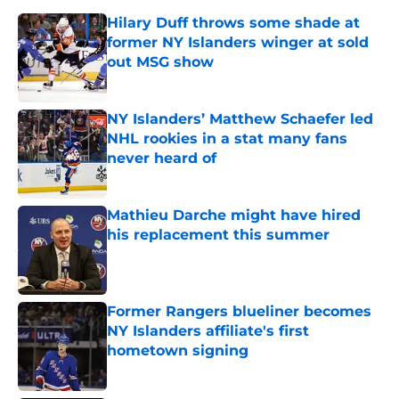
Hilary Duff throws some shade at
former NY Islanders winger at sold
out MSG show
Published by on Invalid Date
NY Islanders’ Matthew Schaefer led
NHL rookies in a stat many fans
never heard of
Published by on Invalid Date
Mathieu Darche might have hired
his replacement this summer
Published by on Invalid Date
Former Rangers blueliner becomes
NY Islanders affiliate's first
hometown signing
Published by on Invalid Date