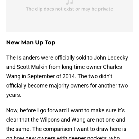
New Man Up Top
The Islanders were officially sold to John Ledecky
and Scott Malkin from long-time owner Charles
Wang in September of 2014. The two didn’t
officially become majority owners for another two
years.
Now, before I go forward I want to make sure it’s
clear that the Wilpons and Wang are not one and
the same. The comparison I want to draw here is
on how new owners with deeper pockets, who