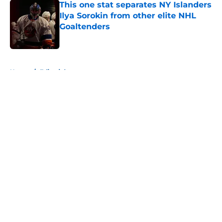
This one stat separates NY Islanders
Ilya Sorokin from other elite NHL
Goaltenders
Published by on Invalid Date
5 related articles loaded
Home
/
Editorials
About
Openings
Contact
Our 300+ Sites
Mobile Apps
FanSided Daily
Pitch a Story
Privacy Policy
Terms of Use
Cookie Policy