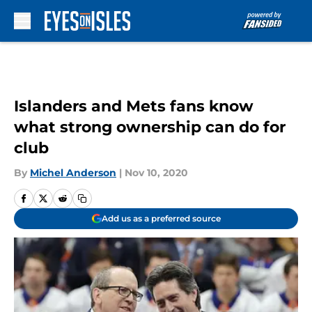
Skip to main content
Islanders and Mets fans know
what strong ownership can do for
club
By
Michel Anderson
|
Nov 10, 2020
Add us as a preferred source