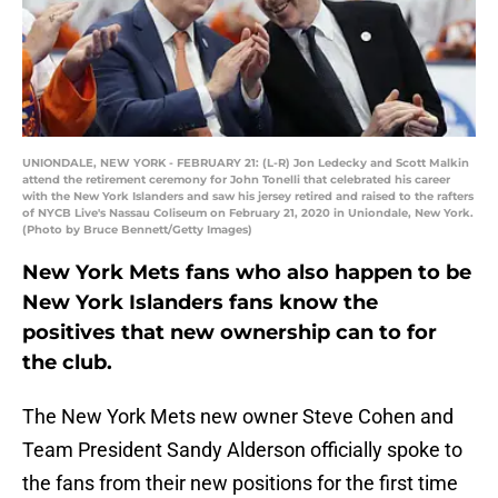
UNIONDALE, NEW YORK - FEBRUARY 21: (L-R) Jon Ledecky and Scott Malkin
attend the retirement ceremony for John Tonelli that celebrated his career
with the New York Islanders and saw his jersey retired and raised to the rafters
of NYCB Live's Nassau Coliseum on February 21, 2020 in Uniondale, New York.
(Photo by Bruce Bennett/Getty Images)
New York Mets fans who also happen to be
New York Islanders fans know the
positives that new ownership can to for
the club.
The New York Mets new owner Steve Cohen and
Team President Sandy Alderson officially spoke to
the fans from their new positions for the first time