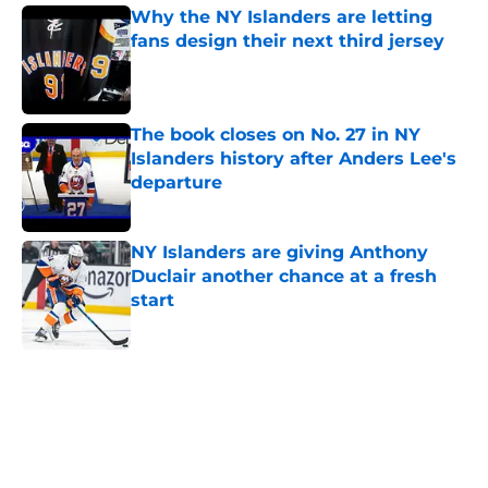
Why the NY Islanders are letting
fans design their next third jersey
Published by on Invalid Date
The book closes on No. 27 in NY
Islanders history after Anders Lee's
departure
Published by on Invalid Date
NY Islanders are giving Anthony
Duclair another chance at a fresh
start
Published by on Invalid Date
5 related articles loaded
Home
/
Editorials