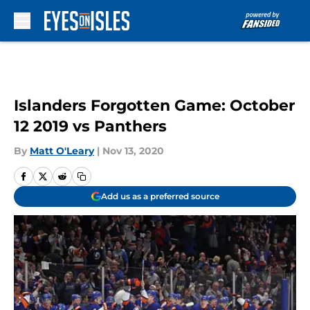
Skip to main content
Islanders Forgotten Game: October
12 2019 vs Panthers
By
Matt O'Leary
|
Nov 13, 2020
Add us as a preferred source