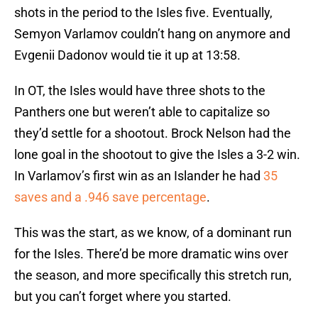
shots in the period to the Isles five. Eventually,
Semyon Varlamov couldn’t hang on anymore and
Evgenii Dadonov would tie it up at 13:58.
In OT, the Isles would have three shots to the
Panthers one but weren’t able to capitalize so
they’d settle for a shootout. Brock Nelson had the
lone goal in the shootout to give the Isles a 3-2 win.
In Varlamov’s first win as an Islander he had
35
saves and a .946 save percentage
.
This was the start, as we know, of a dominant run
for the Isles. There’d be more dramatic wins over
the season, and more specifically this stretch run,
but you can’t forget where you started.