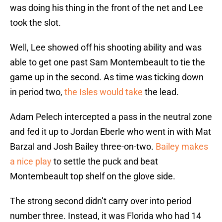
was doing his thing in the front of the net and Lee
took the slot.
Well, Lee showed off his shooting ability and was
able to get one past Sam Montembeault to tie the
game up in the second. As time was ticking down
in period two,
the Isles would take
the lead.
Adam Pelech intercepted a pass in the neutral zone
and fed it up to Jordan Eberle who went in with Mat
Barzal and Josh Bailey three-on-two.
Bailey makes
a nice play
to settle the puck and beat
Montembeault top shelf on the glove side.
The strong second didn’t carry over into period
number three. Instead, it was Florida who had 14