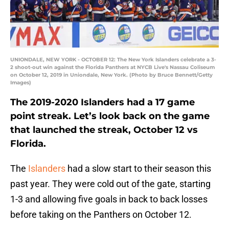
UNIONDALE, NEW YORK - OCTOBER 12: The New York Islanders celebrate a 3-
2 shoot-out win against the Florida Panthers at NYCB Live's Nassau Coliseum
on October 12, 2019 in Uniondale, New York. (Photo by Bruce Bennett/Getty
Images)
The 2019-2020 Islanders had a 17 game
point streak. Let’s look back on the game
that launched the streak, October 12 vs
Florida.
The
Islanders
had a slow start to their season this
past year. They were cold out of the gate, starting
1-3 and allowing five goals in back to back losses
before taking on the Panthers on October 12.