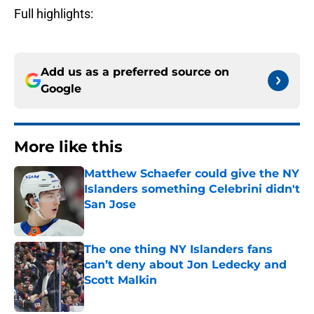
Full highlights:
Add us as a preferred source on
Google
More like this
Matthew Schaefer could give the NY
Islanders something Celebrini didn't
San Jose
Published by on Invalid Date
The one thing NY Islanders fans
can’t deny about Jon Ledecky and
Scott Malkin
Published by on Invalid Date