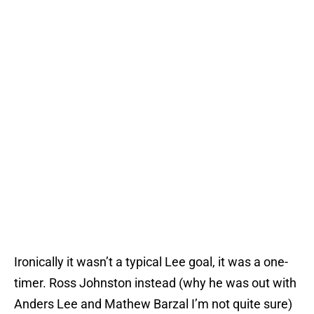
Ironically it wasn’t a typical Lee goal, it was a one-
timer. Ross Johnston instead (why he was out with
Anders Lee and Mathew Barzal I’m not quite sure)