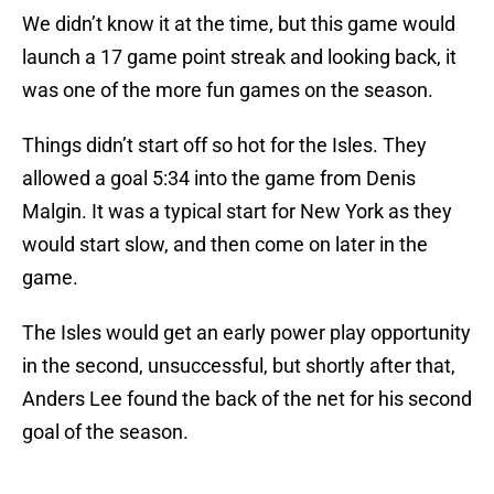
We didn’t know it at the time, but this game would
launch a 17 game point streak and looking back, it
was one of the more fun games on the season.
Things didn’t start off so hot for the Isles. They
allowed a goal 5:34 into the game from Denis
Malgin. It was a typical start for New York as they
would start slow, and then come on later in the
game.
The Isles would get an early power play opportunity
in the second, unsuccessful, but shortly after that,
Anders Lee found the back of the net for his second
goal of the season.