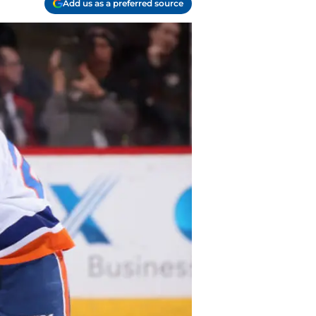
Add us as a preferred source