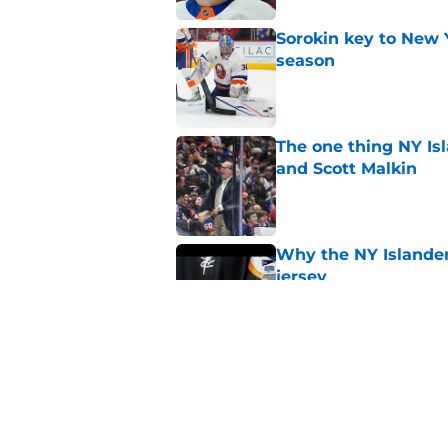
Sorokin key to New 
season
Published by on Invalid Dat
The one thing NY Is
and Scott Malkin
Published by on Invalid Dat
Why the NY Islanders
jersey
Published by on Invalid Dat
The book closes on N
Lee's departure
Published by on Invalid Dat