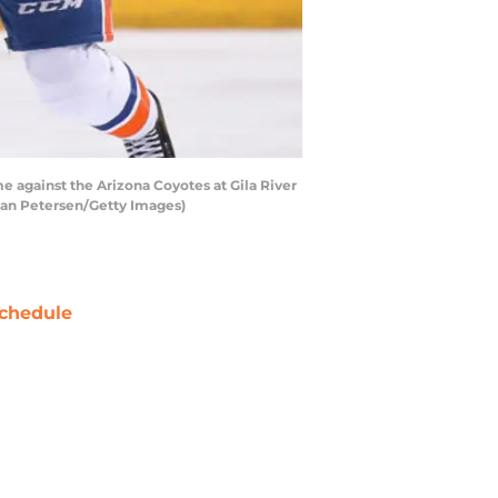
 against the Arizona Coyotes at Gila River
tian Petersen/Getty Images)
chedule