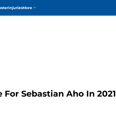
oster
Injuries
More
e For Sebastian Aho In 2021