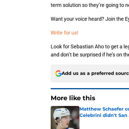
term solution so they’re going to
Want your voice heard? Join the E
Write for us!
Look for Sebastian Aho to get a le
and don’t be surprised if he’s on th
Add us as a preferred sour
More like this
Matthew Schaefer co
Celebrini didn't San
Published by on Invalid Dat