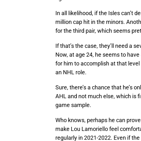
In all likelihood, if the Isles can’t 
million cap hit in the minors. Ano
for the third pair, which seems prett
If that’s the case, they’ll need a 
Now, at age 24, he seems to have 
for him to accomplish at that level
an NHL role.
Sure, there’s a chance that he’s o
AHL and not much else, which is fi
game sample.
Who knows, perhaps he can prove en
make Lou Lamoriello feel comforta
regularly in 2021-2022. Even if the