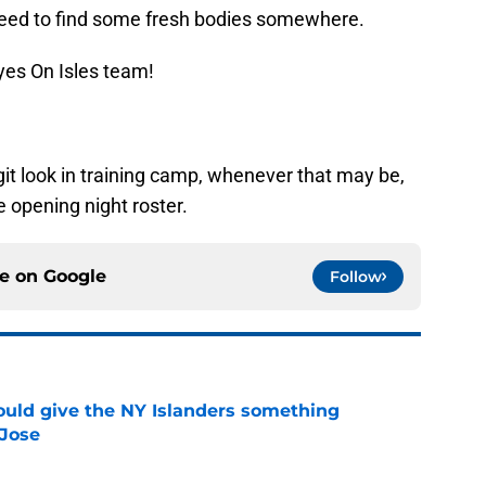
 need to find some fresh bodies somewhere.
yes On Isles team!
git look in training camp, whenever that may be,
e opening night roster.
ce on
Google
Follow
uld give the NY Islanders something
 Jose
e