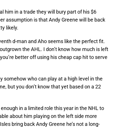
deal him in a trade they will bury part of his $6
ther assumption is that Andy Greene will be back
y likely.
seventh d-man and Aho seems like the perfect fit.
outgrown the AHL. I don’t know how much is left
 you’re better off using his cheap cap hit to serve
nly somehow who can play at a high level in the
ne, but you don’t know that yet based on a 22
ough in a limited role this year in the NHL to
ble about him playing on the left side more
 Isles bring back Andy Greene he’s not a long-