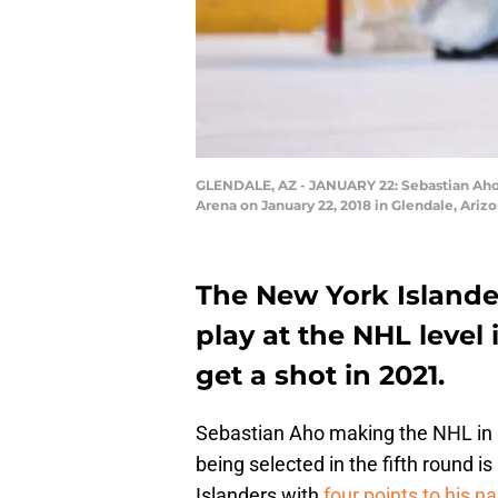
GLENDALE, AZ - JANUARY 22: Sebastian Aho #
Arena on January 22, 2018 in Glendale, Ariz
The New York Islande
play at the NHL level
get a shot in 2021.
Sebastian Aho making the NHL in h
being selected in the fifth round i
Islanders with
four points to his 