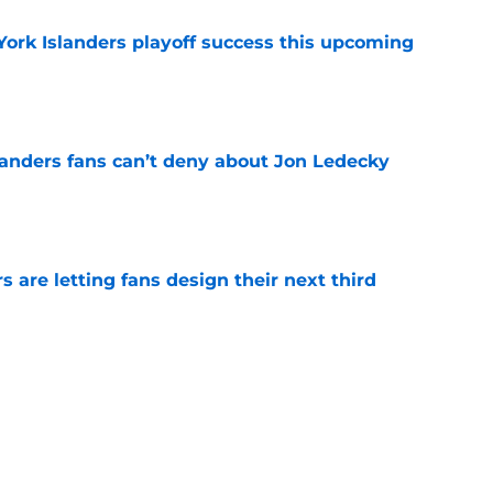
York Islanders playoff success this upcoming
e
landers fans can’t deny about Jon Ledecky
e
 are letting fans design their next third
e
o. 27 in NY Islanders history after Anders
e