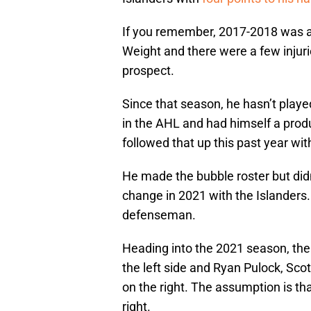
If you remember, 2017-2018 was a 
Weight and there were a few injuri
prospect.
Since that season, he hasn’t playe
in the AHL and had himself a prod
followed that up this past year wit
He made the bubble roster but didn
change in 2021 with the Islanders.
defenseman.
Heading into the 2021 season, th
the left side and Ryan Pulock, Sc
on the right. The assumption is t
right.