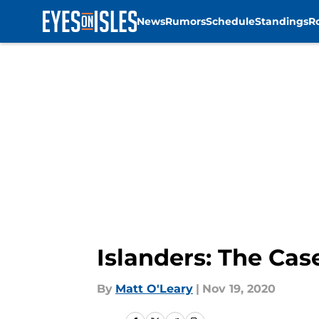
News
Rumors
Schedule
Standings
R
Skip to main content
Islanders: The Cas
By
Matt O'Leary
|
Nov 19, 2020