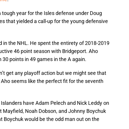
tough year for the Isles defense under Doug
es that yielded a call-up for the young defensive
d in the NHL. He spent the entirety of 2018-2019
uctive 46 point season with Bridgeport. Aho
h 30 points in 49 games in the A again.
’t get any playoff action but we might see that
 Aho seems like the perfect fit for the seventh
e Islanders have Adam Pelech and Nick Leddy on
ott Mayfield, Noah Dobson, and Johnny Boychuk
hat Boychuk would be the odd man out on the