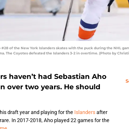
28 of the New York Islanders skates with the puck during the NHL game
ona. The Coyotes defeated the Islanders 3-2 in overtime. (Photo by Chris
rs haven’t had Sebastian Aho
S
 in over two years. He should
is draft year and playing for the
Islanders
after
s rare. In 2017-2018, Aho played 22 games for the
name
.