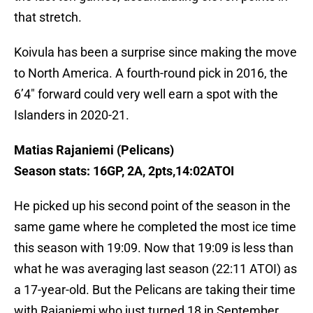
that stretch.
Koivula has been a surprise since making the move
to North America. A fourth-round pick in 2016, the
6’4″ forward could very well earn a spot with the
Islanders in 2020-21.
Matias Rajaniemi (Pelicans)
Season stats: 16GP, 2A, 2pts,14:02ATOI
He picked up his second point of the season in the
same game where he completed the most ice time
this season with 19:09. Now that 19:09 is less than
what he was averaging last season (22:11 ATOI) as
a 17-year-old. But the Pelicans are taking their time
with Rajaniemi who just turned 18 in September.