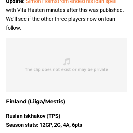
Update:
Simon Holmstrom ended his loan spell
with Vita Hasten minutes after this was published.
We’ll see if the other three players now on loan
follow.
Finland (Liiga/Mestis)
Ruslan Iskhakov (TPS)
Season stats: 12GP, 2G, 4A, 6pts