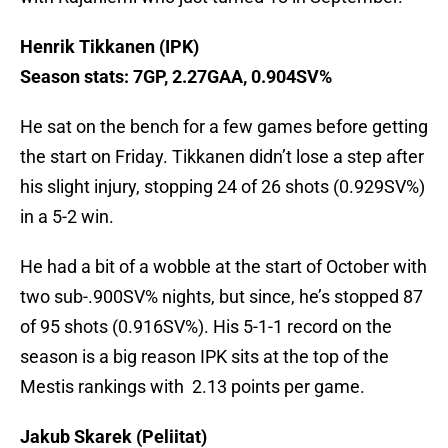
Henrik Tikkanen (IPK)
Season stats: 7GP, 2.27GAA, 0.904SV%
He sat on the bench for a few games before getting
the start on Friday. Tikkanen didn’t lose a step after
his slight injury, stopping 24 of 26 shots (0.929SV%)
in a 5-2 win.
He had a bit of a wobble at the start of October with
two sub-.900SV% nights, but since, he’s stopped 87
of 95 shots (0.916SV%). His 5-1-1 record on the
season is a big reason IPK sits at the top of the
Mestis rankings with 2.13 points per game.
Jakub Skarek (Peliitat)