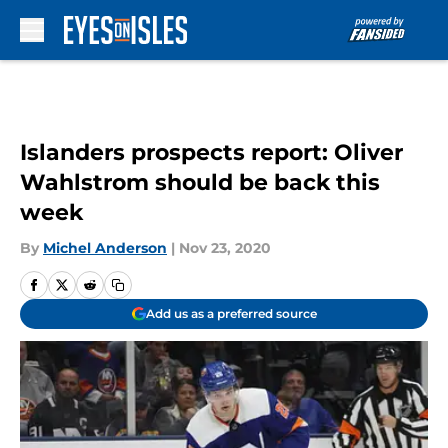
Skip to main content
Islanders prospects report: Oliver
Wahlstrom should be back this
week
By
Michel Anderson
|
Nov 23, 2020
Add us as a preferred source