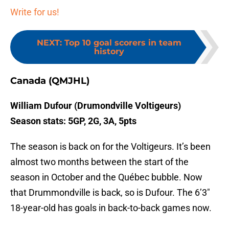
Write for us!
NEXT
:
Top 10 goal scorers in team
history
Canada (QMJHL)
William Dufour (Drumondville Voltigeurs)
Season stats: 5GP, 2G, 3A, 5pts
The season is back on for the Voltigeurs. It’s been
almost two months between the start of the
season in October and the Québec bubble. Now
that Drummondville is back, so is Dufour. The 6’3″
18-year-old has goals in back-to-back games now.