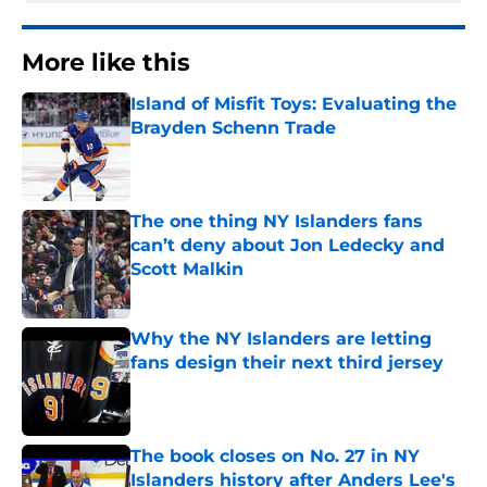
More like this
Island of Misfit Toys: Evaluating the
Brayden Schenn Trade
Published by on Invalid Date
The one thing NY Islanders fans
can’t deny about Jon Ledecky and
Scott Malkin
Published by on Invalid Date
Why the NY Islanders are letting
fans design their next third jersey
Published by on Invalid Date
The book closes on No. 27 in NY
Islanders history after Anders Lee's