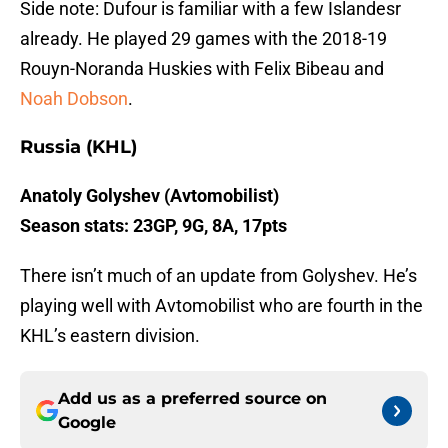
Side note: Dufour is familiar with a few Islandesr
already. He played 29 games with the 2018-19
Rouyn-Noranda Huskies with Felix Bibeau and
Noah Dobson
.
Russia (KHL)
Anatoly Golyshev (Avtomobilist)
Season stats: 23GP, 9G, 8A, 17pts
There isn’t much of an update from Golyshev. He’s
playing well with Avtomobilist who are fourth in the
KHL’s eastern division.
Add us as a preferred source on
Google