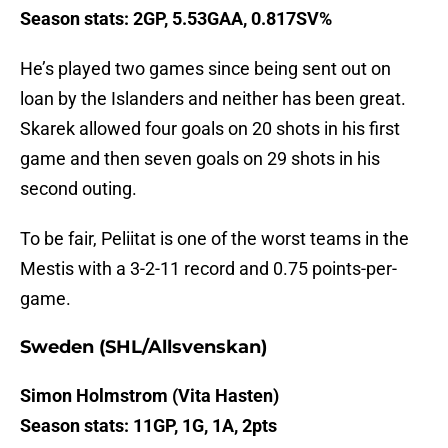
Season stats: 2GP, 5.53GAA, 0.817SV%
He’s played two games since being sent out on
loan by the Islanders and neither has been great.
Skarek allowed four goals on 20 shots in his first
game and then seven goals on 29 shots in his
second outing.
To be fair, Peliitat is one of the worst teams in the
Mestis with a 3-2-11 record and 0.75 points-per-
game.
Sweden (SHL/Allsvenskan)
Simon Holmstrom (Vita Hasten)
Season stats: 11GP, 1G, 1A, 2pts