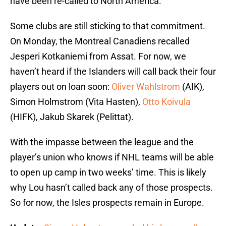
have been re-called to North America.
Some clubs are still sticking to that commitment.
On Monday, the Montreal Canadiens recalled
Jesperi Kotkaniemi from Assat. For now, we
haven’t heard if the Islanders will call back their four
players out on loan soon:
Oliver Wahlstrom
(AIK),
Simon Holmstrom (Vita Hasten),
Otto Koivula
(HIFK), Jakub Skarek (Pelittat).
With the impasse between the league and the
player’s union who knows if NHL teams will be able
to open up camp in two weeks’ time. This is likely
why Lou hasn’t called back any of those prospects.
So for now, the Isles prospects remain in Europe.