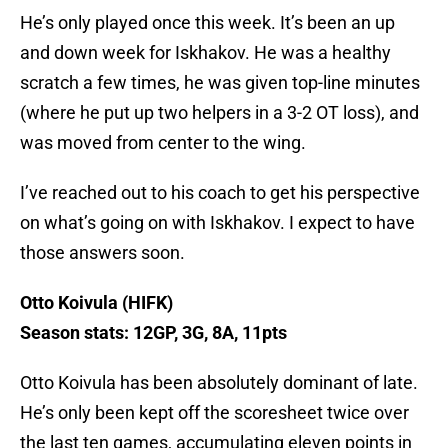
He’s only played once this week. It’s been an up
and down week for Iskhakov. He was a healthy
scratch a few times, he was given top-line minutes
(where he put up two helpers in a 3-2 OT loss), and
was moved from center to the wing.
I’ve reached out to his coach to get his perspective
on what’s going on with Iskhakov. I expect to have
those answers soon.
Otto Koivula (HIFK)
Season stats: 12GP, 3G, 8A, 11pts
Otto Koivula has been absolutely dominant of late.
He’s only been kept off the scoresheet twice over
the last ten games, accumulating eleven points in