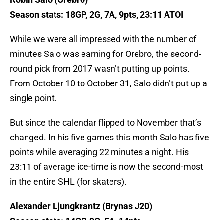
Season stats: 18GP, 2G, 7A, 9pts, 23:11 ATOI
While we were all impressed with the number of
minutes Salo was earning for Orebro, the second-
round pick from 2017 wasn’t putting up points.
From October 10 to October 31, Salo didn’t put up a
single point.
But since the calendar flipped to November that’s
changed. In his five games this month Salo has five
points while averaging 22 minutes a night. His
23:11 of average ice-time is now the second-most
in the entire SHL (for skaters).
Alexander Ljungkrantz (Brynas J20)