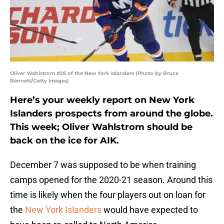
Oliver Wahlstrom #26 of the New York Islanders (Photo by Bruce
Bennett/Getty Images)
Here’s your weekly report on New York
Islanders prospects from around the globe.
This week; Oliver Wahlstrom should be
back on the ice for AIK.
December 7 was supposed to be when training
camps opened for the 2020-21 season. Around this
time is likely when the four players out on loan for
the
New York Islanders
would have expected to