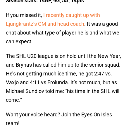
Season stats: 14GP, 9G, 5A, 14pts
If you missed it,
I recently caught up with
Ljungkrantz’s GM and head coach
. It was a good
chat about what type of player he is and what we
can expect.
The SHL U20 league is on hold until the New Year,
and Brynas has called him up to the senior squad.
He’s not getting much ice time, he got 2:47 vs.
Vaxjo and 4:11 vs Frolunda. It’s not much, but as
Michael Sundlov told me: “his time in the SHL will
come.”
Want your voice heard? Join the Eyes On Isles
team!