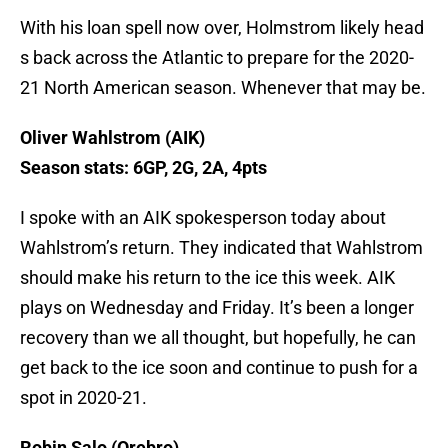
With his loan spell now over, Holmstrom likely head
s back across the Atlantic to prepare for the 2020-
21 North American season. Whenever that may be.
Oliver Wahlstrom (AIK)
Season stats: 6GP, 2G, 2A, 4pts
I spoke with an AIK spokesperson today about
Wahlstrom’s return. They indicated that Wahlstrom
should make his return to the ice this week. AIK
plays on Wednesday and Friday. It’s been a longer
recovery than we all thought, but hopefully, he can
get back to the ice soon and continue to push for a
spot in 2020-21.
Robin Salo (Orebro)