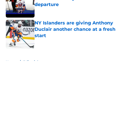
departure
Published by on Invalid Date
NY Islanders are giving Anthony
Duclair another chance at a fresh
start
Published by on Invalid Date
5 related articles loaded
Home
/
Editorials
About
Openings
Contact
Our 300+ Sites
Mobile Apps
FanSided Daily