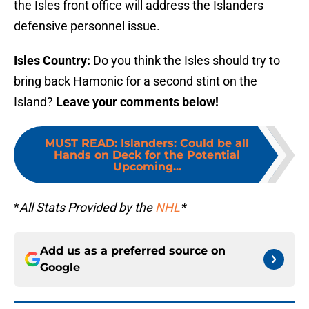
the Isles front office will address the Islanders
defensive personnel issue.
Isles Country:
Do you think the Isles should try to
bring back Hamonic for a second stint on the
Island?
Leave your comments below!
MUST READ
:
Islanders: Could be all
Hands on Deck for the Potential
Upcoming...
*
All Stats Provided by the
NHL
*
Add us as a preferred source on
Google