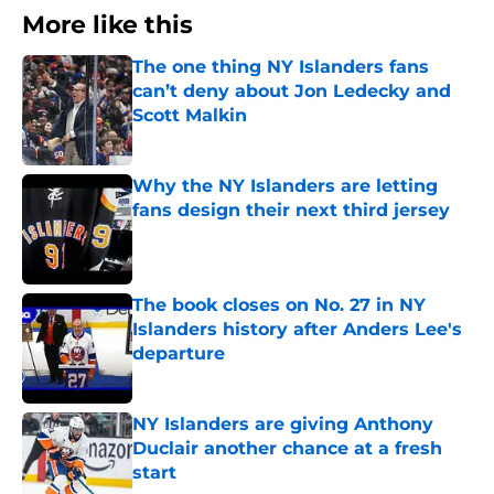
More like this
The one thing NY Islanders fans
can’t deny about Jon Ledecky and
Scott Malkin
Published by on Invalid Date
Why the NY Islanders are letting
fans design their next third jersey
Published by on Invalid Date
The book closes on No. 27 in NY
Islanders history after Anders Lee's
departure
Published by on Invalid Date
NY Islanders are giving Anthony
Duclair another chance at a fresh
start