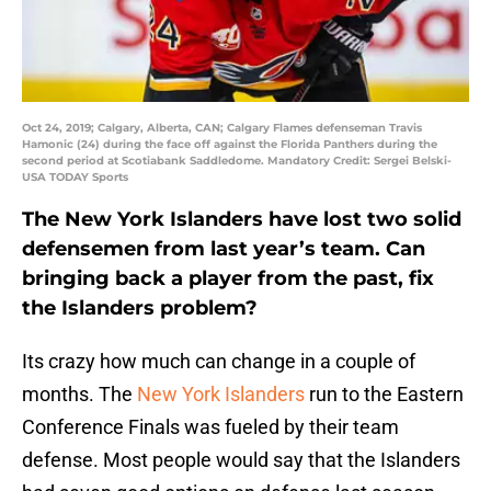
Oct 24, 2019; Calgary, Alberta, CAN; Calgary Flames defenseman Travis
Hamonic (24) during the face off against the Florida Panthers during the
second period at Scotiabank Saddledome. Mandatory Credit: Sergei Belski-
USA TODAY Sports
The New York Islanders have lost two solid
defensemen from last year’s team. Can
bringing back a player from the past, fix
the Islanders problem?
Its crazy how much can change in a couple of
months. The
New York Islanders
run to the Eastern
Conference Finals was fueled by their team
defense. Most people would say that the Islanders