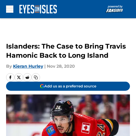
Skip to main content
Islanders: The Case to Bring Travis
Hamonic Back to Long Island
By
Kieran Hurley
|
Nov 28, 2020
Add us as a preferred source