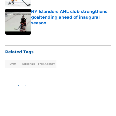
Published by on Invalid Date
NY Islanders AHL club strengthens
goaltending ahead of inaugural
season
Published by on Invalid Date
5 related articles loaded
Related Tags
Draft
Editorials
Free Agency
Home
/
Editorials