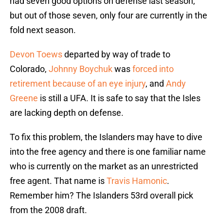
had seven good options on defense last season,
but out of those seven, only four are currently in the
fold next season.
Devon Toews
departed by way of trade to
Colorado,
Johnny Boychuk
was
forced into
retirement because of an eye injury
, and
Andy
Greene
is still a UFA. It is safe to say that the Isles
are lacking depth on defense.
To fix this problem, the Islanders may have to dive
into the free agency and there is one familiar name
who is currently on the market as an unrestricted
free agent. That name is
Travis Hamonic
.
Remember him? The Islanders 53rd overall pick
from the 2008 draft.