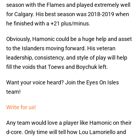
season with the Flames and played extremely well
for Calgary. His best season was 2018-2019 when
he finished with a +21 plus/minus.
Obviously, Hamonic could be a huge help and asset
to the Islanders moving forward. His veteran
leadership, consistency, and style of play will help
fill the voids that Toews and Boychuk left.
Want your voice heard? Join the Eyes On Isles
team!
Write for us!
Any team would love a player like Hamonic on their
d-core. Only time will tell how Lou Lamoriello and