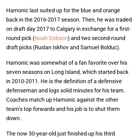
Hamonic last suited up for the blue and orange
back in the 2016-2017 season. Then, he was traded
on draft day 2017 to Calgary in exchange for a first-
round pick (
Noah Dobson
) and two second-round
draft picks (Ruslan Iskhov and Samuel Bolduc).
Hamonic was somewhat of a fan favorite over his
seven seasons on Long Island, which started back
in 2010-2011. He is the definition of a defensive
defenseman and logs solid minutes for his team.
Coaches match up Hamonic against the other
team’s top forwards and his job is to shut them
down.
The now 30-year-old just finished up his third