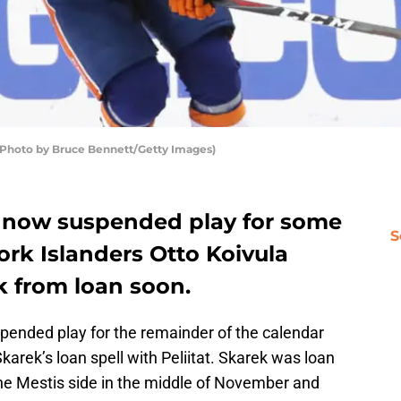
 (Photo by Bruce Bennett/Getty Images)
s now suspended play for some
S
rk Islanders Otto Koivula
 from loan soon.
ended play for the remainder of the calendar
karek’s loan spell with Peliitat. Skarek was loan
he Mestis side in the middle of November and