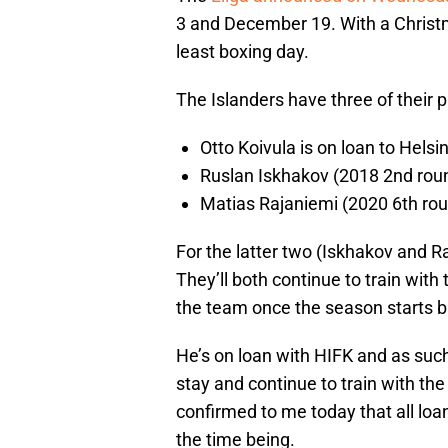
3 and December 19. With a Christm
least boxing day.
The Islanders have three of their p
Otto Koivula is on loan to Helsi
Ruslan Iskhakov (2018 2nd round
Matias Rajaniemi (2020 6th roun
For the latter two (Iskhakov and R
They’ll both continue to train wit
the team once the season starts ba
He’s on loan with HIFK and as such 
stay and continue to train with t
confirmed to me today that all loan
the time being.