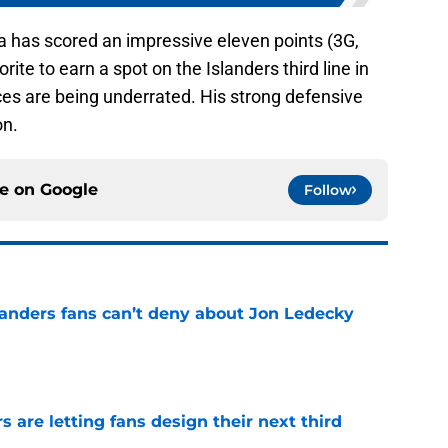
a has scored an impressive eleven points (3G,
ite to earn a spot on the Islanders third line in
nces are being underrated. His strong defensive
on.
ce on
Google
Follow
landers fans can’t deny about Jon Ledecky
e
 are letting fans design their next third