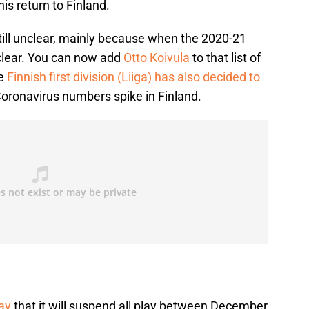
is return to Finland.
till unclear, mainly because when the 2020-21
clear. You can now add
Otto Koivula
to that list of
he
Finnish first division (Liiga) has also decided to
oronavirus numbers spike in Finland.
ay
that it will suspend all play between December