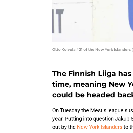
Otto Koivula #21 of the New York Islanders
The Finnish Liiga ha
time, meaning New Yo
could be headed back
On Tuesday the Mestis league susp
year. Putting into question Jakub S
out by the
New York Islanders
to t