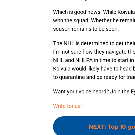
Which is good news. While Koivula 
with the squad. Whether he remains
season remains to be seen.
The NHL is determined to get thei
I’m not sure how they navigate the
NHL and NHLPA in time to start in le
Koivula would likely have to head b
to quarantine and be ready for tra
Want your voice heard? Join the E
Write for us!
NEXT
:
Top 10 go