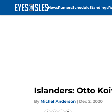
News
Rumors
Schedule
Standings
R
Skip to main content
Islanders: Otto Ko
By
Michel Anderson
|
Dec 2, 2020