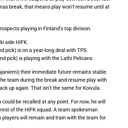
as break, that means play won’t resume until at
rospects playing in Finland’s top division.
nki side HIFK.
 pick) is on a year-long deal with TPS.
d pick) is playing with the Lathi Pelicans.
ajaniemi) their immediate future remains stable.
h the team during the break and resume play with
ck up again. That isn’t the same for Koivula.
could be recalled at any point. For now, he will
he rest of the HIFK squad. A team spokesman
 players will remain and train with the team for