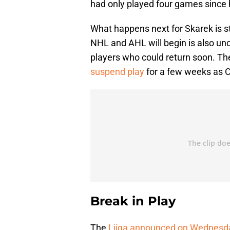
had only played four games since h
What happens next for Skarek is s
NHL and AHL will begin is also un
players who could return soon. T
suspend play
for a few weeks as C
Break in Play
The
Liiga announced on Wednesd