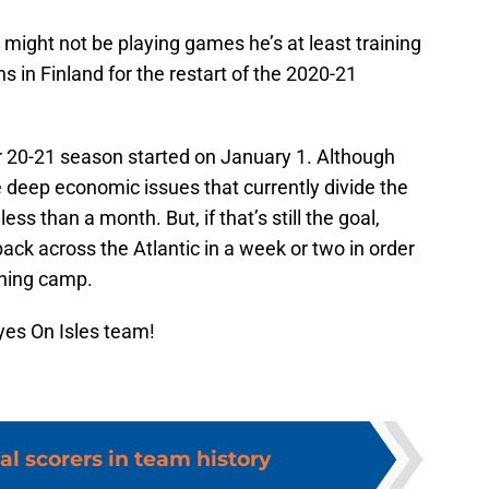
might not be playing games he’s at least training
 in Finland for the restart of the 2020-21
r 20-21 season started on January 1. Although
 deep economic issues that currently divide the
ss than a month. But, if that’s still the goal,
ack across the Atlantic in a week or two in order
ining camp.
yes On Isles team!
al scorers in team history