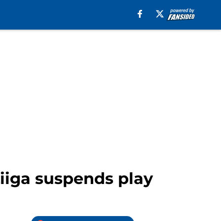
Liiga suspends play