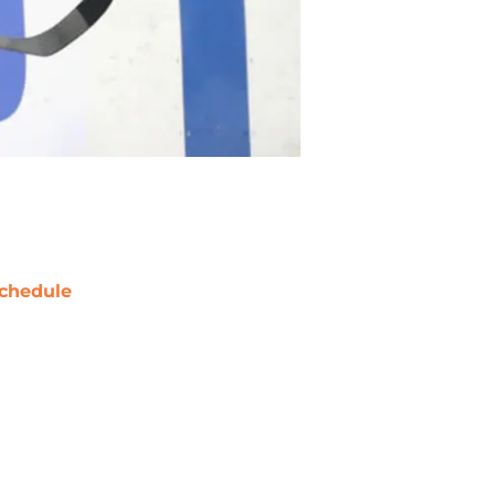
chedule