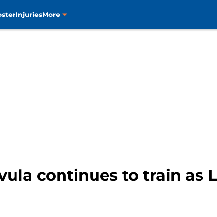
oster
Injuries
More
ivula continues to train as 