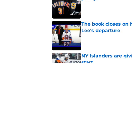
Published by on Invalid Dat
The book closes on N
Lee's departure
Published by on Invalid Dat
NY Islanders are giv
start
Published by on Invalid Dat
NY Islanders AHL cl
inaugural season
Published by on Invalid Dat
5 related articles loaded
Home
/
Editorials