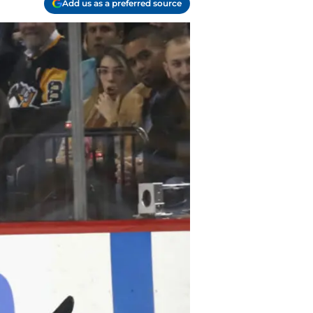
Add us as a preferred source