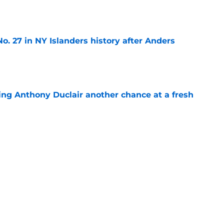
e
o. 27 in NY Islanders history after Anders
e
ing Anthony Duclair another chance at a fresh
e
ub strengthens goaltending ahead of
e