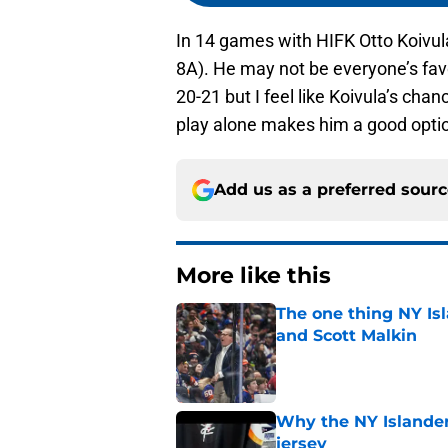
In 14 games with HIFK Otto Koivul
8A). He may not be everyone’s favor
20-21 but I feel like Koivula’s cha
play alone makes him a good opti
Add us as a preferred sour
More like this
The one thing NY Is
and Scott Malkin
Published by on Invalid Dat
Why the NY Islanders
jersey