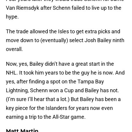
Van Riemsdyk after Schenn failed to live up to the
hype.
The trade allowed the Isles to get extra picks and
move down to (eventually) select Josh Bailey ninth
overall.
Now, yes, Bailey didn’t have a great start in the
NHL. It took him years to be the guy he is now. And
yes, after finding a spot on the Tampa Bay
Lightning, Schenn won a Cup and Bailey has not.
(I’m sure I’ll hear that a lot.) But Bailey has been a
key piece for the Islanders for years now even
earning a trip to the All-Star game.
Matt Martin