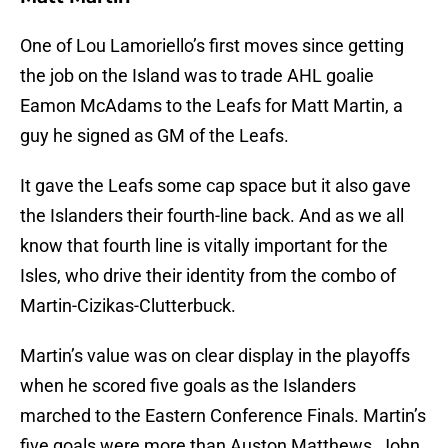
One of Lou Lamoriello’s first moves since getting
the job on the Island was to trade AHL goalie
Eamon McAdams to the Leafs for Matt Martin, a
guy he signed as GM of the Leafs.
It gave the Leafs some cap space but it also gave
the Islanders their fourth-line back. And as we all
know that fourth line is vitally important for the
Isles, who drive their identity from the combo of
Martin-Cizikas-Clutterbuck.
Martin’s value was on clear display in the playoffs
when he scored five goals as the Islanders
marched to the Eastern Conference Finals. Martin’s
five goals were more than Auston Matthews, John