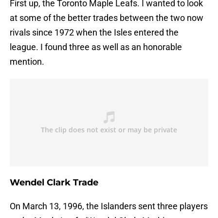
First up, the Toronto Maple Leafs. I wanted to look
at some of the better trades between the two now
rivals since 1972 when the Isles entered the
league. I found three as well as an honorable
mention.
Wendel Clark Trade
On March 13, 1996, the Islanders sent three players