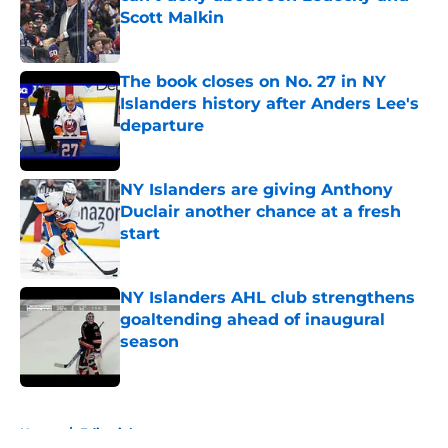
Scott Malkin
Published by on Invalid Date
The book closes on No. 27 in NY
Islanders history after Anders Lee's
departure
Published by on Invalid Date
NY Islanders are giving Anthony
Duclair another chance at a fresh
start
Published by on Invalid Date
NY Islanders AHL club strengthens
goaltending ahead of inaugural
season
Published by on Invalid Date
5 related articles loaded
Home
/
Editorials