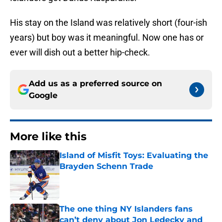
His stay on the Island was relatively short (four-ish
years) but boy was it meaningful. Now one has or
ever will dish out a better hip-check.
Add us as a preferred source on
Google
More like this
Island of Misfit Toys: Evaluating the
Brayden Schenn Trade
Published by on Invalid Date
The one thing NY Islanders fans
can’t deny about Jon Ledecky and