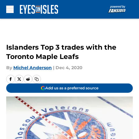
Skip to main content
Islanders Top 3 trades with the
Toronto Maple Leafs
By
Michel Anderson
|
Dec 4, 2020
Add us as a preferred source