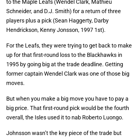
to the Maple Leafs (Wendel Clark, Mathieu
Schneider, and D.J. Smith) for a return of three
players plus a pick (Sean Haggerty, Darby
Hendrickson, Kenny Jonsson, 1997 1st).
For the Leafs, they were trying to get back to make
up for that first-round loss to the Blackhawks in
1995 by going big at the trade deadline. Getting
former captain Wendel Clark was one of those big
moves.
But when you make a big move you have to pay a
big price. That first-round pick would be the fourth
overall, the Isles used it to nab Roberto Luongo.
Johnsson wasn’t the key piece of the trade but