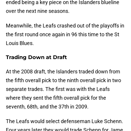
ended being a key piece on the Islanders blueline
over the next nine seasons.
Meanwhile, the Leafs crashed out of the playoffs in
the first round once again in 96 this time to the St
Louis Blues.
Trading Down at Draft
At the 2008 draft, the Islanders traded down from
the fifth overall pick to the ninth overall pick in two
separate trades. The first was with the Leafs
where they sent the fifth overall pick for the
seventh, 68th, and the 37th in 2009.
The Leafs would select defenseman Luke Schenn.
Four years later they would trade Schenn for Jame