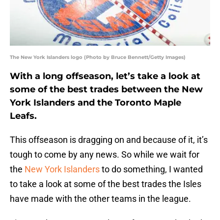
The New York Islanders logo (Photo by Bruce Bennett/Getty Images)
With a long offseason, let’s take a look at
some of the best trades between the New
York Islanders and the Toronto Maple
Leafs.
This offseason is dragging on and because of it, it’s
tough to come by any news. So while we wait for
the
New York Islanders
to do something, I wanted
to take a look at some of the best trades the Isles
have made with the other teams in the league.