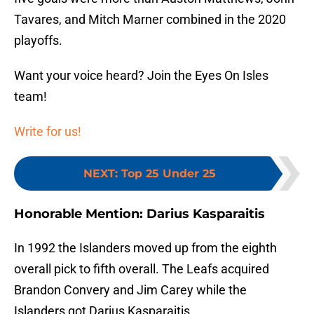
Tavares, and Mitch Marner combined in the 2020
playoffs.
Want your voice heard? Join the Eyes On Isles
team!
Write for us!
NEXT
:
Top 25 Under 25
Honorable Mention: Darius Kasparaitis
In 1992 the Islanders moved up from the eighth
overall pick to fifth overall. The Leafs acquired
Brandon Convery and Jim Carey while the
Islanders got Darius Kasparaitis.