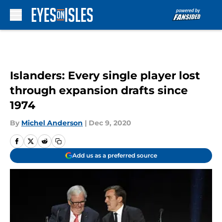
Skip to main content
Islanders: Every single player lost
through expansion drafts since
1974
By
Michel Anderson
|
Dec 9, 2020
Add us as a preferred source