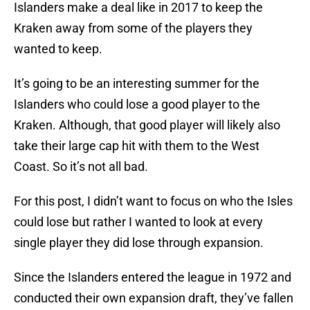
Islanders make a deal like in 2017 to keep the
Kraken away from some of the players they
wanted to keep.
It’s going to be an interesting summer for the
Islanders who could lose a good player to the
Kraken. Although, that good player will likely also
take their large cap hit with them to the West
Coast. So it’s not all bad.
For this post, I didn’t want to focus on who the Isles
could lose but rather I wanted to look at every
single player they did lose through expansion.
Since the Islanders entered the league in 1972 and
conducted their own expansion draft, they’ve fallen