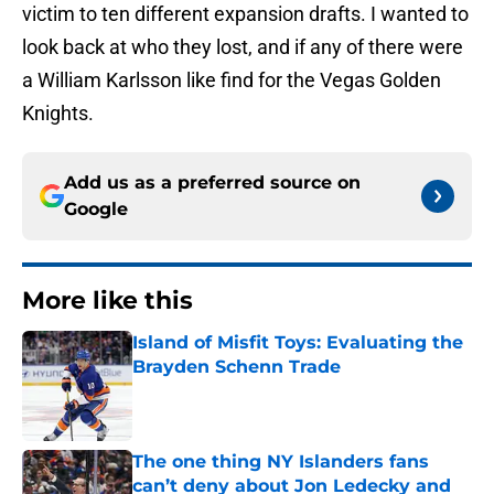
victim to ten different expansion drafts. I wanted to
look back at who they lost, and if any of there were
a William Karlsson like find for the Vegas Golden
Knights.
Add us as a preferred source on
Google
More like this
Island of Misfit Toys: Evaluating the
Brayden Schenn Trade
Published by on Invalid Date
The one thing NY Islanders fans
can’t deny about Jon Ledecky and