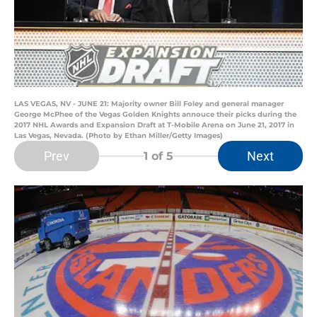
LAS VEGAS, NV - JUNE 21: Majority owner Bill Foley and general manager
George McPhee of the Vegas Golden Knights annouce their picks during the
2017 NHL Awards and Expansion Draft at T-Mobile Arena on June 21, 2017 in
Las Vegas, Nevada. (Photo by Ethan Miller/Getty Images)
Prev
Next
1
of 5