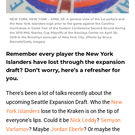
NEW YORK, NEW YORK – APRIL 28: A general view of the ice surface and
the New York Islanders logo prior to the game against the Carolina
Hurricanes in Game Two of the Eastern Conference Second Round during
the 2019 NHL Stanley Cup Playoffs at the Barclays Center on April 28,
2019 in the Brooklyn borough of New York City. (Photo by Bruce
Bennett/Getty Images)
Remember every player the New York
Islanders have lost through the expansion
draft? Don’t worry, here’s a refresher for
you.
There’s been a lot of talks recently about the
upcoming Seattle Expansion Draft. Who the
New
York Islanders
lose to the Kraken is on the tip of
everyone’s lips. Could it be
Nick Leddy
?
Semyon
Varlamov
? Maybe
Jordan Eberle
? Or maybe the