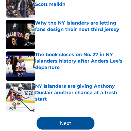
Scott Malkin
Published by on Invalid Date
Why the NY Islanders are letting
fans design their next third jersey
Published by on Invalid Date
The book closes on No. 27 in NY
Islanders history after Anders Lee's
departure
Published by on Invalid Date
NY Islanders are giving Anthony
Duclair another chance at a fresh
start
Published by on Invalid Date
5 related articles loaded
Next