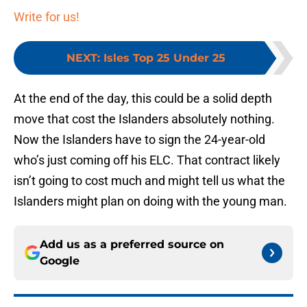
Write for us!
NEXT
:
Isles Top 25 Under 25
At the end of the day, this could be a solid depth
move that cost the Islanders absolutely nothing.
Now the Islanders have to sign the 24-year-old
who’s just coming off his ELC. That contract likely
isn’t going to cost much and might tell us what the
Islanders might plan on doing with the young man.
Add us as a preferred source on
Google