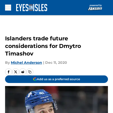
Skip to main content
Islanders trade future
considerations for Dmytro
Timashov
By
Michel Anderson
|
Dec 11, 2020
Add us as a preferred source