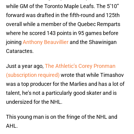
while GM of the Toronto Maple Leafs. The 5’10”
forward was drafted in the fifth-round and 125th
overall while a member of the Quebec Remparts
where he scored 143 points in 95 games before
joining
Anthony Beauvillier
and the Shawinigan
Cataractes.
Just a year ago,
The Athletic’s Corey Pronman
(subscription required)
wrote that while Timashov
was a top producer for the Marlies and has a lot of
talent, he’s not a particularly good skater and is
undersized for the NHL.
This young man is on the fringe of the NHL and
AHL.