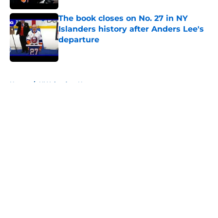
The book closes on No. 27 in NY
Islanders history after Anders Lee's
departure
Published by on Invalid Date
5 related articles loaded
Home
/
NY Islanders News
About
Openings
Contact
Our 300+ Sites
Mobile Apps
FanSided Daily
Pitch a Story
Privacy Policy