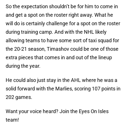
So the expectation shouldn’t be for him to come in
and get a spot on the roster right away. What he
will do is certainly challenge for a spot on the roster
during training camp. And with the NHL likely
allowing teams to have some sort of taxi squad for
the 20-21 season, Timashov could be one of those
extra pieces that comes in and out of the lineup
during the year.
He could also just stay in the AHL where he was a
solid forward with the Marlies, scoring 107 points in
202 games.
Want your voice heard? Join the Eyes On Isles
team!