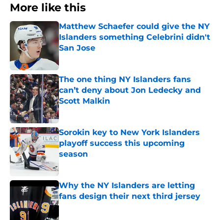
More like this
Matthew Schaefer could give the NY
Islanders something Celebrini didn't
San Jose
Published by on Invalid Date
The one thing NY Islanders fans
can’t deny about Jon Ledecky and
Scott Malkin
Published by on Invalid Date
Sorokin key to New York Islanders
playoff success this upcoming
season
Published by on Invalid Date
Why the NY Islanders are letting
fans design their next third jersey
Published by on Invalid Date