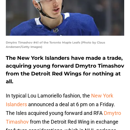
Dmytro Timashov #41 of the Toronto Maple Leafs (Photo by Claus
Andersen/Getty Images)
The New York Islanders have made a trade,
acquiring young forward Dmytro Timashov
from the Detroit Red Wings for nothing at
all.
In typical Lou Lamoriello fashion, the
New York
Islanders
announced a deal at 6 pm on a Friday.
The Isles acquired young forward and RFA
Dmytro
Timashov
from the Detroit Red Wing in exchange