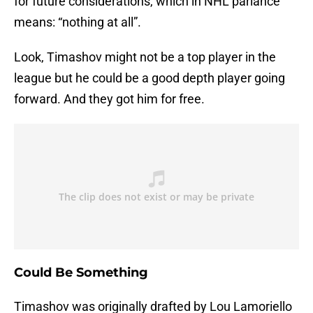
for future considerations, which in NHL parlance
means: “nothing at all”.
Look, Timashov might not be a top player in the
league but he could be a good depth player going
forward. And they got him for free.
Could Be Something
Timashov was originally drafted by Lou Lamoriello