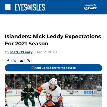
Skip to main content
Islanders: Nick Leddy Expectations
For 2021 Season
By
Matt O'Leary
|
Dec 13, 2020
Add us as a preferred source