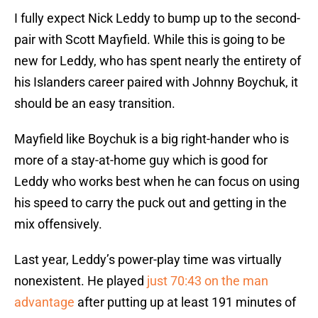
I fully expect Nick Leddy to bump up to the second-
pair with Scott Mayfield. While this is going to be
new for Leddy, who has spent nearly the entirety of
his Islanders career paired with Johnny Boychuk, it
should be an easy transition.
Mayfield like Boychuk is a big right-hander who is
more of a stay-at-home guy which is good for
Leddy who works best when he can focus on using
his speed to carry the puck out and getting in the
mix offensively.
Last year, Leddy’s power-play time was virtually
nonexistent. He played
just 70:43 on the man
advantage
after putting up at least 191 minutes of