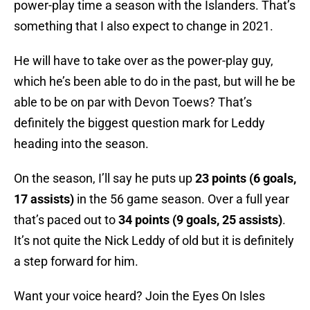
power-play time a season with the Islanders. That’s
something that I also expect to change in 2021.
He will have to take over as the power-play guy,
which he’s been able to do in the past, but will he be
able to be on par with Devon Toews? That’s
definitely the biggest question mark for Leddy
heading into the season.
On the season, I’ll say he puts up
23 points (6 goals,
17 assists)
in the 56 game season. Over a full year
that’s paced out to
34 points (9 goals, 25 assists)
.
It’s not quite the Nick Leddy of old but it is definitely
a step forward for him.
Want your voice heard? Join the Eyes On Isles