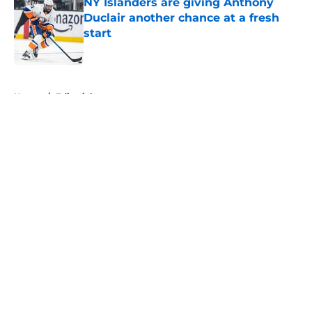
NY Islanders are giving Anthony
Duclair another chance at a fresh
start
Published by on Invalid Date
5 related articles loaded
Home
/
Editorials
About
Openings
Contact
Our 300+ Sites
Mobile Apps
FanSided Daily
Pitch a Story
Privacy Policy
Terms of Use
Cookie Policy