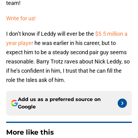
team!
Write for us!
I don’t know if Leddy will ever be the
$5.5 million a
year player
he was earlier in his career, but to
expect him to be a steady second pair guy seems
reasonable. Barry Trotz raves about Nick Leddy, so
if he’s confident in him, I trust that he can fill the
role the Isles ask of him.
Add us as a preferred source on
Google
More like this