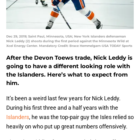
Dec 29, 2019; Saint Paul, Minnesota, USA; New York Islanders defenseman
Nick Leddy (2) shoots during the first period against the Minnesota Wild at
Xcel Energy Center. Mandatory Credit: Brace Hemmelgarn-USA TODAY Sports
After the Devon Toews trade, Nick Leddy is
going to have a different looking role with
the Islanders. Here’s what to expect from
him.
It’s been a weird last few years for Nick Leddy.
During his first three and a half years with the
Islanders
, he was the top-pair guy the Isles relied so
heavily on who put up great numbers offensively.