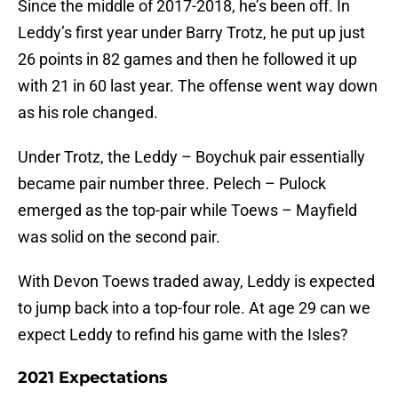
Since the middle of 2017-2018, he’s been off. In
Leddy’s first year under Barry Trotz, he put up just
26 points in 82 games and then he followed it up
with 21 in 60 last year. The offense went way down
as his role changed.
Under Trotz, the Leddy – Boychuk pair essentially
became pair number three. Pelech – Pulock
emerged as the top-pair while Toews – Mayfield
was solid on the second pair.
With Devon Toews traded away, Leddy is expected
to jump back into a top-four role. At age 29 can we
expect Leddy to refind his game with the Isles?
2021 Expectations