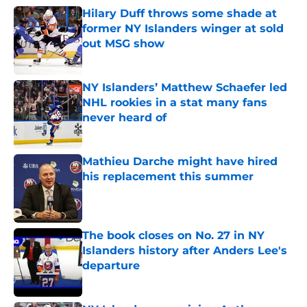
Hilary Duff throws some shade at
former NY Islanders winger at sold
out MSG show
Published by on Invalid Date
NY Islanders’ Matthew Schaefer led
NHL rookies in a stat many fans
never heard of
Published by on Invalid Date
Mathieu Darche might have hired
his replacement this summer
Published by on Invalid Date
The book closes on No. 27 in NY
Islanders history after Anders Lee's
departure
Published by on Invalid Date