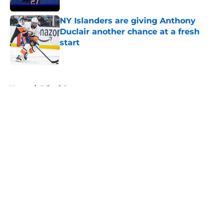
NY Islanders are giving Anthony
Duclair another chance at a fresh
start
Published by on Invalid Date
5 related articles loaded
Home
/
Editorials
About
Openings
Contact
Our 300+ Sites
Mobile Apps
FanSided Daily
Pitch a Story
Privacy Policy