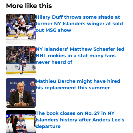
More like this
Hilary Duff throws some shade at
former NY Islanders winger at sold
out MSG show
Published by on Invalid Date
NY Islanders’ Matthew Schaefer led
NHL rookies in a stat many fans
never heard of
Published by on Invalid Date
Mathieu Darche might have hired
his replacement this summer
Published by on Invalid Date
The book closes on No. 27 in NY
Islanders history after Anders Lee's
departure
Published by on Invalid Date