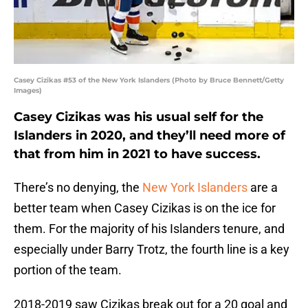
Casey Cizikas #53 of the New York Islanders (Photo by Bruce Bennett/Getty
Images)
Casey Cizikas was his usual self for the
Islanders in 2020, and they’ll need more of
that from him in 2021 to have success.
There’s no denying, the
New York Islanders
are a
better team when Casey Cizikas is on the ice for
them. For the majority of his Islanders tenure, and
especially under Barry Trotz, the fourth line is a key
portion of the team.
2018-2019 saw Cizikas break out for a 20 goal and