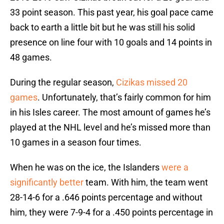
33 point season. This past year, his goal pace came
back to earth a little bit but he was still his solid
presence on line four with 10 goals and 14 points in
48 games.
During the regular season,
Cizikas missed 20
games
. Unfortunately, that’s fairly common for him
in his Isles career. The most amount of games he’s
played at the NHL level and he’s missed more than
10 games in a season four times.
When he was on the ice, the Islanders
were a
significantly better
team. With him, the team went
28-14-6 for a .646 points percentage and without
him, they were 7-9-4 for a .450 points percentage in