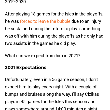
2019-2020.
After playing 18 games for the Isles in the playoffs,
he was
forced to leave the bubble
due to an injury
he sustained during the return to play. something
was off with him during the playoffs as he only had
two assists in the games he did play.
What can we expect from him in 2021?
2021 Expectations
Unfortunately, even in a 56 game season, I don’t
expect him to play every night. With a couple of
bumps and bruises along the way, I’ll say Cizikas
plays in 45 games for the Isles this season and
plays somewhere around 14:00 minutes a night.