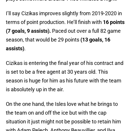
I’ll say Cizikas improves slightly from 2019-2020 in
terms of point production. He’ll finish with
16 points
(7 goals, 9 assists).
Paced out over a full 82 game
season, that would be 29 points
(13 goals, 16
assists)
.
Cizikas is entering the final year of his contract and
is set to be a free agent at 30 years old. This
season is huge for him as his future with the team
is absolutely up in the air.
On the one hand, the Isles love what he brings to
the team on and off the ice but with the cap
situation it just might not be possible to retain him
with Adam Pelech, Anthony Beauvillier, and Ilya