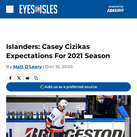
Skip to main content
Islanders: Casey Cizikas
Expectations For 2021 Season
By
Matt O'Leary
|
Dec 15, 2020
Add us as a preferred source