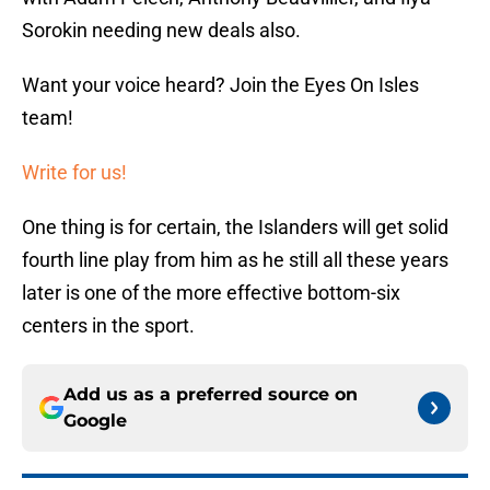
Sorokin needing new deals also.
Want your voice heard? Join the Eyes On Isles
team!
Write for us!
One thing is for certain, the Islanders will get solid
fourth line play from him as he still all these years
later is one of the more effective bottom-six
centers in the sport.
Add us as a preferred source on
Google