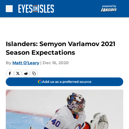
Skip to main content
Islanders: Semyon Varlamov 2021
Season Expectations
By
Matt O'Leary
|
Dec 16, 2020
Add us as a preferred source