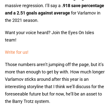
massive regression. I’ll say a
.918 save percentage
and a 2.51 goals against average
for Varlamov in
the 2021 season.
Want your voice heard? Join the Eyes On Isles
team!
Write for us!
Those numbers aren’t jumping off the page, but it’s
more than enough to get by with. How much longer
Varlamov sticks around after this year is an
interesting storyline that I think we’ll discuss for the
foreseeable future but for now, he’ll be an asset to
the Barry Trotz system.