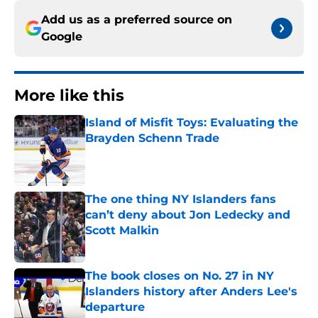
Add us as a preferred source on
Google
More like this
Island of Misfit Toys: Evaluating the
Brayden Schenn Trade
Published by on Invalid Date
The one thing NY Islanders fans
can’t deny about Jon Ledecky and
Scott Malkin
Published by on Invalid Date
The book closes on No. 27 in NY
Islanders history after Anders Lee's
departure