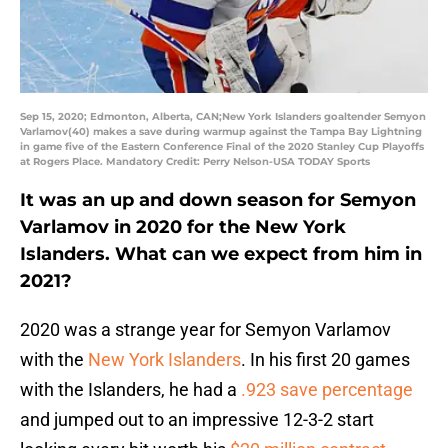
Sep 15, 2020; Edmonton, Alberta, CAN;New York Islanders goaltender Semyon
Varlamov(40) makes a save during warmup against the Tampa Bay Lightning
in game five of the Eastern Conference Final of the 2020 Stanley Cup Playoffs
at Rogers Place. Mandatory Credit: Perry Nelson-USA TODAY Sports
It was an up and down season for Semyon
Varlamov in 2020 for the New York
Islanders. What can we expect from him in
2021?
2020 was a strange year for Semyon Varlamov
with the
New York Islanders
. In his first 20 games
with the Islanders, he had a
.923 save percentage
and jumped out to an impressive 12-3-2 start