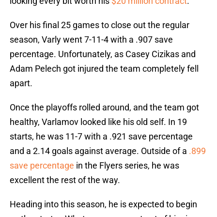
looking every bit worth his
$20 million contract
.
Over his final 25 games to close out the regular
season, Varly went 7-11-4 with a .907 save
percentage. Unfortunately, as Casey Cizikas and
Adam Pelech got injured the team completely fell
apart.
Once the playoffs rolled around, and the team got
healthy, Varlamov looked like his old self. In 19
starts, he was 11-7 with a .921 save percentage
and a 2.14 goals against average. Outside of a
.899
save percentage
in the Flyers series, he was
excellent the rest of the way.
Heading into this season, he is expected to begin