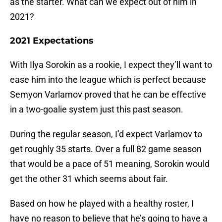
as the starter. What can we expect out of him in
2021?
2021 Expectations
With Ilya Sorokin as a rookie, I expect they’ll want to
ease him into the league which is perfect because
Semyon Varlamov proved that he can be effective
in a two-goalie system just this past season.
During the regular season, I’d expect Varlamov to
get roughly 35 starts. Over a full 82 game season
that would be a pace of 51 meaning, Sorokin would
get the other 31 which seems about fair.
Based on how he played with a healthy roster, I
have no reason to believe that he’s going to have a