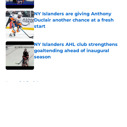
Published by on Invalid Date
NY Islanders are giving Anthony
Duclair another chance at a fresh
start
Published by on Invalid Date
NY Islanders AHL club strengthens
goaltending ahead of inaugural
season
Published by on Invalid Date
5 related articles loaded
Home
/
Editorials
About
Openings