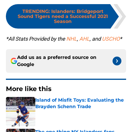
TRENDING
:
Islanders: Bridgeport
Sound Tigers need a Successful 2021
Season
*All Stats Provided by the
NHL
,
AHL
, and
USCHO
*
Add us as a preferred source on
Google
More like this
Island of Misfit Toys: Evaluating the
Brayden Schenn Trade
Published by on Invalid Date
The one thing NY Islanders fans