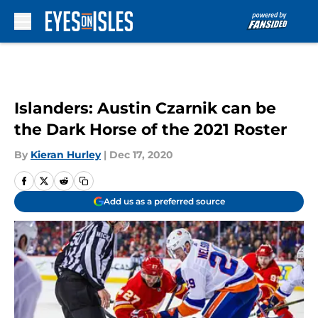
Skip to main content
Islanders: Austin Czarnik can be
the Dark Horse of the 2021 Roster
By
Kieran Hurley
|
Dec 17, 2020
Add us as a preferred source