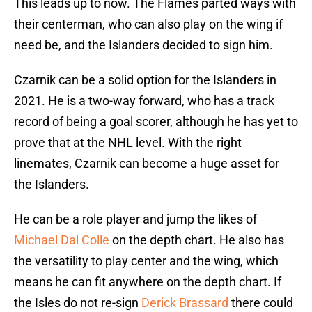
This leads up to now. The Flames parted ways with
their centerman, who can also play on the wing if
need be, and the Islanders decided to sign him.
Czarnik can be a solid option for the Islanders in
2021. He is a two-way forward, who has a track
record of being a goal scorer, although he has yet to
prove that at the NHL level. With the right
linemates, Czarnik can become a huge asset for
the Islanders.
He can be a role player and jump the likes of
Michael Dal Colle
on the depth chart. He also has
the versatility to play center and the wing, which
means he can fit anywhere on the depth chart. If
the Isles do not re-sign
Derick Brassard
there could