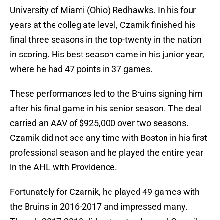
University of Miami (Ohio) Redhawks. In his four
years at the collegiate level, Czarnik finished his
final three seasons in the top-twenty in the nation
in scoring. His best season came in his junior year,
where he had 47 points in 37 games.
These performances led to the Bruins signing him
after his final game in his senior season. The deal
carried an AAV of $925,000 over two seasons.
Czarnik did not see any time with Boston in his first
professional season and he played the entire year
in the AHL with Providence.
Fortunately for Czarnik, he played 49 games with
the Bruins in 2016-2017 and impressed many.