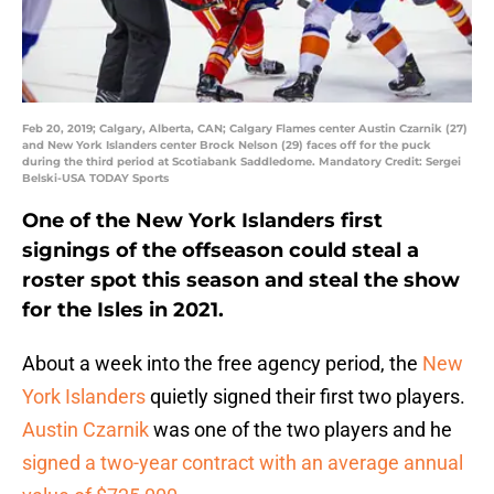
Feb 20, 2019; Calgary, Alberta, CAN; Calgary Flames center Austin Czarnik (27)
and New York Islanders center Brock Nelson (29) faces off for the puck
during the third period at Scotiabank Saddledome. Mandatory Credit: Sergei
Belski-USA TODAY Sports
One of the New York Islanders first
signings of the offseason could steal a
roster spot this season and steal the show
for the Isles in 2021.
About a week into the free agency period, the
New
York Islanders
quietly signed their first two players.
Austin Czarnik
was one of the two players and he
signed a two-year contract with an average annual