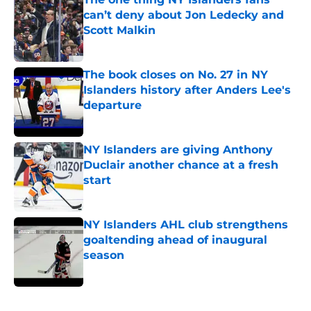
can’t deny about Jon Ledecky and
Scott Malkin
Published by on Invalid Date
The book closes on No. 27 in NY
Islanders history after Anders Lee's
departure
Published by on Invalid Date
NY Islanders are giving Anthony
Duclair another chance at a fresh
start
Published by on Invalid Date
NY Islanders AHL club strengthens
goaltending ahead of inaugural
season
Published by on Invalid Date
5 related articles loaded