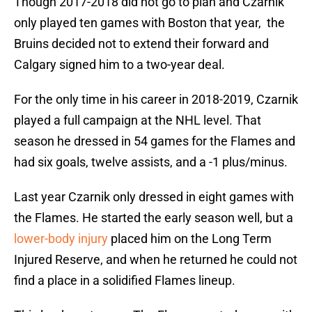
Though 2017-2018 did not go to plan and Czarnik
only played ten games with Boston that year, the
Bruins decided not to extend their forward and
Calgary signed him to a two-year deal.
For the only time in his career in 2018-2019, Czarnik
played a full campaign at the NHL level. That
season he dressed in 54 games for the Flames and
had six goals, twelve assists, and a -1 plus/minus.
Last year Czarnik only dressed in eight games with
the Flames. He started the early season well, but a
lower-body injury
placed him on the Long Term
Injured Reserve, and when he returned he could not
find a place in a solidified Flames lineup.