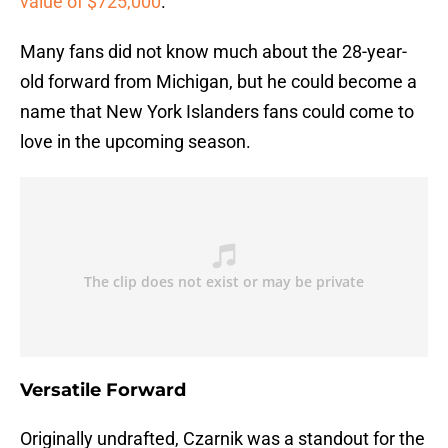
value of $725,000
.
Many fans did not know much about the 28-year-
old forward from Michigan, but he could become a
name that New York Islanders fans could come to
love in the upcoming season.
Versatile Forward
Originally undrafted, Czarnik was a standout for the