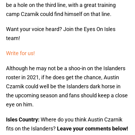
be a hole on the third line, with a great training
camp Czarnik could find himself on that line.
Want your voice heard? Join the Eyes On Isles
team!
Write for us!
Although he may not be a shoo-in on the Islanders
roster in 2021, if he does get the chance, Austin
Czarnik could well be the Islanders dark horse in
the upcoming season and fans should keep a close
eye on him.
Isles Country:
Where do you think Austin Czarnik
fits on the Islanders?
Leave your comments below!