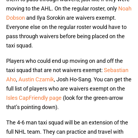
moving to the AHL. On the regular roster, only
Noah
Dobson
and Ilya Sorokin are waivers exempt.
Everyone else on the regular roster would have to
pass through waivers before being placed on the
taxi squad.
Players who could end up moving on and off the
taxi squad that are not waivers exempt:
Sebastian
Aho
,
Austin Czarnik
, Josh Ho-Sang. You can get the
full list of players who are waivers exempt on the
Isles CapFriendly page
(look for the green-arrow
that’s pointing down).
The 4-6 man taxi squad will be an extension of the
full NHL team. They can practice and travel with