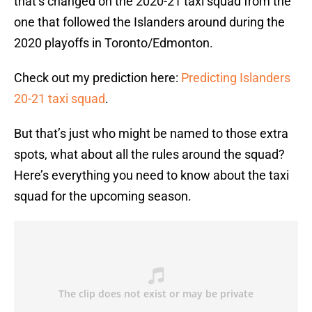
that’s changed on the 2020-21 taxi squad from the
one that followed the Islanders around during the
2020 playoffs in Toronto/Edmonton.
Check out my prediction here:
Predicting Islanders
20-21 taxi squad
.
But that’s just who might be named to those extra
spots, what about all the rules around the squad?
Here’s everything you need to know about the taxi
squad for the upcoming season.