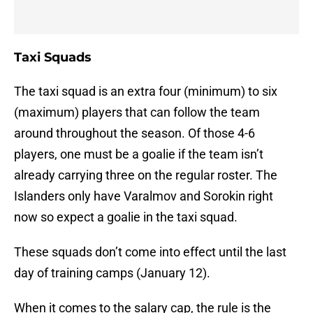
Taxi Squads
The taxi squad is an extra four (minimum) to six
(maximum) players that can follow the team
around throughout the season. Of those 4-6
players, one must be a goalie if the team isn’t
already carrying three on the regular roster. The
Islanders only have Varalmov and Sorokin right
now so expect a goalie in the taxi squad.
These squads don’t come into effect until the last
day of training camps (January 12).
When it comes to the salary cap, the rule is the