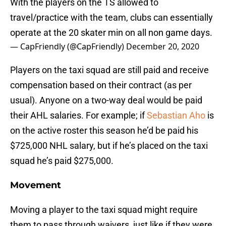
With the players on the TS allowed to
travel/practice with the team, clubs can essentially
operate at the 20 skater min on all non game days.
— CapFriendly (@CapFriendly)
December 20, 2020
Players on the taxi squad are still paid and receive
compensation based on their contract (as per
usual). Anyone on a two-way deal would be paid
their AHL salaries. For example; if
Sebastian Aho
is
on the active roster this season he’d be paid his
$725,000 NHL salary, but if he’s placed on the taxi
squad he’s paid $275,000.
Movement
Moving a player to the taxi squad might require
them to pass through waivers, just like if they were