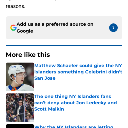
reasons.
Add us as a preferred source on
Google
More like this
Matthew Schaefer could give the NY
Islanders something Celebrini didn't
San Jose
Published by on Invalid Date
The one thing NY Islanders fans
can’t deny about Jon Ledecky and
Scott Malkin
Published by on Invalid Date
Why the NY Islanders are letting