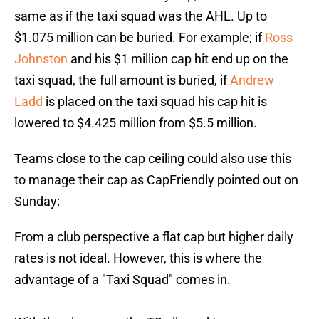
same as if the taxi squad was the AHL. Up to
$1.075 million can be buried. For example; if
Ross
Johnston
and his $1 million cap hit end up on the
taxi squad, the full amount is buried, if
Andrew
Ladd
is placed on the taxi squad his cap hit is
lowered to $4.425 million from $5.5 million.
Teams close to the cap ceiling could also use this
to manage their cap as CapFriendly pointed out on
Sunday:
From a club perspective a flat cap but higher daily
rates is not ideal. However, this is where the
advantage of a "Taxi Squad" comes in.