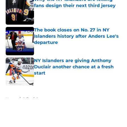
fans design their next third jersey
Published by on Invalid Date
The book closes on No. 27 in NY
Islanders history after Anders Lee's
departure
Published by on Invalid Date
NY Islanders are giving Anthony
Duclair another chance at a fresh
start
Published by on Invalid Date
5 related articles loaded
Home
/
Editorials