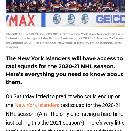
UNIONDALE, NEW YORK - OCTOBER 12: The New York Islanders celebrate a 3-
2 shoot-out win against the Florida Panthers at NYCB Live's Nassau Coliseum
on October 12, 2019 in Uniondale, New York. (Photo by Bruce Bennett/Getty
Images)
The New York Islanders will have access to
taxi squads for the 2020-21 NHL season.
Here’s everything you need to know about
them.
On Saturday I tried to predict who could end up on
the
New York Islanders
taxi squad for the 2020-21
NHL season. (Am I the only one having a hard time
just calling this the 2021 season?) There’s very little