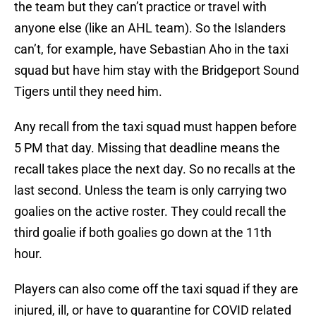
the team but they can’t practice or travel with
anyone else (like an AHL team). So the Islanders
can’t, for example, have Sebastian Aho in the taxi
squad but have him stay with the Bridgeport Sound
Tigers until they need him.
Any recall from the taxi squad must happen before
5 PM that day. Missing that deadline means the
recall takes place the next day. So no recalls at the
last second. Unless the team is only carrying two
goalies on the active roster. They could recall the
third goalie if both goalies go down at the 11th
hour.
Players can also come off the taxi squad if they are
injured, ill, or have to quarantine for COVID related