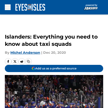
Skip to main content
Islanders: Everything you need to
know about taxi squads
By
Michel Anderson
|
Dec 20, 2020
Add us as a preferred source